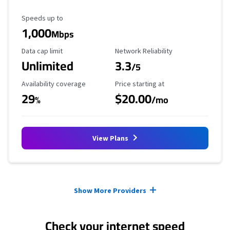
Maximum Speed
Speeds up to
1,000
Mbps
Data Cap Limit
Reliability Rating
Data cap limit
Network Reliability
Unlimited
3.3
/5
Availability Coverage
Starting Price
Availability coverage
Price starting at
29
$20.00
%
/mo
View Plans
Provider cards collapsed.
Show More Providers
Check your internet speed