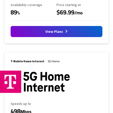
Availability Coverage
Starting Price
Availability coverage
Price starting at
89
$69.99
%
/mo
View Plans
T-Mobile Home Internet
5G Home
Maximum Speed
Speeds up to
498
Mbps