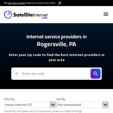
We
may earn money
when you click on our links.
Internet service providers in
Rogersville, PA
Enter your zip code to find the best internet providers in
your area
Filter By:
Sort By:
Availability and speeds may vary by location, prices are subject to change.