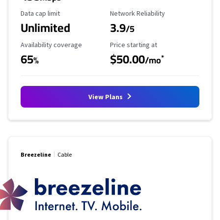
Data Cap Limit
Reliability Rating
Data cap limit
Network Reliability
Unlimited
3.9
/5
Availability Coverage
Starting Price
Availability coverage
Price starting at
65
$50.00
*
%
/mo
View Plans
Breezeline
Cable