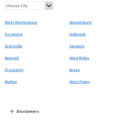
West Waynesburg, Pennsylvania
Waynesburg, Pennsylvania
Syc
West Waynesburg
Waynesburg
Sycamore
Holbrook
Graysville
Spraggs
Nineveh
Wind Ridge
Prosperity
Brave
Mather
West Finley
Disclaimers
Residential Providers