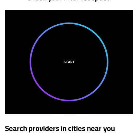
START
Search providers in cities near you