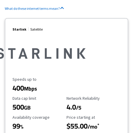
What do these internet terms mean?
Starlink
Satellite
Maximum Speed
Speeds up to
400
Mbps
Data Cap Limit
Reliability Rating
Data cap limit
Network Reliability
500
4.0
GB
/5
Availability Coverage
Starting Price
Availability coverage
Price starting at
99
$55.00
*
%
/mo