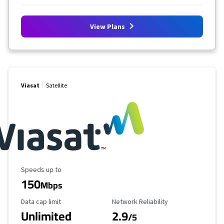
View Plans
Viasat
Satellite
Maximum Speed
Speeds up to
150
Mbps
Data Cap Limit
Reliability Rating
Data cap limit
Network Reliability
Unlimited
2.9
/5