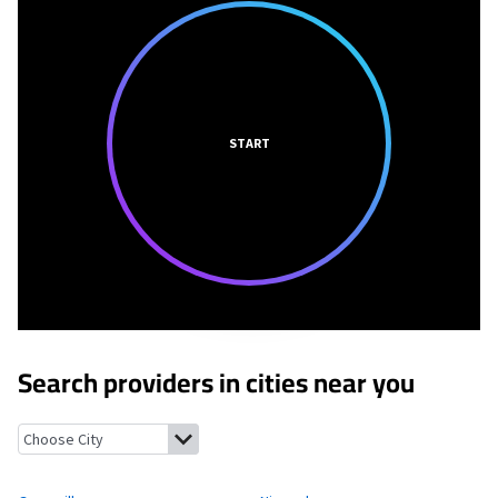
START
Search providers in cities near you
Graysville, Pennsylvania
Nineveh, Pennsylvania
Rogersville, Pe