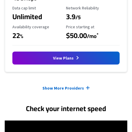
Data Cap Limit
Reliability Rating
Data cap limit
Network Reliability
Unlimited
3.9
/5
Availability Coverage
Starting Price
Availability coverage
Price starting at
22
$50.00
*
%
/mo
View Plans
Provider cards collapsed.
Show More Providers
Check your internet speed