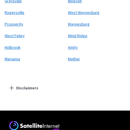
Graysville
Nineveh
Rogersville
West Waynesburg
Prosperity
Waynesburg
West Finley
Wind Ridge
Holbrook
Amity
Marianna
Mather
Disclaimers
Residential Providers
Starlink
* Users on Residential 100 Mbps and Residential 200 Mbps will be limited to
download speeds of 100 Mbps and 200 Mbps respectively. Residential 100 Mbps