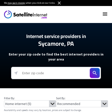
We
may earn money
when you click on our links.
Internet service providers in
Sycamore, PA
Enter your zip code to find the best internet providers in
your area
Filter By:
Sort By:
Availability and speeds may vary by location, prices are subject to change.