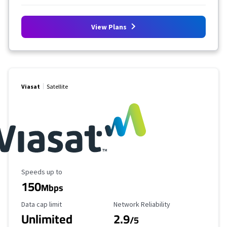
View Plans
Viasat
Satellite
Maximum Speed
Speeds up to
150
Mbps
Data Cap Limit
Reliability Rating
Data cap limit
Network Reliability
Unlimited
2.9
/5