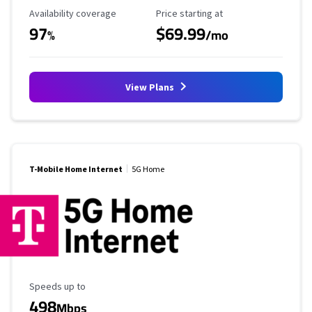
Availability Coverage
Starting Price
Availability coverage
Price starting at
97
$69.99
%
/mo
View Plans
T-Mobile Home Internet
5G Home
Maximum Speed
Speeds up to
498
Mbps