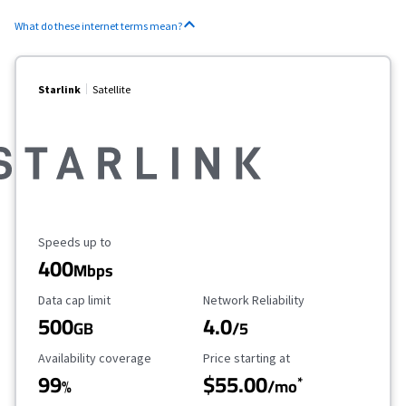
What do these internet terms mean?
Starlink
Satellite
Maximum Speed
Speeds up to
400
Mbps
Data Cap Limit
Reliability Rating
Data cap limit
Network Reliability
500
4.0
GB
/5
Availability Coverage
Starting Price
Availability coverage
Price starting at
99
$55.00
*
%
/mo