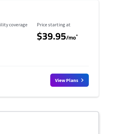
ility Coverage
Starting Price
ility coverage
Price starting at
$39.95
*
/mo
View Plans