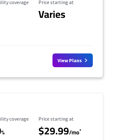
ility Coverage
Starting Price
ility coverage
Price starting at
Varies
View Plans
ility Coverage
Starting Price
ility coverage
Price starting at
0
$29.99
*
%
/mo