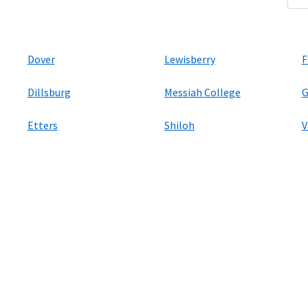
Dover
Lewisberry
F
Dillsburg
Messiah College
G
Etters
Shiloh
V
ers