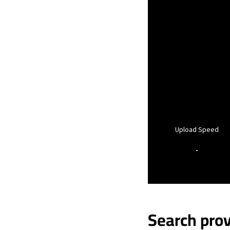
Upload Speed
-
Search prov