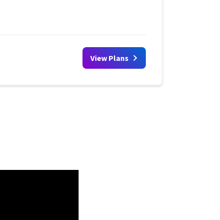
View Plans