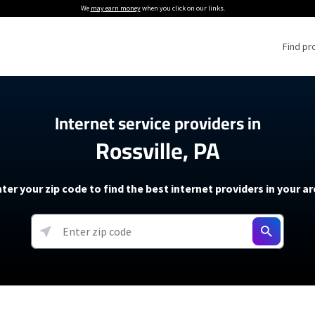
We
may earn money
when you click on our links.
Find pr
 Providers
Internet service providers in
Rossville, PA
Internet Providers
5G Home Internet P
 Internet Providers
How to Get Wi-Fi For an RV
lite Internet Plans
How to fix slow internet spee
T-Mobile 5G Home Internet
ter your zip code to find the best internet providers in your a
 About The Amazon Leo Beta
Starlink Mini Review
Verizon 5G Home Internet
k in Under 30 Minutes
View more
resources →
oming soon)
AT&T Internet Air
rs
EarthLink 5G Wireless