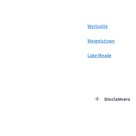
Wellsville
Weigelstown
Lake Meade
Disclaimers
Residential Provid
Starlink