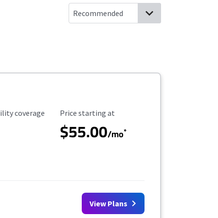
ility Coverage
Starting Price
ility coverage
Price starting at
$55.00
*
/mo
View Plans