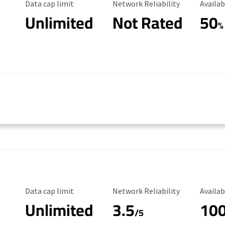
Data Cap Limit
Reliability Rating
Availab
Data cap limit
Network Reliability
Availab
Unlimited
Not Rated
50
%
Data Cap Limit
Reliability Rating
Availab
Data cap limit
Network Reliability
Availab
Unlimited
3.5
10
/5