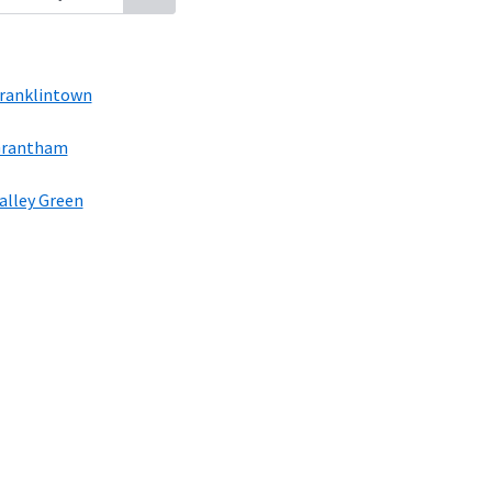
ranklintown
rantham
alley Green