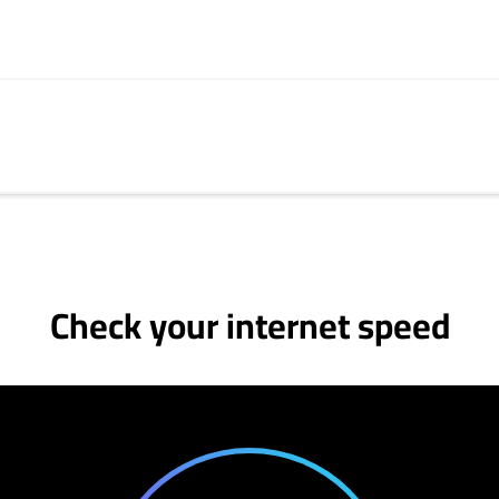
Check your internet speed