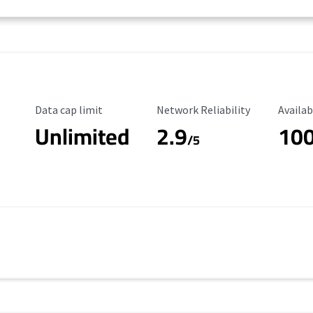
Data Cap Limit
Reliability Rating
Availab
Data cap limit
Network Reliability
Availab
Unlimited
2.9
10
/5