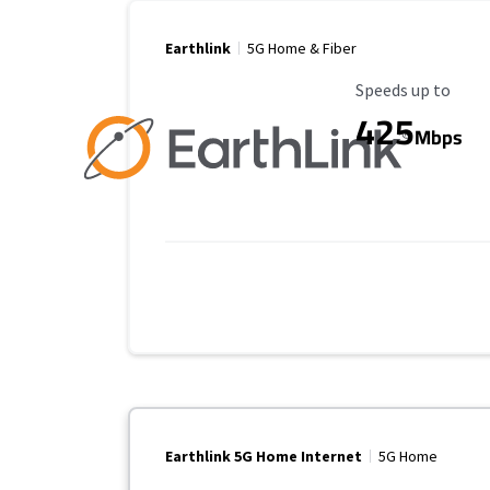
Earthlink
5G Home & Fiber
Maximum Speed
Speeds up to
425
Mbps
Earthlink 5G Home Internet
5G Home