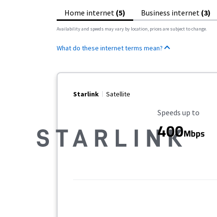
Home internet
(5)
Business internet
(3)
Availability and speeds may vary by location, prices are subject to change.
What do these internet terms mean?
Starlink
Satellite
Maximum Speed
Speeds up to
400
Mbps