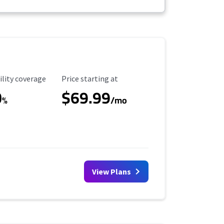
ility Coverage
Starting Price
ility coverage
Price starting at
0
$69.99
%
/mo
View Plans