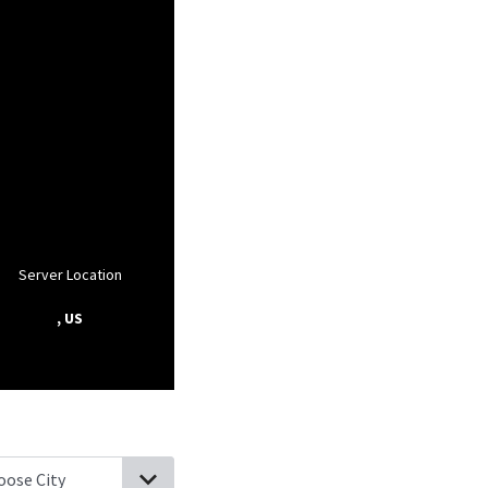
Server Location
, US
sville, Pennsylvania
Dover, Pennsylvania
Lewisberry, Pennsylvani