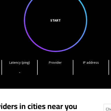
START
Latency (ping)
Provider
IP address
-
iders in cities near you
Well