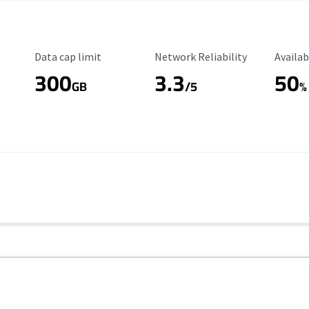
Data Cap Limit
Reliability Rating
Availab
Data cap limit
Network Reliability
Availab
300
3.3
50
GB
/5
%