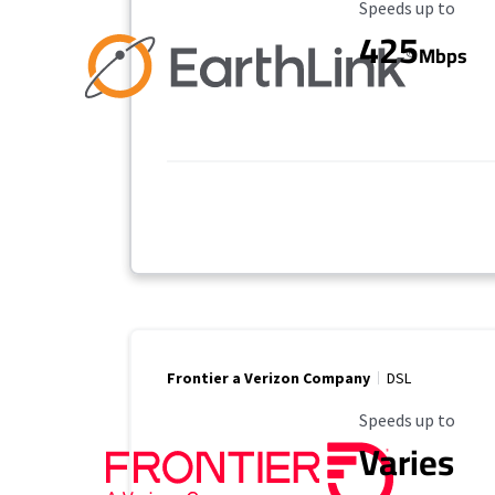
Maximum Speed
Speeds up to
425
Mbps
Frontier a Verizon Company
DSL
Maximum Speed
Speeds up to
Varies