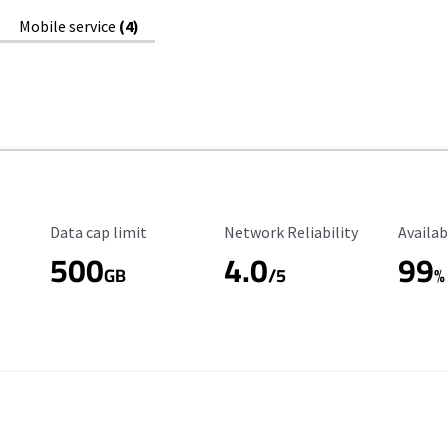
Mobile service
(4)
Data Cap Limit
Reliability Rating
Availab
Data cap limit
Network Reliability
Availab
500
4.0
99
GB
/5
%