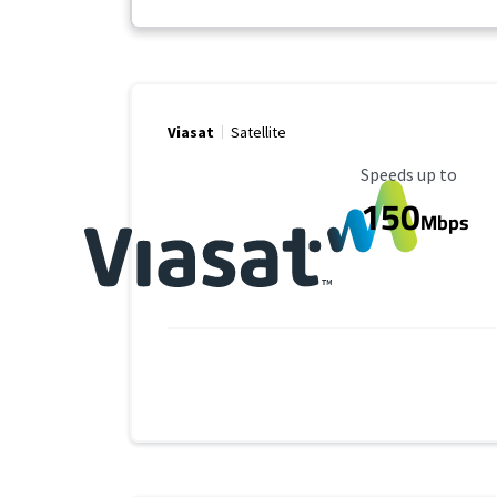
Viasat
Satellite
Maximum Speed
Speeds up to
150
Mbps