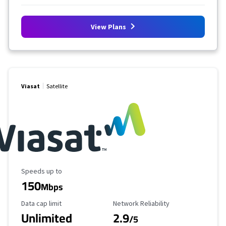
View Plans
Viasat
Satellite
Maximum Speed
Speeds up to
150
Mbps
Data Cap Limit
Reliability Rating
Data cap limit
Network Reliability
Unlimited
2.9
/5