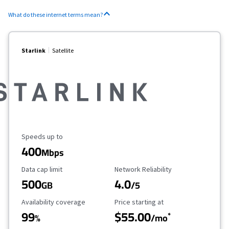
What do these internet terms mean?
Starlink
Satellite
Maximum Speed
Speeds up to
400
Mbps
Data Cap Limit
Reliability Rating
Data cap limit
Network Reliability
500
4.0
GB
/5
Availability Coverage
Starting Price
Availability coverage
Price starting at
99
$55.00
*
%
/mo