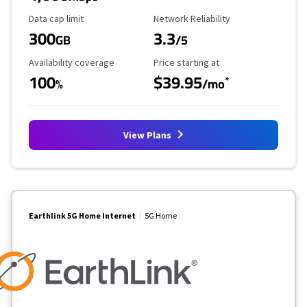
Data Cap Limit
Reliability Rating
Data cap limit
Network Reliability
300
3.3
GB
/5
Availability Coverage
Starting Price
Availability coverage
Price starting at
100
$39.95
*
%
/mo
View Plans
Earthlink 5G Home Internet
5G Home