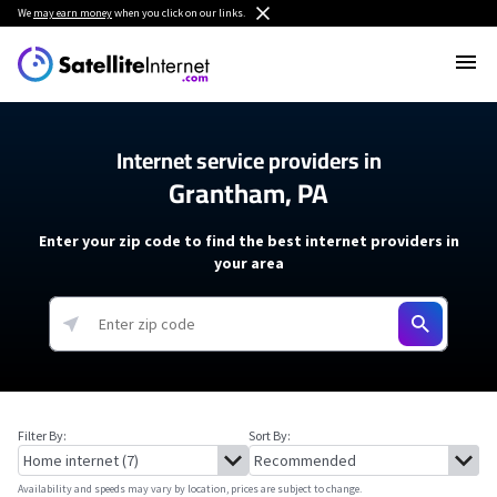
We
may earn money
when you click on our links.
Internet service providers in
Grantham, PA
Enter your zip code to find the best internet providers in
your area
Filter By:
Sort By:
Availability and speeds may vary by location, prices are subject to change.