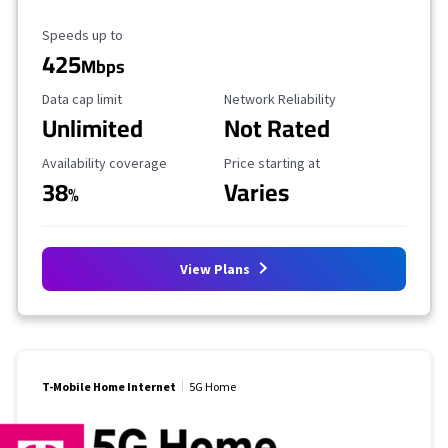
Maximum Speed
Speeds up to
425
Mbps
Data Cap Limit
Reliability Rating
Data cap limit
Network Reliability
Unlimited
Not Rated
Availability Coverage
Starting Price
Availability coverage
Price starting at
38
Varies
%
View Plans
T-Mobile Home Internet
5G Home