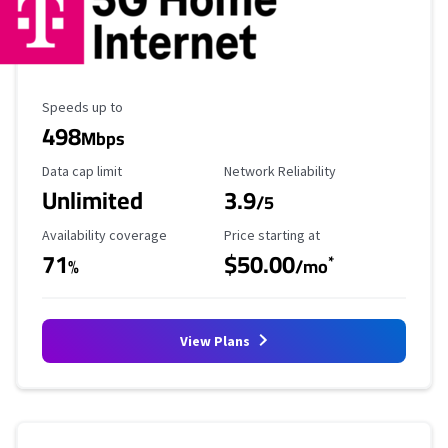
Maximum Speed
Speeds up to
498
Mbps
Data Cap Limit
Reliability Rating
Data cap limit
Network Reliability
Unlimited
3.9
/5
Availability Coverage
Starting Price
Availability coverage
Price starting at
71
$50.00
*
%
/mo
View Plans