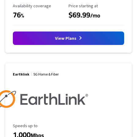
Availability Coverage
Starting Price
Availability coverage
Price starting at
76
$69.99
%
/mo
View Plans
Earthlink
5G Home & Fiber
Maximum Speed
Speeds up to
1,000
Mbps