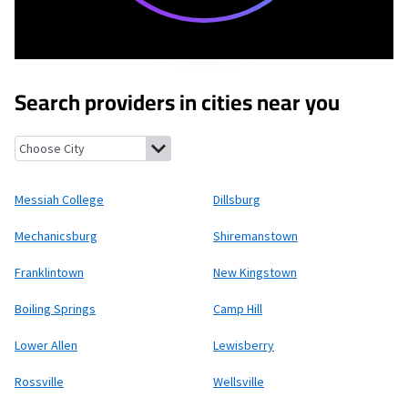
Search providers in cities near you
Messiah College, Pennsylvania
Dillsburg, Pennsylvania
Mechani
Messiah College
Dillsburg
Mechanicsburg
Shiremanstown
Franklintown
New Kingstown
Boiling Springs
Camp Hill
Lower Allen
Lewisberry
Rossville
Wellsville