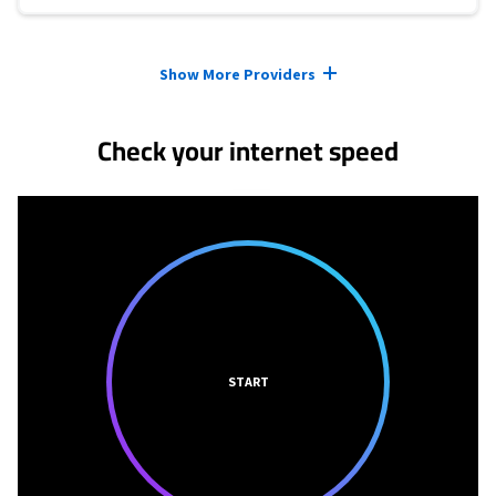
Provider cards collapsed.
Show More Providers
Check your internet speed
START