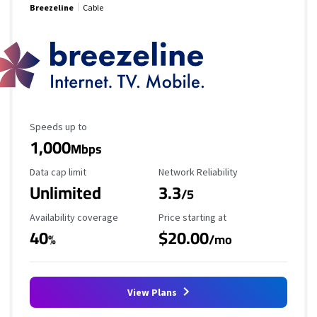
Breezeline
Cable
Maximum Speed
Speeds up to
1,000
Mbps
Data Cap Limit
Reliability Rating
Data cap limit
Network Reliability
Unlimited
3.3
/5
Availability Coverage
Starting Price
Availability coverage
Price starting at
40
$20.00
%
/mo
View Plans