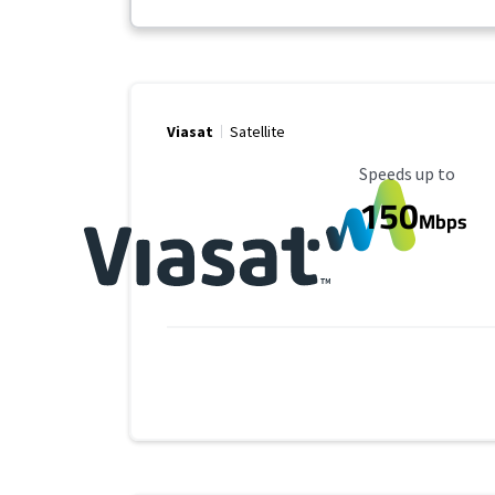
Viasat
Satellite
Maximum Speed
Speeds up to
150
Mbps