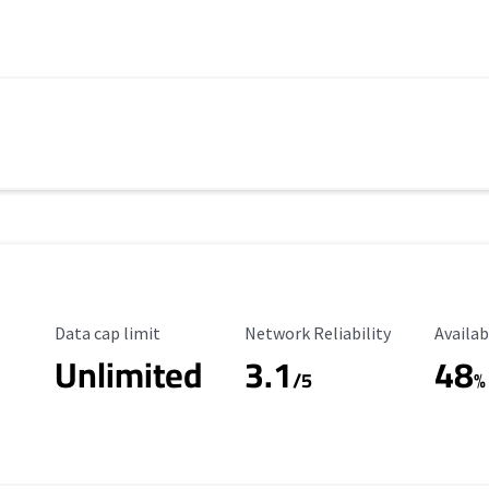
Data Cap Limit
Reliability Rating
Availab
Data cap limit
Network Reliability
Availab
Unlimited
3.1
48
s
/5
%