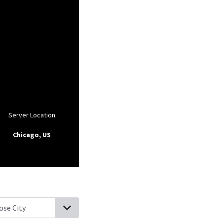
Server Location
Chicago, US
sle, Pennsylvania
New Kingstown, Pennsylvania
Boiling Springs, 