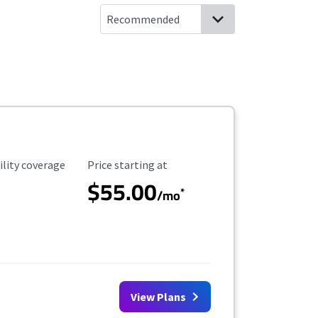
ility Coverage
Starting Price
ility coverage
Price starting at
$55.00
*
/mo
View Plans