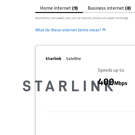
Home internet
(9)
Business internet
(8)
Availability and speeds may vary by location, prices are subject to change.
What do these internet terms mean?
Starlink
Satellite
Maximum Speed
Speeds up to
400
Mbps