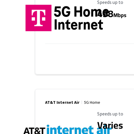
Maximum Speed
Speeds up to
498
Mbps
AT&T Internet Air
5G Home
Maximum Speed
Speeds up to
Varies