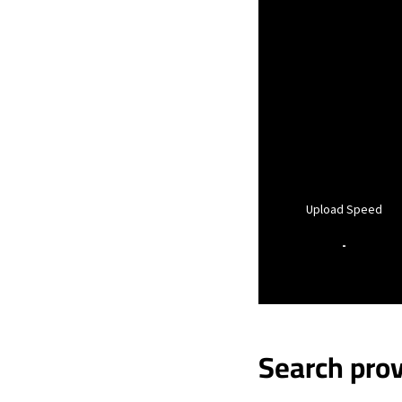
Upload Speed
-
Search prov