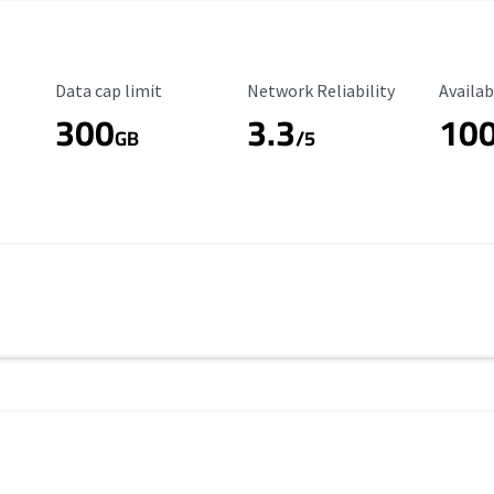
Data Cap Limit
Reliability Rating
Availab
Data cap limit
Network Reliability
Availab
300
3.3
10
s
GB
/5