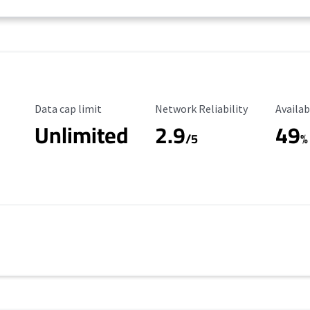
Data Cap Limit
Reliability Rating
Availab
Data cap limit
Network Reliability
Availab
Unlimited
2.9
49
/5
%