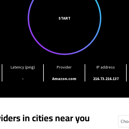
START
Latency (ping)
Provider
IP address
-
Amazon.com
216.73.216.137
iders in cities near you
Carli