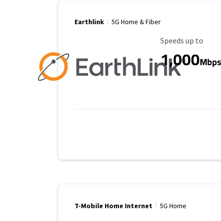
Earthlink
5G Home & Fiber
Maximum Speed
Speeds up to
1,000
Mbp
T-Mobile Home Internet
5G Home