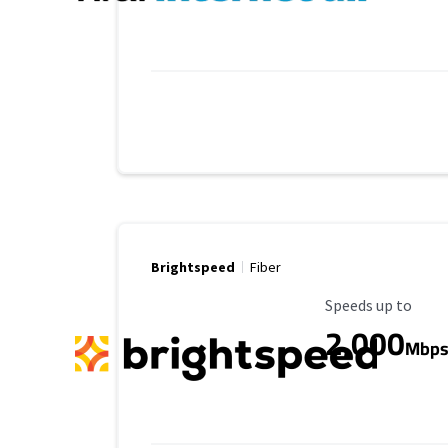
Brightspeed
Fiber
Maximum Speed
Speeds up to
2,000
Mbp