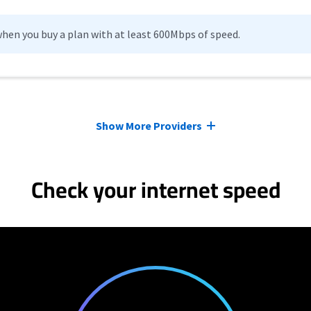
hen you buy a plan with at least 600Mbps of speed.
Show More Providers
Check your internet speed