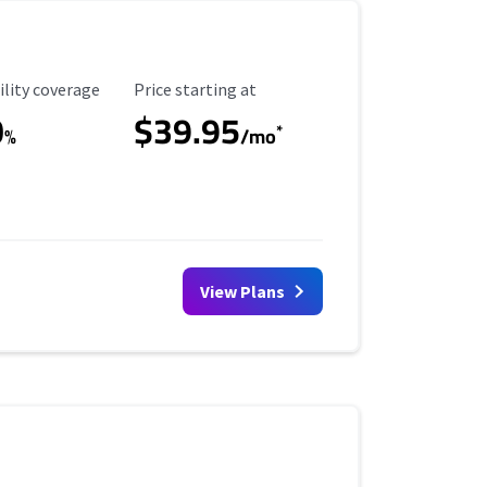
ility Coverage
Starting Price
ility coverage
Price starting at
0
$39.95
*
%
/mo
View Plans