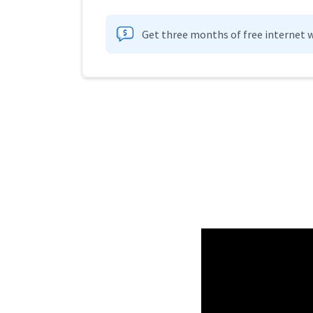
Get three months of free internet w
Provider cards collapsed.