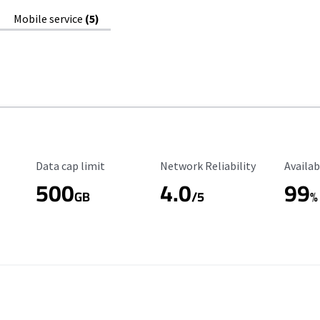
Mobile service
(5)
Data Cap Limit
Reliability Rating
Availab
Data cap limit
Network Reliability
Availab
500
4.0
99
GB
/5
%