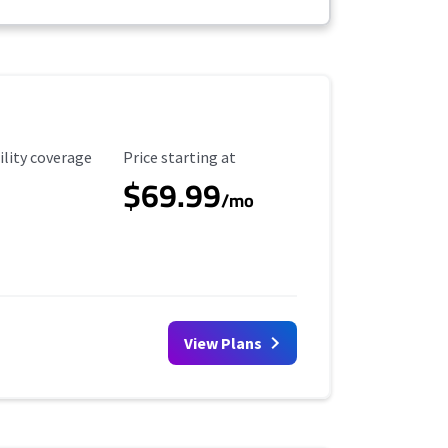
ility Coverage
Starting Price
ility coverage
Price starting at
$69.99
/mo
View Plans