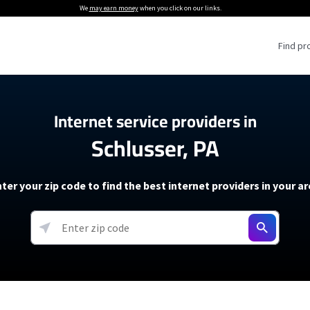
We
may earn money
when you click on our links.
Find pr
 Providers
Internet service providers in
Schlusser, PA
Internet Providers
5G Home Internet P
 Internet Providers
How to Get Wi-Fi For an RV
lite Internet Plans
How to fix slow internet spee
T-Mobile 5G Home Internet
ter your zip code to find the best internet providers in your a
 About The Amazon Leo Beta
Starlink Mini Review
Verizon 5G Home Internet
k in Under 30 Minutes
View more
resources →
oming soon)
AT&T Internet Air
rs
EarthLink 5G Wireless