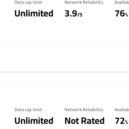
Data Cap Limit
Reliability Rating
Availab
Data cap limit
Network Reliability
Availab
Unlimited
3.9
76
/5
%
Data Cap Limit
Reliability Rating
Availab
Data cap limit
Network Reliability
Availab
Unlimited
Not Rated
72
%