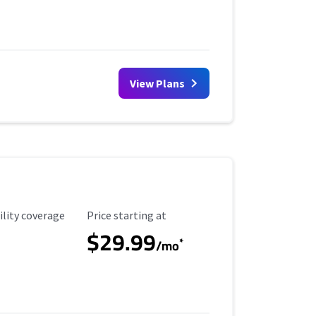
View Plans
ility Coverage
Starting Price
ility coverage
Price starting at
$29.99
*
/mo