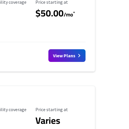
ility Coverage
Starting Price
ility coverage
Price starting at
$50.00
*
/mo
View Plans
ility Coverage
Starting Price
ility coverage
Price starting at
Varies