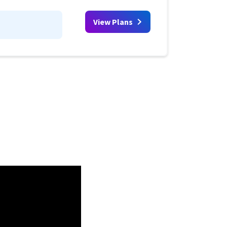
View Plans