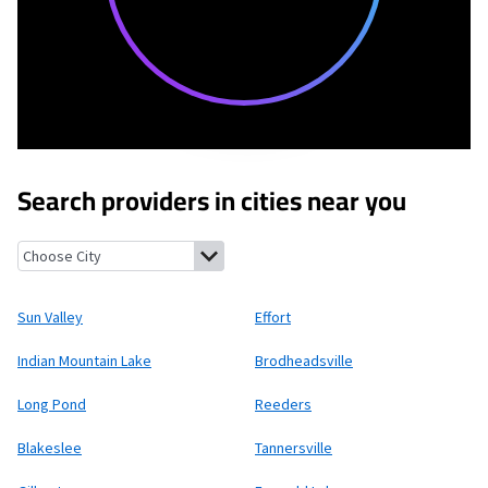
Search providers in cities near you
Sun Valley, Pennsylvania
Effort, Pennsylvania
Indian Mountain 
Sun Valley
Effort
Indian Mountain Lake
Brodheadsville
Long Pond
Reeders
Blakeslee
Tannersville