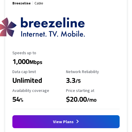
Breezeline
Cable
Maximum Speed
Speeds up to
1,000
Mbps
Data Cap Limit
Reliability Rating
Data cap limit
Network Reliability
Unlimited
3.3
/5
Availability Coverage
Starting Price
Availability coverage
Price starting at
54
$20.00
%
/mo
View Plans