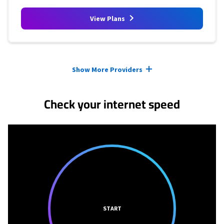
View Plans
Provider cards collapsed.
Show More Providers
Check your internet speed
START