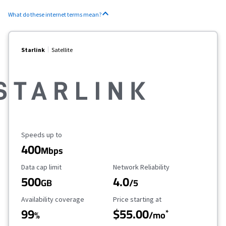
What do these internet terms mean?
Starlink
Satellite
Maximum Speed
Speeds up to
400
Mbps
Data Cap Limit
Reliability Rating
Data cap limit
Network Reliability
500
4.0
GB
/5
Availability Coverage
Starting Price
Availability coverage
Price starting at
99
$55.00
*
%
/mo