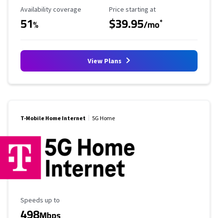
Availability Coverage
Starting Price
Availability coverage
Price starting at
51
$39.95
*
%
/mo
View Plans
T-Mobile Home Internet
5G Home
Maximum Speed
Speeds up to
498
Mbps