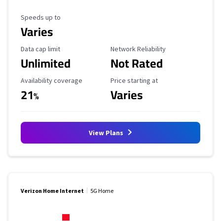
Maximum Speed
Speeds up to
Varies
Data Cap Limit
Reliability Rating
Data cap limit
Network Reliability
Unlimited
Not Rated
Availability Coverage
Starting Price
Availability coverage
Price starting at
21
Varies
%
View Plans
Verizon Home Internet
5G Home