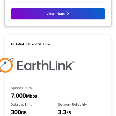
View Plans
Earthlink
Fiber & 5G Home
Maximum Speed
Speeds up to
7,000
Mbps
Data Cap Limit
Reliability Rating
Data cap limit
Network Reliability
300
3.3
GB
/5