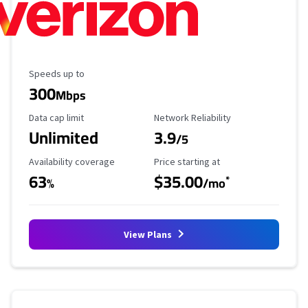
Maximum Speed
Speeds up to
300
Mbps
Data Cap Limit
Reliability Rating
Data cap limit
Network Reliability
Unlimited
3.9
/5
Availability Coverage
Starting Price
Availability coverage
Price starting at
63
$35.00
*
%
/mo
View Plans