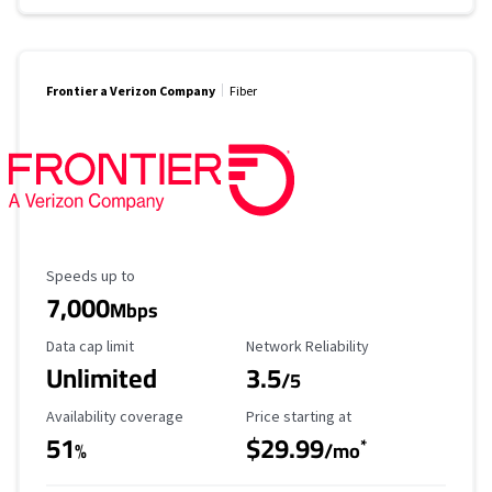
Frontier a Verizon Company
Fiber
Maximum Speed
Speeds up to
7,000
Mbps
Data Cap Limit
Reliability Rating
Data cap limit
Network Reliability
Unlimited
3.5
/5
Availability Coverage
Starting Price
Availability coverage
Price starting at
51
$29.99
*
%
/mo