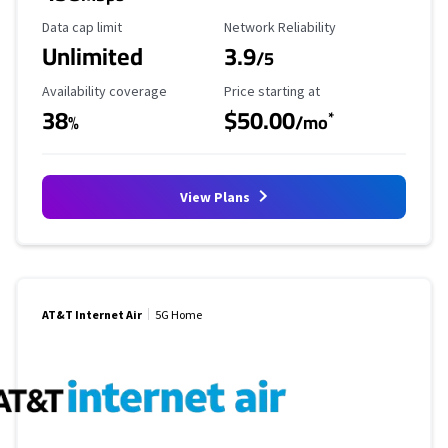
Data Cap Limit
Reliability Rating
Data cap limit
Network Reliability
Unlimited
3.9
/5
Availability Coverage
Starting Price
Availability coverage
Price starting at
38
$50.00
*
%
/mo
View Plans
AT&T Internet Air
5G Home