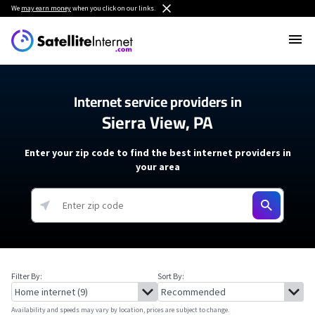
We
may earn money
when you click on our links.
Internet service providers in
Sierra View, PA
Enter your zip code to find the best internet providers in
your area
Filter By:
Sort By:
Availability and speeds may vary by location, prices are subject to change.