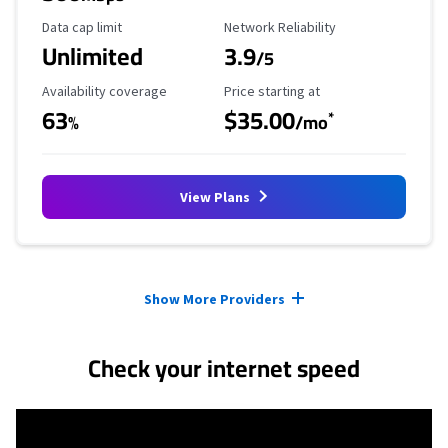
Data Cap Limit
Reliability Rating
Data cap limit
Network Reliability
Unlimited
3.9
/5
Availability Coverage
Starting Price
Availability coverage
Price starting at
63
$35.00
*
%
/mo
View Plans
Provider cards collapsed.
Show More Providers
Check your internet speed