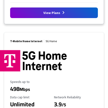
View Plans
T-Mobile Home Internet
5G Home
Maximum Speed
Speeds up to
498
Mbps
Data Cap Limit
Reliability Rating
Data cap limit
Network Reliability
Unlimited
3.9
/5