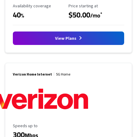
Availability Coverage
Starting Price
Availability coverage
Price starting at
40
$50.00
*
%
/mo
View Plans
Verizon Home Internet
5G Home
Maximum Speed
Speeds up to
300
Mbps