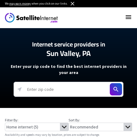
We
may earn money
when you click on our links.
Internet service providers in
Sun Valley, PA
Enter your zip code to find the best internet providers in
your area
Filter By:
Sort By:
Availability and speeds may vary by location, prices are subject to change.