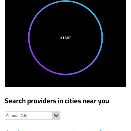
START
Search providers in cities near you
Sierra View, Pennsylvania
Indian Mountain Lake, Pennsylvania
E