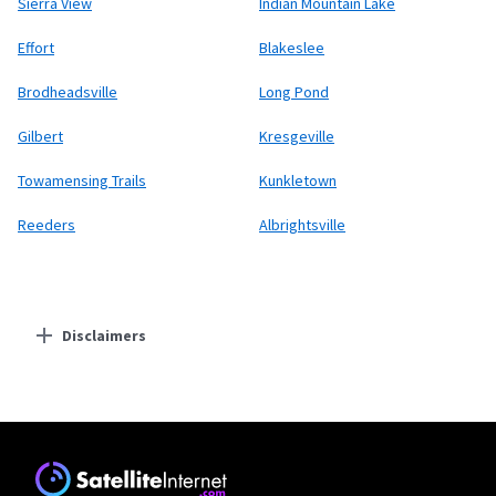
Sierra View
Indian Mountain Lake
Effort
Blakeslee
Brodheadsville
Long Pond
Gilbert
Kresgeville
Towamensing Trails
Kunkletown
Reeders
Albrightsville
Disclaimers
Residential Providers
Starlink
* Users on Residential 100 Mbps and Residential 200 Mbps will be limited to
download speeds of 100 Mbps and 200 Mbps respectively. Residential 100 Mbps