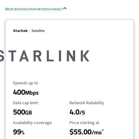
What do these internet terms mean?
Starlink
Satellite
Maximum Speed
Speeds up to
400
Mbps
Data Cap Limit
Reliability Rating
Data cap limit
Network Reliability
500
4.0
GB
/5
Availability Coverage
Starting Price
Availability coverage
Price starting at
99
$55.00
*
%
/mo