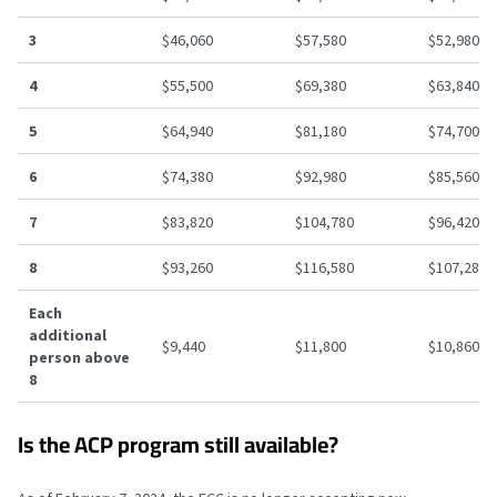
3
$46,060
$57,580
$52,980
4
$55,500
$69,380
$63,840
5
$64,940
$81,180
$74,700
6
$74,380
$92,980
$85,560
7
$83,820
$104,780
$96,420
8
$93,260
$116,580
$107,280
Each
additional
$9,440
$11,800
$10,860
person above
8
Is the ACP program still available?