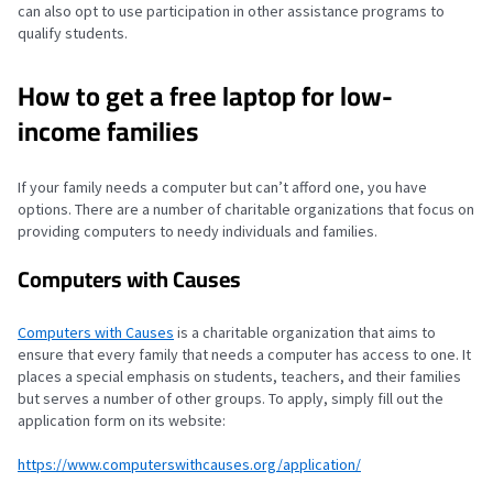
can also opt to use participation in other assistance programs to
qualify students.
How to get a free laptop for low-
income families
If your family needs a computer but can’t afford one, you have
options. There are a number of charitable organizations that focus on
providing computers to needy individuals and families.
Computers with Causes
Computers with Causes
is a charitable organization that aims to
ensure that every family that needs a computer has access to one. It
places a special emphasis on students, teachers, and their families
but serves a number of other groups. To apply, simply fill out the
application form on its website:
https://www.computerswithcauses.org/application/