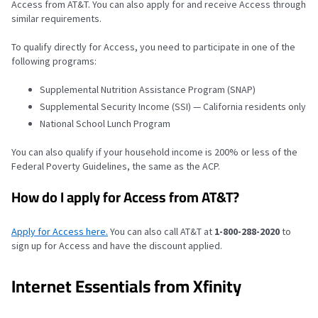
Access from AT&T. You can also apply for and receive Access through
similar requirements.
To qualify directly for Access, you need to participate in one of the
following programs:
Supplemental Nutrition Assistance Program (SNAP)
Supplemental Security Income (SSI) — California residents only
National School Lunch Program
You can also qualify if your household income is 200% or less of the
Federal Poverty Guidelines, the same as the ACP.
How do I apply for Access from AT&T?
Apply for Access here.
You can also call AT&T at
1-800-288-2020
to
sign up for Access and have the discount applied.
Internet Essentials from Xfinity