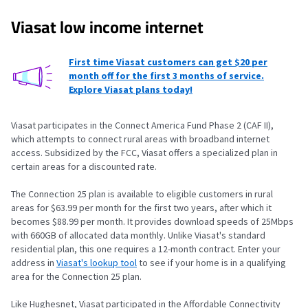
Viasat low income internet
First time Viasat customers can get $20 per
month off for the first 3 months of service.
Explore Viasat plans today!
Viasat participates in the Connect America Fund Phase 2 (CAF II),
which attempts to connect rural areas with broadband internet
access. Subsidized by the FCC, Viasat offers a specialized plan in
certain areas for a discounted rate.
The Connection 25 plan is available to eligible customers in rural
areas for $63.99 per month for the first two years, after which it
becomes $88.99 per month. It provides download speeds of 25Mbps
with 660GB of allocated data monthly. Unlike Viasat's standard
residential plan, this one requires a 12-month contract. Enter your
address in
Viasat's lookup tool
to see if your home is in a qualifying
area for the Connection 25 plan.
Like Hughesnet, Viasat participated in the Affordable Connectivity