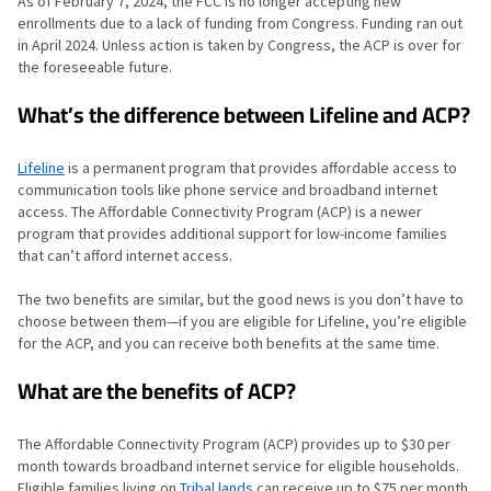
As of February 7, 2024, the FCC is no longer accepting new
enrollments due to a lack of funding from Congress. Funding ran out
in April 2024. Unless action is taken by Congress, the ACP is over for
the foreseeable future.
What’s the difference between Lifeline and ACP?
Lifeline
is a permanent program that provides affordable access to
communication tools like phone service and broadband internet
access. The Affordable Connectivity Program (ACP) is a newer
program that provides additional support for low-income families
that can’t afford internet access.
The two benefits are similar, but the good news is you don’t have to
choose between them—if you are eligible for Lifeline, you’re eligible
for the ACP, and you can receive both benefits at the same time.
What are the benefits of ACP?
The Affordable Connectivity Program (ACP) provides up to $30 per
month towards broadband internet service for eligible households.
Eligible families living on
Tribal lands
can receive up to $75 per month