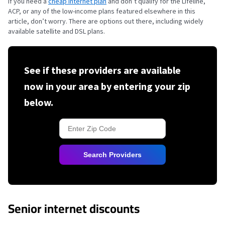
If you need a
cheap internet plan
and don’t qualify for the Lifeline,
ACP, or any of the low-income plans featured elsewhere in this
article, don’t worry. There are options out there, including widely
available satellite and DSL plans.
See if these providers are available
now in your area by entering your zip
below.
Search Providers
Senior internet discounts