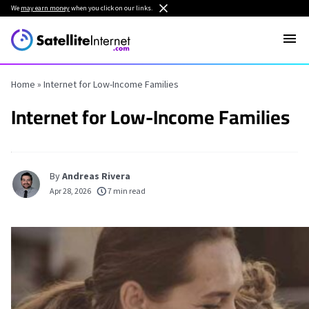
We
may earn money
when you click on our links.
Home
»
Internet for Low-Income Families
Internet for Low-Income Families
By
Andreas Rivera
Apr 28, 2026
7 min read