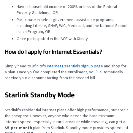
Have a household income of 200% or less of the Federal
Poverty Guidelines, OR
Participate in select government assistance programs,
including Lifeline, SNAP, WIC, Medicaid, and the National School
Lunch Program, OR
Once participated in the ACP with Xfinity
How do I apply for Internet Essentials?
Simply head to
Xfinity's Internet Essentials signup page
and shop for
a plan. Once you’ve completed the enrollment, you’ll automatically
receive your discount starting from the second bill.
Starlink Standby Mode
Starlink's residential internet plans offer high performance, but aren't
the cheapest. However, anyone who needs the bare minimum
internet speed, especially in rural areas or while traveling, can get a
$5-per-month
plan from Starlink. Standby mode provides speeds of