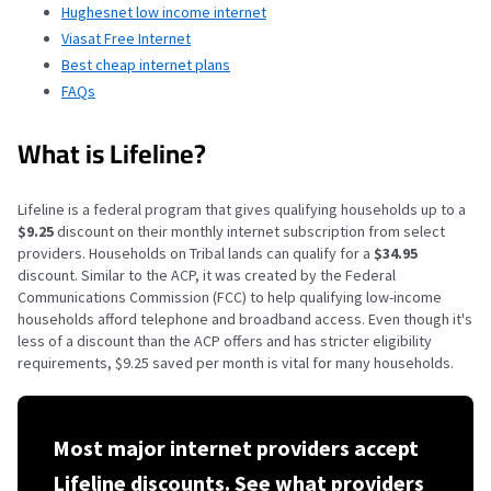
Hughesnet low income internet
Viasat Free Internet
Best cheap internet plans
FAQs
What is Lifeline?
Lifeline is a federal program that gives qualifying households up to a
$9.25
discount on their monthly internet subscription from select
providers. Households
on Tribal lands can qualify for a
$34.95
discount
. Similar to the ACP, it was created by the Federal
Communications Commission (FCC) to help qualifying low-income
households afford telephone and broadband access. Even though it's
less of a discount than the ACP offers and has stricter eligibility
requirements, $9.25 saved per month is vital for many households.
Most major internet providers accept
Lifeline discounts. See what providers