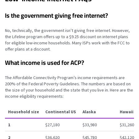
Is the government giving free internet?
No, technically, the government isn’t giving free internet. However,
the Lifeline program offers up to a $9.25 discount on internet plans
for eligible low-income households. Many ISPs work with the FCC to
offer plans at a discount.
What income is used for ACP?
The Affordable Connectivity Program’s income requirements are
200% of the Federal Poverty Guidelines. The numbers are based on
the size of your household and the state that you live in. Here are the
income eligibility requirements:
Household size
Continental US
Alaska
Hawaii
1
$27,180
$33,980
$31,260
2
$36,620
$45,780
$42,120