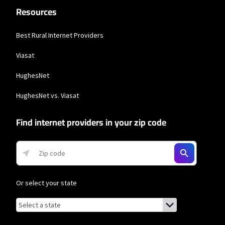
Resources
Best Rural Internet Providers
Viasat
HughesNet
HughesNet vs. Viasat
Find internet providers in your zip code
Or select your state
Browse by state
List of states with links (for screen readers):
Alabama