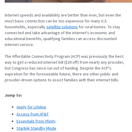
Internet speeds and availability are better than ever, but even the
most basic connection can be too expensive for many U.S.
households, especially
satellite solutions
for rural homes. To stay
connected and take advantage of the internet's economic and
educational benefits, qualifying families can access discounted
internet service.
The Affordable Connectivity Program (ACP) was previously the best
way to get a reduced internet bill ($30 off) from nearly any provider,
but Congress has since run out of funding. Despite the ACP's
expiration for the foreseeable future, there are other public and
provider-driven options to assist families with their internet bills.
Jump to:
Apply for Lifeline
Access from AT&T
Essentials from Xfinity
Starlink Standby Mode