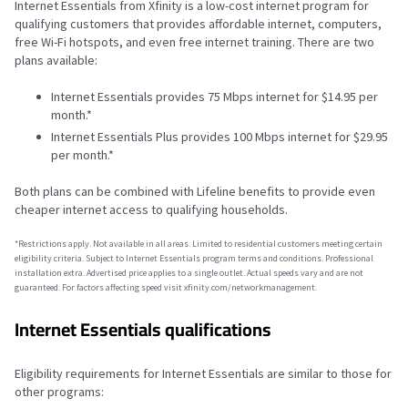
Internet Essentials from Xfinity is a low-cost internet program for
qualifying customers that provides affordable internet, computers,
free Wi-Fi hotspots, and even free internet training. There are two
plans available:
Internet Essentials provides 75 Mbps internet for $14.95 per
month.*
Internet Essentials Plus provides 100 Mbps internet for $29.95
per month.*
Both plans can be combined with Lifeline benefits to provide even
cheaper internet access to qualifying households.
*Restrictions apply. Not available in all areas. Limited to residential customers meeting certain
eligibility criteria. Subject to Internet Essentials program terms and conditions. Professional
installation extra. Advertised price applies to a single outlet. Actual speeds vary and are not
guaranteed. For factors affecting speed visit xfinity.com/networkmanagement.
Internet Essentials qualifications
Eligibility requirements for Internet Essentials are similar to those for
other programs: