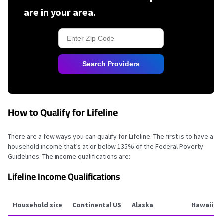
are in your area.
Search Providers
How to Qualify for Lifeline
There are a few ways you can qualify for Lifeline. The first is to have a
household income that’s at or below 135% of the Federal Poverty
Guidelines. The income qualifications are:
Lifeline Income Qualifications
Household size
Continental US
Alaska
Hawaii