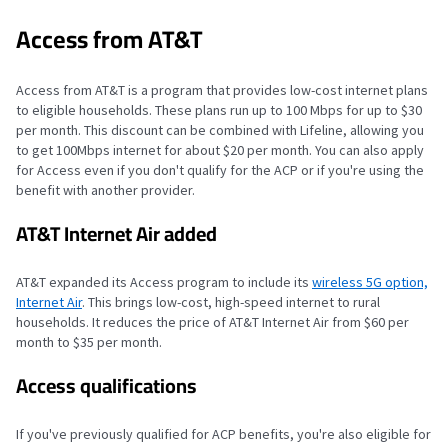
Access from AT&T
Access from AT&T is a program that provides low-cost internet plans
to eligible households. These plans run up to 100 Mbps for up to $30
per month. This discount can be combined with Lifeline, allowing you
to get 100Mbps internet for about $20 per month. You can also apply
for Access even if you don't qualify for the ACP or if you're using the
benefit with another provider.
AT&T Internet Air added
AT&T expanded its Access program to include its
wireless 5G option,
Internet Air
. This brings low-cost, high-speed internet to rural
households. It reduces the price of AT&T Internet Air from $60 per
month to $35 per month.
Access qualifications
If you've previously qualified for ACP benefits, you're also eligible for