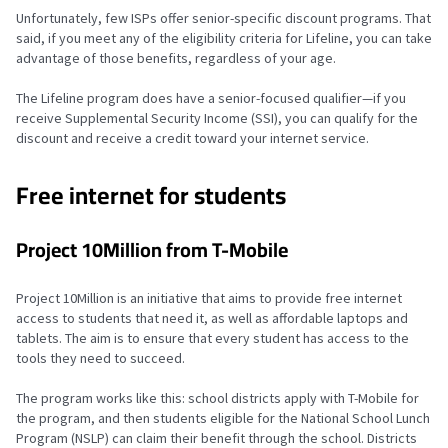
Unfortunately, few ISPs offer senior-specific discount programs. That
said, if you meet any of the eligibility criteria for Lifeline, you can take
advantage of those benefits, regardless of your age.
The Lifeline program does have a senior-focused qualifier—if you
receive Supplemental Security Income (SSI), you can qualify for the
discount and receive a credit toward your internet service.
Free internet for students
Project 10Million from T-Mobile
Project 10Million is an initiative that aims to provide free internet
access to students that need it, as well as affordable laptops and
tablets. The aim is to ensure that every student has access to the
tools they need to succeed.
The program works like this: school districts apply with T-Mobile for
the program, and then students eligible for the National School Lunch
Program (NSLP) can claim their benefit through the school. Districts