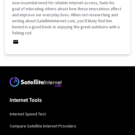
now essential need for reliable internet access, fuels his
goal of educating others about how these innovations affect
and improve our everyday lives. When not researching and
writing about SatelliteInternet.com, you’ll likely find him
buried in a good book or enjoying the great outdoors with a
fishing rod.
Internet Tools
Internet Speed Test
Compare Satellite Internet Providers