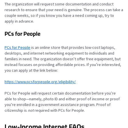
The organization will request some documentation and conduct
research to ensure that your need is genuine. The process can take a
couple weeks, so if you know you have a need coming up, try to
apply in advance.
PCs for People
PCs for People
is an online store that provides low-cost laptops,
desktops, and internet networking equipment to individuals and
families in need. The organization doesn’t offer free equipment, but
instead focuses on providing affordable prices. If you’re interested,
you can apply at the link below:
https://www.pcsforpeople.org/eligibility/
PCs for People will request certain documentation before you’re
able to shop—namely, photo ID and either proof of income or proof
you’re enrolled in a government assistance program. Proof of
citizenship is
not
required with PCs for People.
Low-Income Internet FAQs