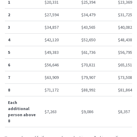
1
$20,331
$25,394
$23,369
2
$27,594
$34,479
$31,725
3
$34,857
$43,565
$40,082
4
$42,120
$52,650
$48,438
5
$49,383
$61,736
$56,795
6
$56,646
$70,821
$65,151
7
$63,909
$79,907
$73,508
8
$71,172
$88,992
$81,864
Each
additional
$7,263
$9,086
$8,357
person above
8