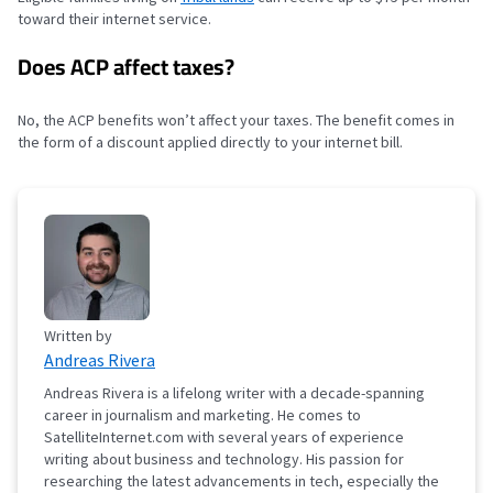
toward their internet service.
Does ACP affect taxes?
No, the ACP benefits won’t affect your taxes. The benefit comes in
the form of a discount applied directly to your internet bill.
Written by
Andreas Rivera
Andreas Rivera is a lifelong writer with a decade-spanning
career in journalism and marketing. He comes to
SatelliteInternet.com with several years of experience
writing about business and technology. His passion for
researching the latest advancements in tech, especially the