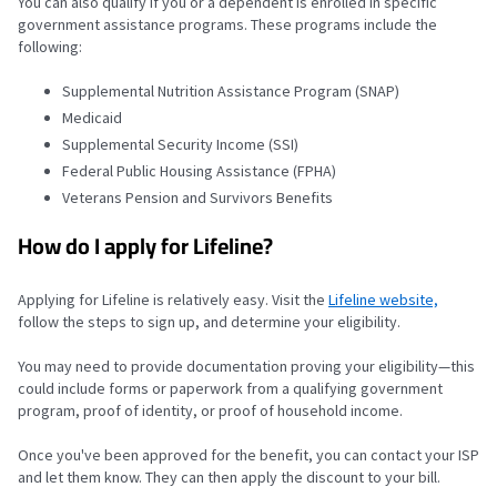
You can also qualify if you or a dependent is enrolled in specific
government assistance programs. These programs include the
following:
Supplemental Nutrition Assistance Program (SNAP)
Medicaid
Supplemental Security Income (SSI)
Federal Public Housing Assistance (FPHA)
Veterans Pension and Survivors Benefits
How do I apply for Lifeline?
Applying for Lifeline is relatively easy.
Visit the
Lifeline website,
follow the steps to sign up,
and determine your eligibility.
You may need to provide documentation proving your eligibility—this
could include forms or paperwork from a qualifying government
program, proof of identity, or proof of household income.
Once you've been approved for the benefit, you can contact your ISP
and let them know. They can then apply the discount to your bill.