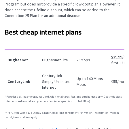
Program but does not provide a specific low-cost plan. However, it
does accept the Lifeline discount, which can be added to the
Connection 25 Plan for an additional discount.
Best cheap internet plans
$39.99/mo.
Hughesnet
Hughesnet Lite
25Mbps
first 12 m
CenturyLink
Up to 140 Mbps
CenturyLink
Simply Unlimited
$55/mo.
*
Mbps
Internet
*
Paperless billing or prepay required. Additional taxes, fees, and surcharges apply. Get the fastest
internet speed available at your location (max speed is up to 140 Mbps).
** For 1 year with $10 autopay & paperless billing enrollment. Activation, installation, modem
rental, taxes and fees apply.