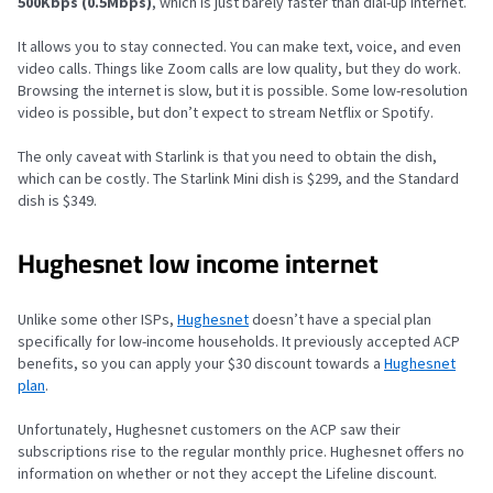
500Kbps (0.5Mbps)
, which is just barely faster than dial-up internet.
It allows you to stay connected. You can make text, voice, and even
video calls. Things like Zoom calls are low quality, but they do work.
Browsing the internet is slow, but it is possible. Some low-resolution
video is possible, but don’t expect to stream Netflix or Spotify.
The only caveat with Starlink is that you need to obtain the dish,
which can be costly. The Starlink Mini dish is $299, and the Standard
dish is $349.
Hughesnet low income internet
Unlike some other ISPs,
Hughesnet
doesn’t have a special plan
specifically for low-income households. It previously accepted ACP
benefits, so you can apply your $30 discount towards a
Hughesnet
plan
.
Unfortunately, Hughesnet customers on the ACP saw their
subscriptions rise to the regular monthly price. Hughesnet offers no
information on whether or not they accept the Lifeline discount.