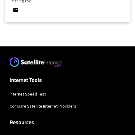
fishing rod.
Internet Tools
Internet Speed Test
Compare Satellite Internet Providers
Resources