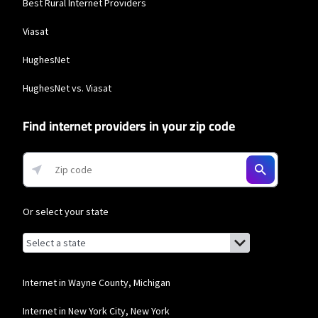
Best Rural Internet Providers
Viasat
HughesNet
HughesNet vs. Viasat
Find internet providers in your zip code
Or select your state
Browse by state
List of states with links (for screen readers):
Alabama
Alaska
Internet in Wayne County, Michigan
Arizona
Internet in New York City, New York