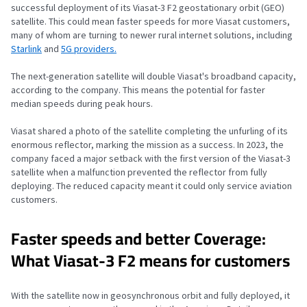
successful deployment of its Viasat-3 F2 geostationary orbit (GEO)
satellite. This could mean faster speeds for more Viasat customers,
many of whom are turning to newer rural internet solutions, including
Starlink
and
5G providers.
The next-generation satellite will double Viasat's broadband capacity,
according to the company. This means the potential for faster
median speeds during peak hours.
Viasat shared a photo of the satellite completing the unfurling of its
enormous reflector, marking the mission as a success. In 2023, the
company faced a major setback with the first version of the Viasat-3
satellite when a malfunction prevented the reflector from fully
deploying. The reduced capacity meant it could only service aviation
customers.
Faster speeds and better Coverage:
What Viasat-3 F2 means for customers
With the satellite now in geosynchronous orbit and fully deployed, it