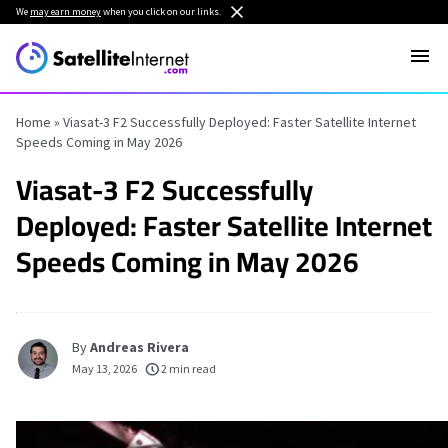
We
may earn money
when you click on our links.
Home
»
Viasat-3 F2 Successfully Deployed: Faster Satellite Internet
Speeds Coming in May 2026
Viasat-3 F2 Successfully
Deployed: Faster Satellite Internet
Speeds Coming in May 2026
By
Andreas Rivera
May 13, 2026
2 min read