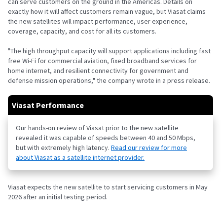
can serve customers on the ground in the Americas. Details on
exactly how it will affect customers remain vague, but Viasat claims
the new satellites will impact performance, user experience,
coverage, capacity, and cost for all its customers.
"The high throughput capacity will support applications including fast
free Wi-Fi for commercial aviation, fixed broadband services for
home internet, and resilient connectivity for government and
defense mission operations," the company wrote in a press release.
Viasat Performance
Our hands-on review of Viasat prior to the new satellite
revealed it was capable of speeds between 40 and 50 Mbps,
but with extremely high latency.
Read our review for more
about Viasat as a satellite internet provider.
Viasat expects the new satellite to start servicing customers in May
2026 after an initial testing period.