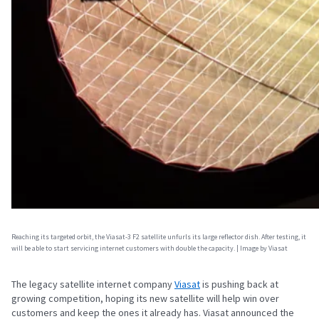
Reaching its targeted orbit, the Viasat-3 F2 satellite unfurls its large reflector dish. After testing, it
will be able to start servicing internet customers with double the capacity. | Image by Viasat
The legacy satellite internet company
Viasat
is pushing back at
growing competition, hoping its new satellite will help win over
customers and keep the ones it already has. Viasat announced the