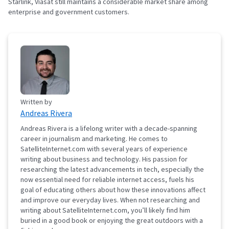
Starlink, Viasat still maintains a considerable market share among
enterprise and government customers.
Written by
Andreas Rivera
Andreas Rivera is a lifelong writer with a decade-spanning
career in journalism and marketing. He comes to
SatelliteInternet.com with several years of experience
writing about business and technology. His passion for
researching the latest advancements in tech, especially the
now essential need for reliable internet access, fuels his
goal of educating others about how these innovations affect
and improve our everyday lives. When not researching and
writing about SatelliteInternet.com, you’ll likely find him
buried in a good book or enjoying the great outdoors with a