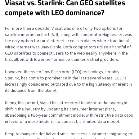
Viasat vs. Starlink: Can GEO satellites
compete with LEO dominance?
For more than a decade, Viasat was one of only two options for
satellite internet in the U.S. It, along with competitor Hughesnet, was
the only option for rural internet access in places where traditional
wired internet was unavailable. Both competitors utilize a handful of
GEO satellites to connect users to the web nearly anywhere in the
U.S., albeit with lower performance than terrestrial providers.
However, the rise of low Earth orbit (LEO) technology, notably
Starlink, has come to prominence in the last several years. GEO is
increasingly considered outdated due to the high latency inherent in
its distance from the planet.
During this period, Viasat has attempted to adapt to the overnight
shift in the industry by updating its consumer internet plans,
abandoning a two-year commitment model with restrictive data caps
in favor of a more modern, no-contract, unlimited-data model.
Despite many residential and small-business customers migrating to