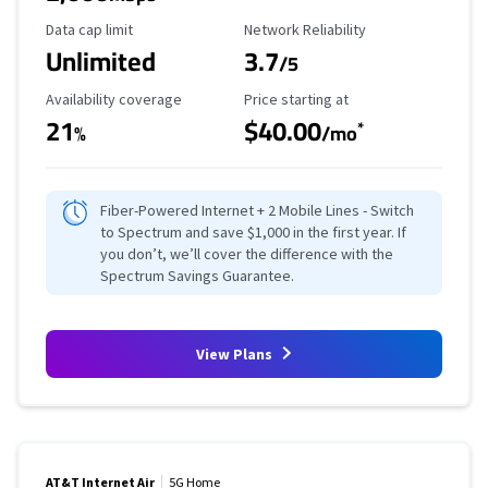
Data Cap Limit
Reliability Rating
Data cap limit
Network Reliability
Unlimited
3.7
/5
Availability Coverage
Starting Price
Availability coverage
Price starting at
21
$40.00
*
%
/mo
Fiber-Powered Internet + 2 Mobile Lines - Switch
to Spectrum and save $1,000 in the first year. If
you don’t, we’ll cover the difference with the
Spectrum Savings Guarantee.
View Plans
AT&T Internet Air
5G Home