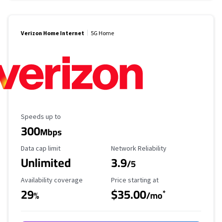
Verizon Home Internet
5G Home
Maximum Speed
Speeds up to
300
Mbps
Data Cap Limit
Reliability Rating
Data cap limit
Network Reliability
Unlimited
3.9
/5
Availability Coverage
Starting Price
Availability coverage
Price starting at
29
$35.00
*
%
/mo