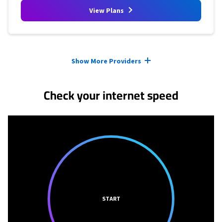
View Plans
Provider cards collapsed.
Show More Providers
Check your internet speed
START