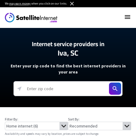
We
may earn money
when you click on our links.
Internet service providers in
Iva, SC
Enter your zip code to find the best internet providers in
your area
Filter By:
Sort By:
Availability and speeds may vary by location, prices are subject to change.