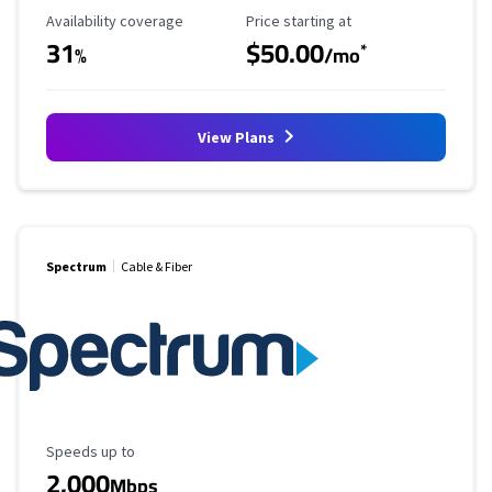
Availability Coverage
Starting Price
Availability coverage
Price starting at
31
$50.00
*
%
/mo
View Plans
Spectrum
Cable & Fiber
Maximum Speed
Speeds up to
2,000
Mbps