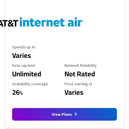
Maximum Speed
Speeds up to
Varies
Data Cap Limit
Reliability Rating
Data cap limit
Network Reliability
Unlimited
Not Rated
Availability Coverage
Starting Price
Availability coverage
Price starting at
26
Varies
%
View Plans