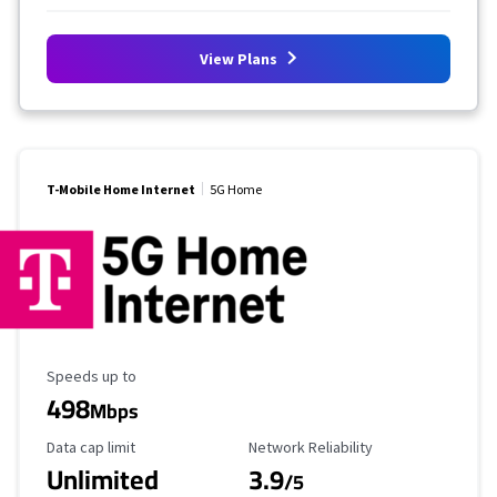
View Plans
T-Mobile Home Internet
5G Home
Maximum Speed
Speeds up to
498
Mbps
Data Cap Limit
Reliability Rating
Data cap limit
Network Reliability
Unlimited
3.9
/5