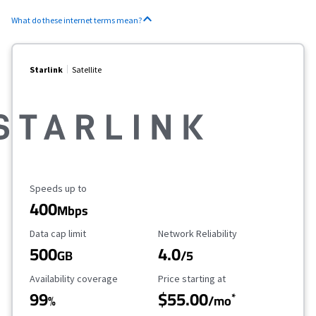
What do these internet terms mean?
Starlink
Satellite
Maximum Speed
Speeds up to
400
Mbps
Data Cap Limit
Reliability Rating
Data cap limit
Network Reliability
500
4.0
GB
/5
Availability Coverage
Starting Price
Availability coverage
Price starting at
99
$55.00
*
%
/mo