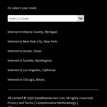
Or select your state
Browse by state
List of states with links (for screen readers):
Alabama
Alaska
Internet in Wayne County, Michigan
Arizona
Internet in New York City, New York
Arkansas
Internet in Austin, Texas
California
Internet in Seattle, Washington
Colorado
Internet in Los Angeles, California
Connecticut
Internet in Chicago, Illinois
Delaware
Florida
All content © 2025 Satelliteinternet.com. All rights reserved.
Georgia
Privacy and Terms
|
Compensation Methodology
|