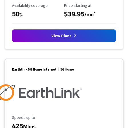
Availability Coverage
Starting Price
Availability coverage
Price starting at
50
$39.95
*
%
/mo
View Plans
Earthlink 5G Home Internet
5G Home
Maximum Speed
Speeds up to
425
Mbps