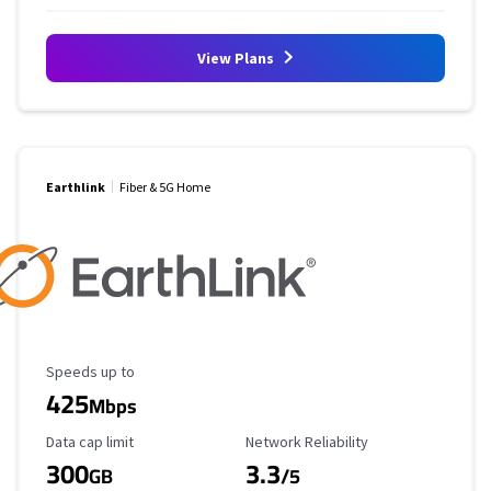
View Plans
Earthlink
Fiber & 5G Home
Maximum Speed
Speeds up to
425
Mbps
Data Cap Limit
Reliability Rating
Data cap limit
Network Reliability
300
3.3
GB
/5