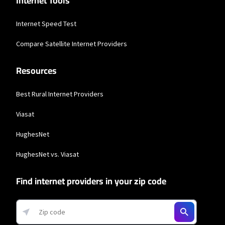
Internet Tools
Internet Speed Test
Compare Satellite Internet Providers
Resources
Best Rural Internet Providers
Viasat
HughesNet
HughesNet vs. Viasat
Find internet providers in your zip code