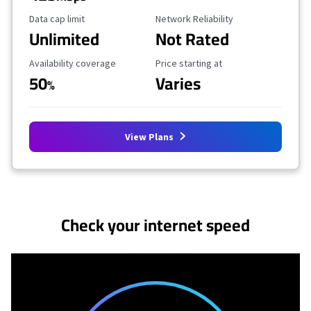
Data Cap Limit
Reliability Rating
Data cap limit
Network Reliability
Unlimited
Not Rated
Availability Coverage
Starting Price
Availability coverage
Price starting at
50
Varies
%
View Plans
No more provider cards available.
Check your internet speed