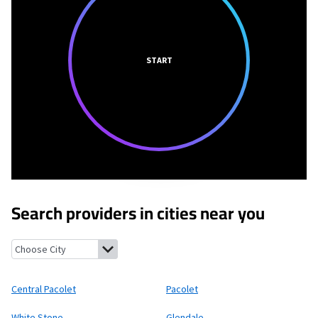
START
Search providers in cities near you
Central Pacolet, South Carolina
Pacolet, South Carolina
White 
Central Pacolet
Pacolet
White Stone
Glendale