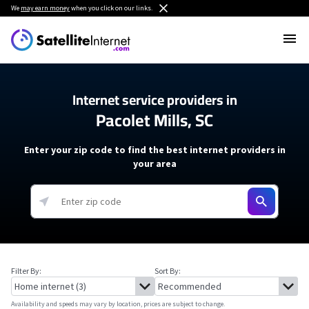
We
may earn money
when you click on our links.
Internet service providers in
Pacolet Mills, SC
Enter your zip code to find the best internet providers in
your area
Filter By:
Sort By:
Availability and speeds may vary by location, prices are subject to change.