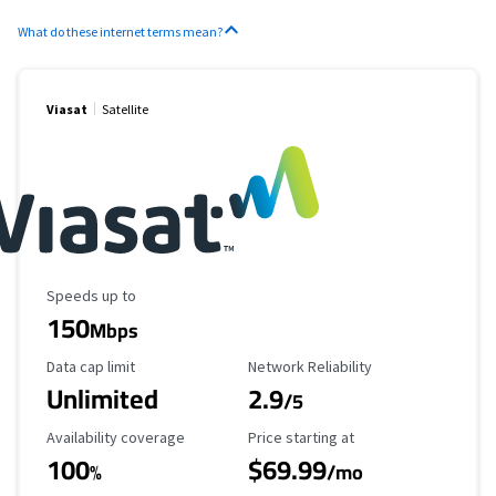
What do these internet terms mean?
Viasat
Satellite
Maximum Speed
Speeds up to
150
Mbps
Data Cap Limit
Reliability Rating
Data cap limit
Network Reliability
Unlimited
2.9
/5
Availability Coverage
Starting Price
Availability coverage
Price starting at
100
$69.99
%
/mo