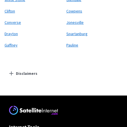
Clifton
Cowpens
Converse
Jonesville
Drayton
Spartanburg
Gaffney
Pauline
Disclaimers
Residential Providers
Earthlink
* Actual speeds may vary depending on the distance, line-quality, phone
service provider, and number of devices used concurrently. All speeds not
available in all areas. Exclusions like taxes & fees apply. Not available in all
areas. Limited-time offer; subject to change.