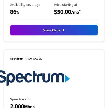
Availability Coverage
Starting Price
Availability coverage
Price starting at
86
$50.00
*
%
/mo
View Plans
Spectrum
Fiber & Cable
Maximum Speed
Speeds up to
2,000
Mbps