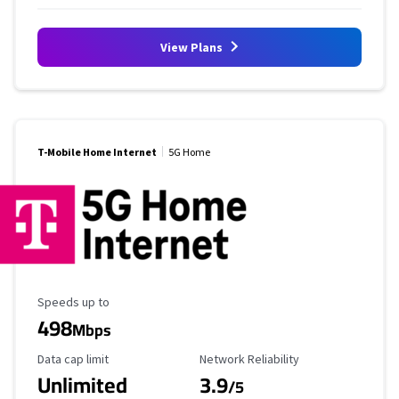
View Plans
T-Mobile Home Internet
5G Home
Maximum Speed
Speeds up to
498
Mbps
Data Cap Limit
Reliability Rating
Data cap limit
Network Reliability
Unlimited
3.9
/5