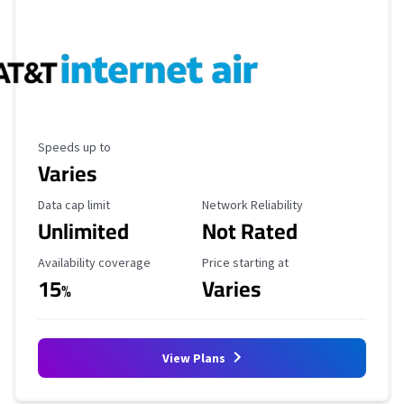
Maximum Speed
Speeds up to
Varies
Data Cap Limit
Reliability Rating
Data cap limit
Network Reliability
Unlimited
Not Rated
Availability Coverage
Starting Price
Availability coverage
Price starting at
15
Varies
%
View Plans