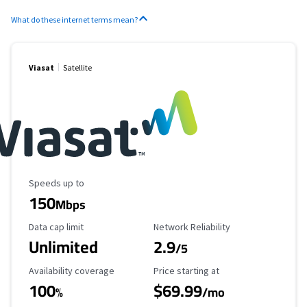
What do these internet terms mean?
Viasat
Satellite
Maximum Speed
Speeds up to
150
Mbps
Data Cap Limit
Reliability Rating
Data cap limit
Network Reliability
Unlimited
2.9
/5
Availability Coverage
Starting Price
Availability coverage
Price starting at
100
$69.99
%
/mo