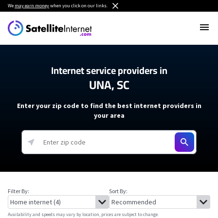
We
may earn money
when you click on our links.
Internet service providers in
UNA, SC
Enter your zip code to find the best internet providers in
your area
Filter By:
Sort By:
Availability and speeds may vary by location, prices are subject to change.