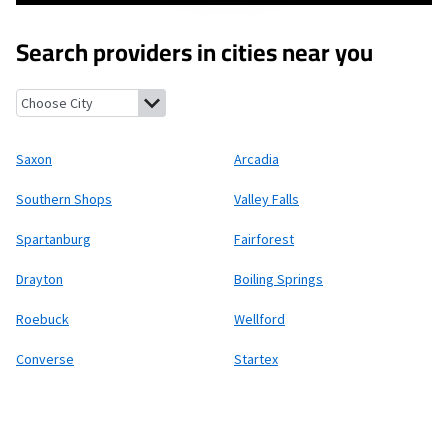
Search providers in cities near you
Saxon, South Carolina
Arcadia, South Carolina
Southern Shops, 
Saxon
Arcadia
Southern Shops
Valley Falls
Spartanburg
Fairforest
Drayton
Boiling Springs
Roebuck
Wellford
Converse
Startex