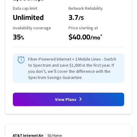
Data Cap Limit
Reliability Rating
Data cap limit
Network Reliability
Unlimited
3.7
/5
Availability Coverage
Starting Price
Availability coverage
Price starting at
35
$40.00
*
%
/mo
Fiber-Powered Internet + 2 Mobile Lines - Switch
to Spectrum and save $1,000 in the first year. If
you don’t, we’ll cover the difference with the
Spectrum Savings Guarantee.
View Plans
AT&T Internet Air
5G Home