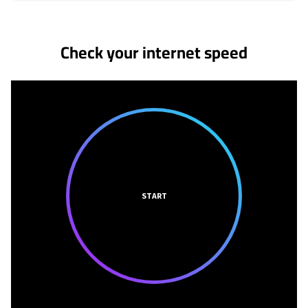
No more provider cards available.
Check your internet speed
START