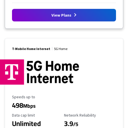
View Plans
T-Mobile Home Internet
5G Home
Maximum Speed
Speeds up to
498
Mbps
Data Cap Limit
Reliability Rating
Data cap limit
Network Reliability
Unlimited
3.9
/5