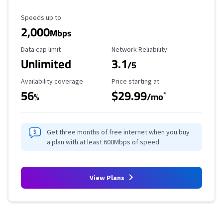
Maximum Speed
Speeds up to
2,000
Mbps
Data Cap Limit
Reliability Rating
Data cap limit
Network Reliability
Unlimited
3.1
/5
Availability Coverage
Starting Price
Availability coverage
Price starting at
56
$29.99
*
%
/mo
Get three months of free internet when you buy
a plan with at least 600Mbps of speed.
View Plans
Provider cards collapsed.