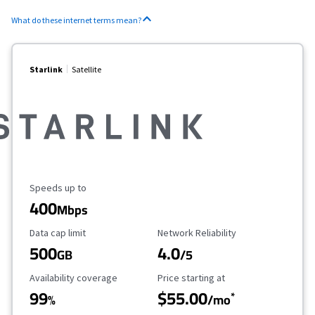
What do these internet terms mean?
Starlink
Satellite
Maximum Speed
Speeds up to
400
Mbps
Data Cap Limit
Reliability Rating
Data cap limit
Network Reliability
500
4.0
GB
/5
Availability Coverage
Starting Price
Availability coverage
Price starting at
99
$55.00
*
%
/mo