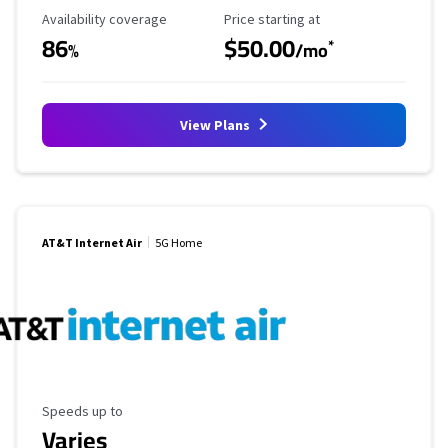
Availability Coverage
Starting Price
Availability coverage
Price starting at
86
$50.00
*
%
/mo
View Plans
AT&T Internet Air
5G Home
Maximum Speed
Speeds up to
Varies