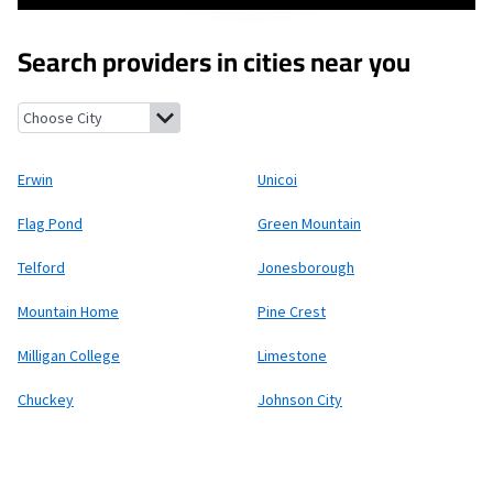
Search providers in cities near you
Erwin, Tennessee
Unicoi, Tennessee
Flag Pond, Tennessee
Gree
Erwin
Unicoi
Flag Pond
Green Mountain
Telford
Jonesborough
Mountain Home
Pine Crest
Milligan College
Limestone
Chuckey
Johnson City