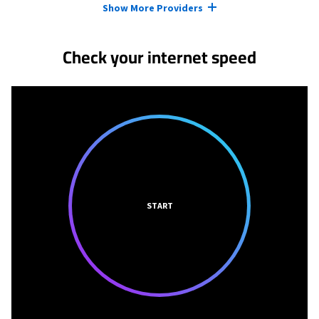
Show More Providers
Check your internet speed
START