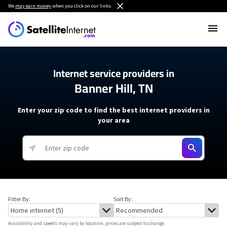
We
may earn money
when you click on our links.
Internet service providers in
Banner Hill, TN
Enter your zip code to find the best internet providers in
your area
Filter By:
Sort By:
Availability and speeds may vary by location, prices are subject to change.