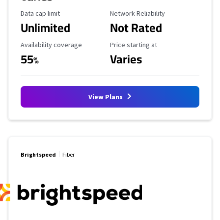
Data Cap Limit
Reliability Rating
Data cap limit
Network Reliability
Unlimited
Not Rated
Availability Coverage
Starting Price
Availability coverage
Price starting at
55
Varies
%
View Plans
Brightspeed
Fiber