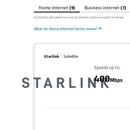
Home internet
(9)
Business internet
(7)
Availability and speeds may vary by location, prices are subject to change.
What do these internet terms mean?
Starlink
Satellite
Maximum Speed
Speeds up to
400
Mbps