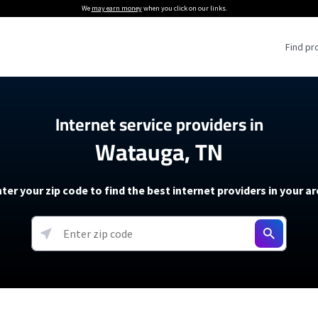
We
may earn money
when you click on our links.
Find pr
 Providers
Internet service providers in
Watauga, TN
Internet Providers
5G Home Internet P
 Internet Providers
How to Get Wi-Fi For an RV
lite Internet Plans
How to fix slow internet spee
T-Mobile 5G Home Internet
ter your zip code to find the best internet providers in your a
 About The Amazon Leo Beta
Starlink Mini Review
Verizon 5G Home Internet
k in Under 30 Minutes
View more
resources →
oming soon)
AT&T Internet Air
rs
EarthLink 5G Wireless