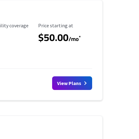
ility Coverage
Starting Price
ility coverage
Price starting at
$50.00
*
/mo
View Plans