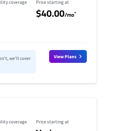
ility Coverage
Starting Price
ility coverage
Price starting at
$40.00
*
/mo
View Plans
n’t, we’ll cover
ility Coverage
Starting Price
ility coverage
Price starting at