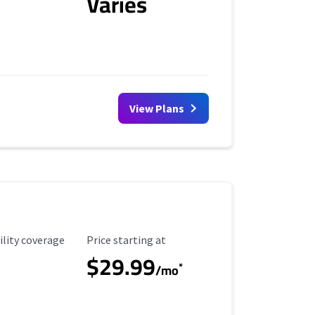
Varies
View Plans
ility Coverage
Starting Price
ility coverage
Price starting at
$29.99
*
/mo