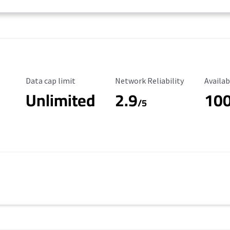
Data Cap Limit
Reliability Rating
Availab
Data cap limit
Network Reliability
Availab
Unlimited
2.9
10
/5