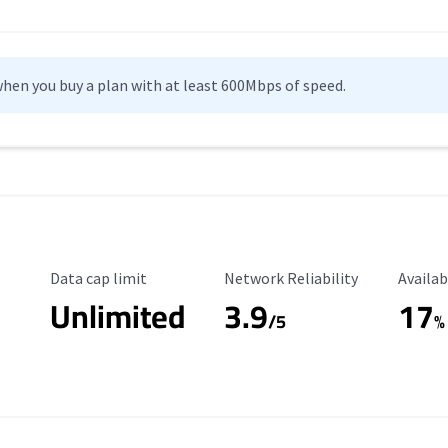
hen you buy a plan with at least 600Mbps of speed.
Data Cap Limit
Reliability Rating
Availab
Data cap limit
Network Reliability
Availab
Unlimited
3.9
17
/5
%