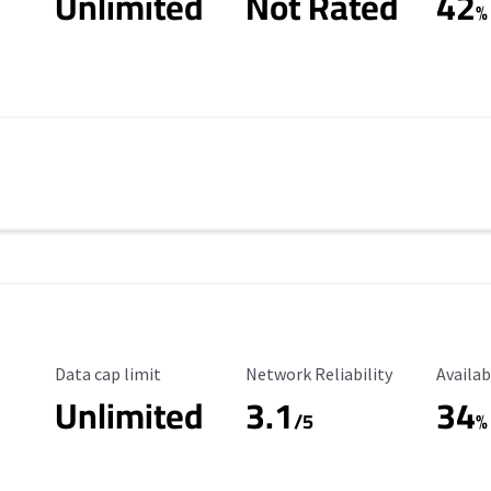
Unlimited
Not Rated
42
%
Data Cap Limit
Reliability Rating
Availab
Data cap limit
Network Reliability
Availab
Unlimited
3.1
34
s
/5
%