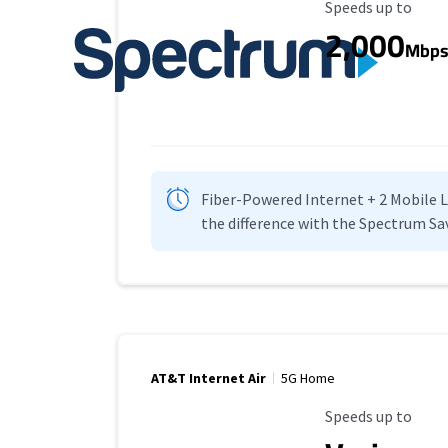
Maximum Speed
Speeds up to
2,000
Mbp
Fiber-Powered Internet + 2 Mobile Lin
the difference with the Spectrum Sa
AT&T Internet Air
5G Home
Maximum Speed
Speeds up to