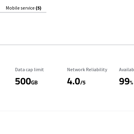
Mobile service
(5)
Data Cap Limit
Reliability Rating
Availab
Data cap limit
Network Reliability
Availab
500
4.0
99
GB
/5
%