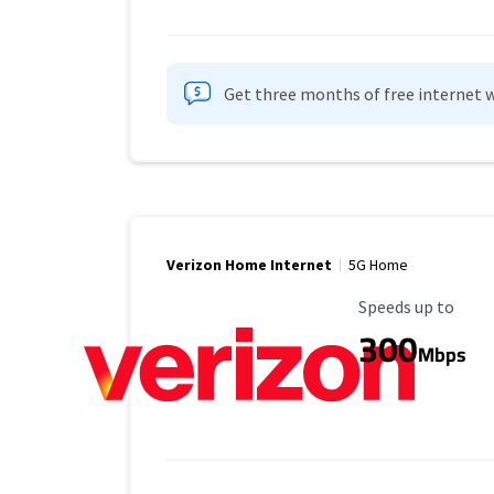
Get three months of free internet w
Verizon Home Internet
5G Home
Maximum Speed
Speeds up to
300
Mbps