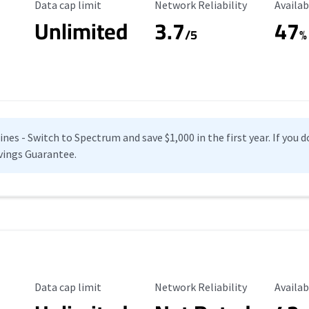
Data Cap Limit
Reliability Rating
Availab
Data cap limit
Network Reliability
Availab
Unlimited
3.7
47
s
/5
%
es - Switch to Spectrum and save $1,000 in the first year. If you do
vings Guarantee.
Data Cap Limit
Reliability Rating
Availab
Data cap limit
Network Reliability
Availab