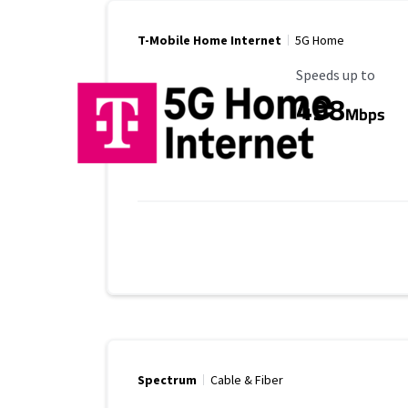
T-Mobile Home Internet
5G Home
Maximum Speed
Speeds up to
498
Mbps
Spectrum
Cable & Fiber