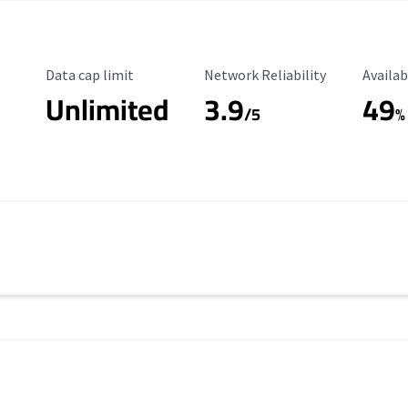
Data Cap Limit
Reliability Rating
Availab
Data cap limit
Network Reliability
Availab
Unlimited
3.9
49
/5
%