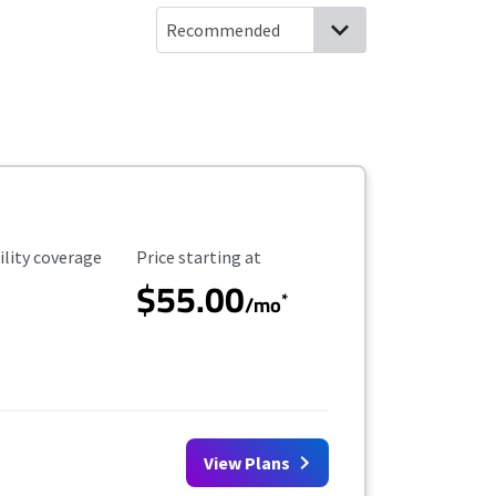
ility Coverage
Starting Price
ility coverage
Price starting at
$55.00
*
/mo
View Plans