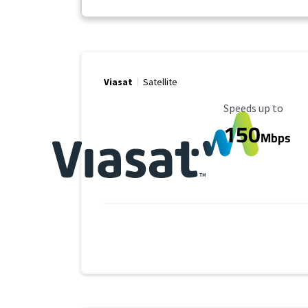
Viasat
Satellite
Maximum Speed
Speeds up to
150
Mbps