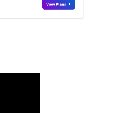
View Plans