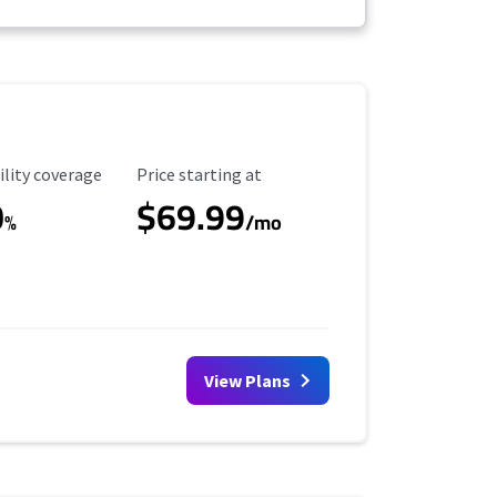
ility Coverage
Starting Price
ility coverage
Price starting at
0
$69.99
%
/mo
View Plans