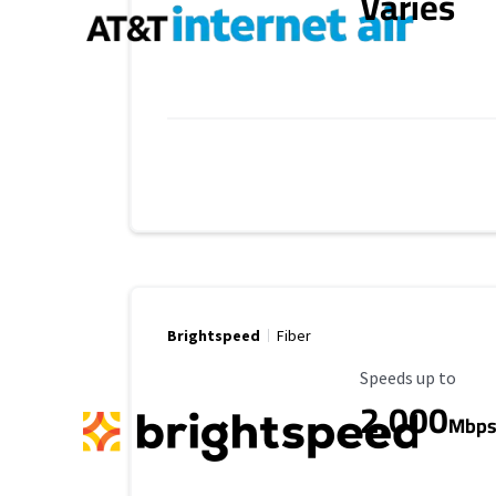
Varies
Brightspeed
Fiber
Maximum Speed
Speeds up to
2,000
Mbp