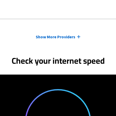
Show More Providers
Check your internet speed