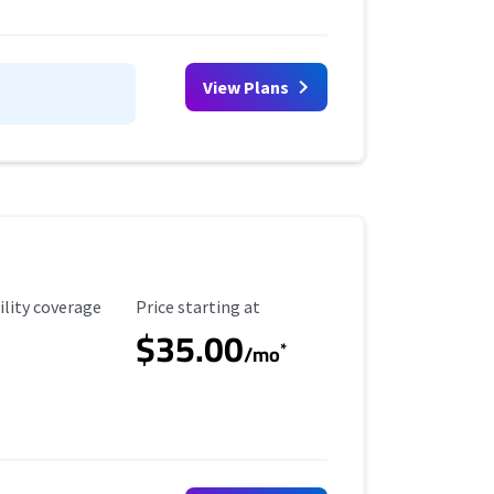
View Plans
ility Coverage
Starting Price
ility coverage
Price starting at
$35.00
*
/mo