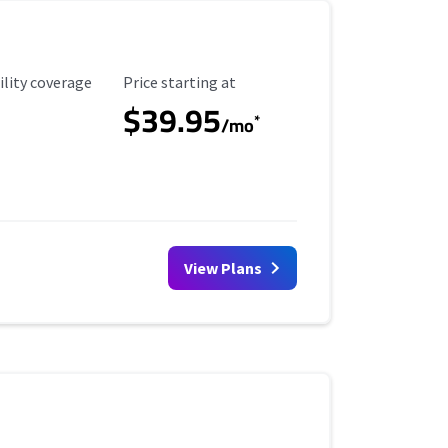
ility Coverage
Starting Price
ility coverage
Price starting at
$39.95
*
/mo
View Plans