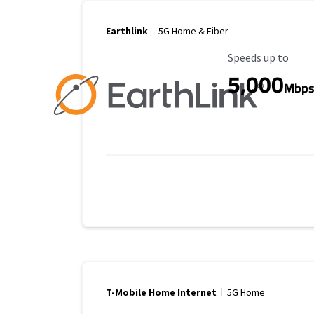
Earthlink
5G Home & Fiber
Maximum Speed
Speeds up to
5,000
Mbp
T-Mobile Home Internet
5G Home