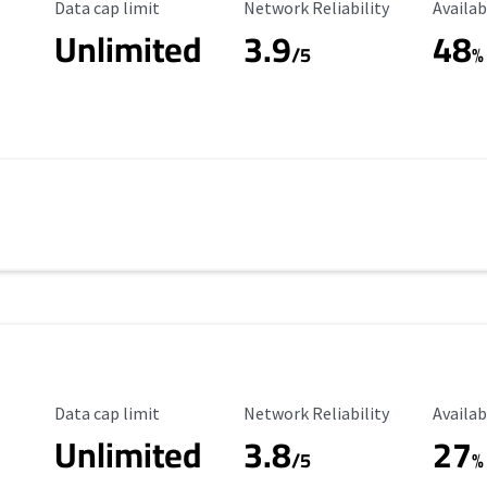
Data Cap Limit
Reliability Rating
Availab
Data cap limit
Network Reliability
Availab
Unlimited
3.9
48
/5
%
Data Cap Limit
Reliability Rating
Availab
Data cap limit
Network Reliability
Availab
Unlimited
3.8
27
s
/5
%