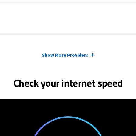
Show More Providers
Check your internet speed