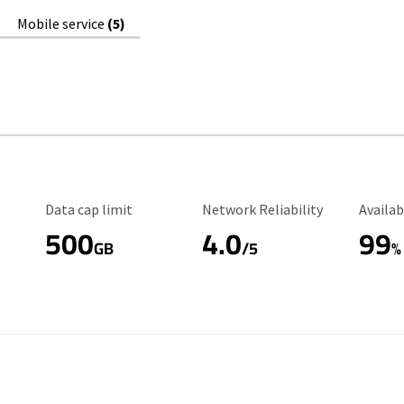
Mobile service
(5)
Data Cap Limit
Reliability Rating
Availab
Data cap limit
Network Reliability
Availab
500
4.0
99
GB
/5
%