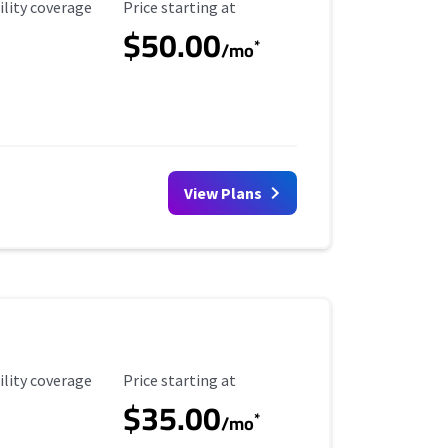
ility Coverage
Starting Price
ility coverage
Price starting at
$50.00
*
/mo
View Plans
ility Coverage
Starting Price
ility coverage
Price starting at
$35.00
*
/mo