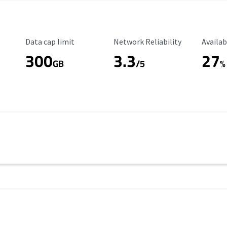
Data Cap Limit
Reliability Rating
Availab
Data cap limit
Network Reliability
Availab
300
3.3
27
s
GB
/5
%