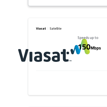
Viasat
Satellite
Maximum Speed
Speeds up to
150
Mbps