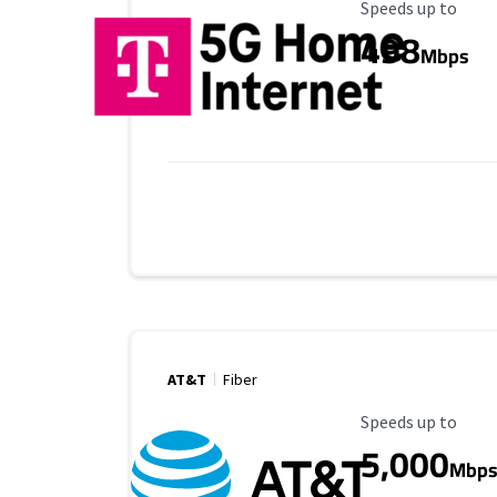
Maximum Speed
Speeds up to
498
Mbps
AT&T
Fiber
Maximum Speed
Speeds up to
5,000
Mbp