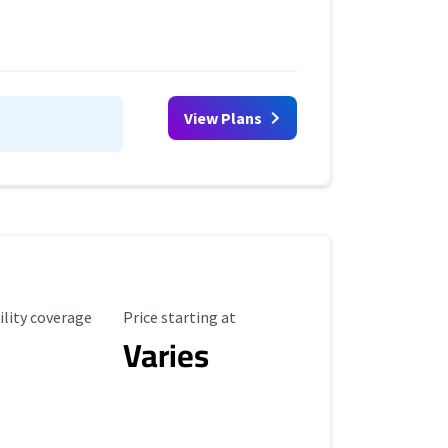
View Plans
ility Coverage
Starting Price
ility coverage
Price starting at
Varies