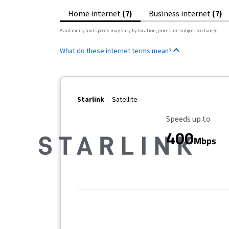
Home internet
(7)
Business internet
(7)
Availability and speeds may vary by location, prices are subject to change.
What do these internet terms mean?
Starlink
Satellite
Maximum Speed
Speeds up to
400
Mbps