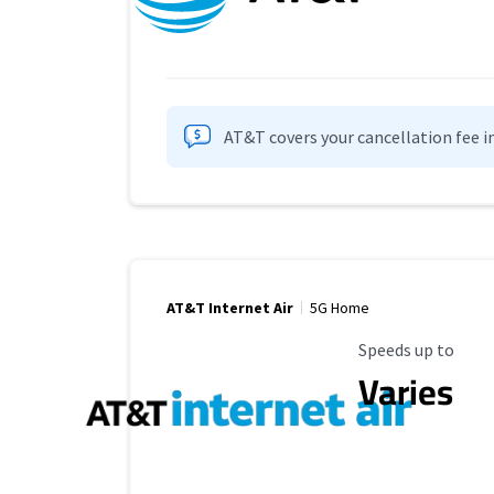
AT&T covers your cancellation fee i
AT&T Internet Air
5G Home
Maximum Speed
Speeds up to
Varies