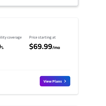
ility Coverage
Starting Price
ility coverage
Price starting at
0
$69.99
%
/mo
View Plans