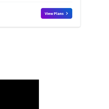
View Plans