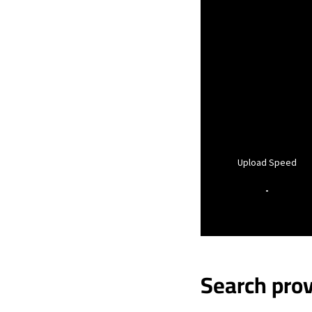
Upload Speed
-
Search prov