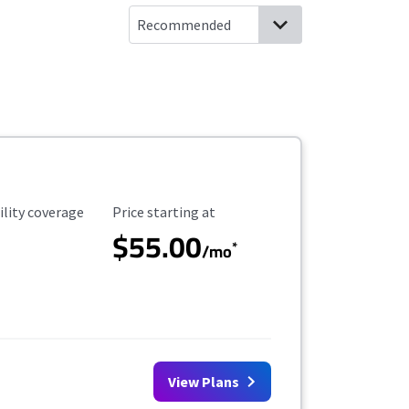
ility Coverage
Starting Price
ility coverage
Price starting at
$55.00
*
/mo
View Plans