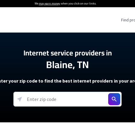
We
may earn money
when you click on our links.
Find pr
 Providers
Internet service providers in
Blaine, TN
Internet Providers
5G Home Internet P
 Internet Providers
How to Get Wi-Fi For an RV
lite Internet Plans
How to fix slow internet spee
T-Mobile 5G Home Internet
ter your zip code to find the best internet providers in your a
 About The Amazon Leo Beta
Starlink Mini Review
Verizon 5G Home Internet
k in Under 30 Minutes
View more
resources →
oming soon)
AT&T Internet Air
rs
EarthLink 5G Wireless