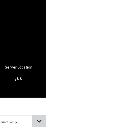
Server Location
, US
rell, Tennessee
Plainview, Tennessee
Powder Springs, Tennessee