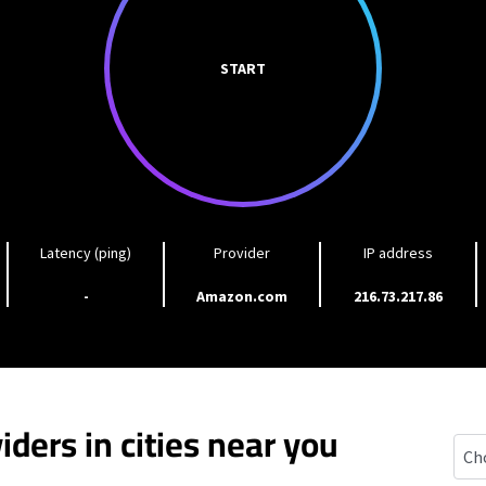
START
Latency (ping)
Provider
IP address
-
Amazon.com
216.73.217.86
iders in cities near you
Lutt