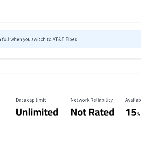
n full when you switch to AT&T Fiber.
Data Cap Limit
Reliability Rating
Availab
Data cap limit
Network Reliability
Availab
Unlimited
Not Rated
15
%