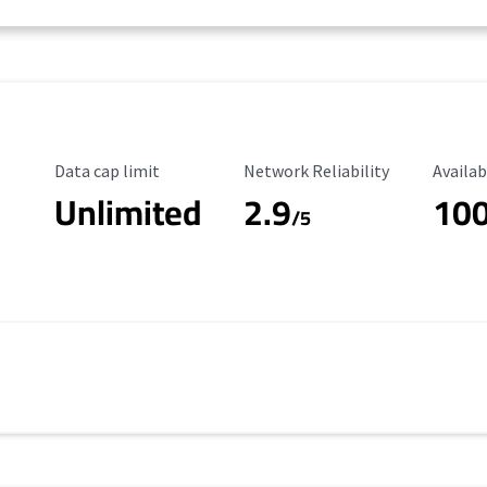
Data Cap Limit
Reliability Rating
Availab
Data cap limit
Network Reliability
Availab
Unlimited
2.9
10
/5