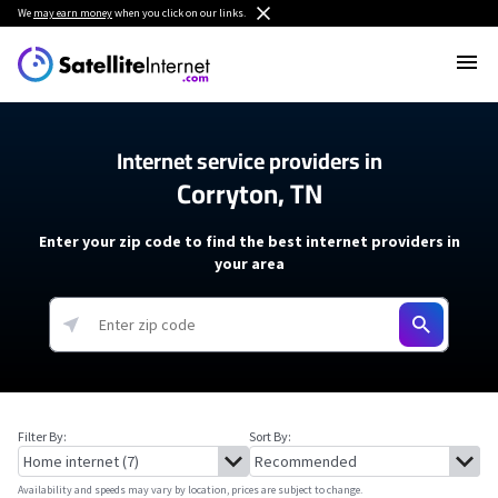
We
may earn money
when you click on our links.
Internet service providers in
Corryton, TN
Enter your zip code to find the best internet providers in
your area
Filter By:
Sort By:
Availability and speeds may vary by location, prices are subject to change.