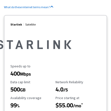
What do these internet terms mean?
Starlink
Satellite
Maximum Speed
Speeds up to
400
Mbps
Data Cap Limit
Reliability Rating
Data cap limit
Network Reliability
500
4.0
GB
/5
Availability Coverage
Starting Price
Availability coverage
Price starting at
99
$55.00
*
%
/mo