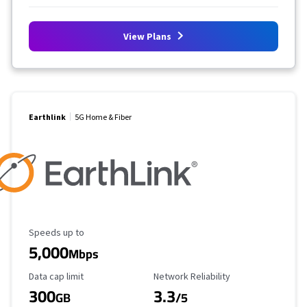
View Plans
Earthlink
5G Home & Fiber
Maximum Speed
Speeds up to
5,000
Mbps
Data Cap Limit
Reliability Rating
Data cap limit
Network Reliability
300
3.3
GB
/5