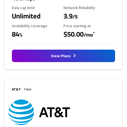
Data Cap Limit
Reliability Rating
Data cap limit
Network Reliability
Unlimited
3.9
/5
Availability Coverage
Starting Price
Availability coverage
Price starting at
84
$50.00
*
%
/mo
View Plans
AT&T
Fiber