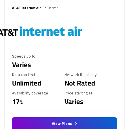
AT&T Internet Air
5G Home
Maximum Speed
Speeds up to
Varies
Data Cap Limit
Reliability Rating
Data cap limit
Network Reliability
Unlimited
Not Rated
Availability Coverage
Starting Price
Availability coverage
Price starting at
17
Varies
%
View Plans