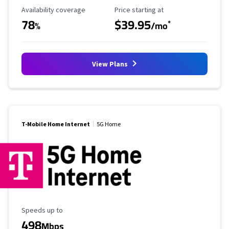
Availability Coverage
Starting Price
Availability coverage
Price starting at
78
$39.95
*
%
/mo
View Plans
T-Mobile Home Internet
5G Home
Maximum Speed
Speeds up to
498
Mbps