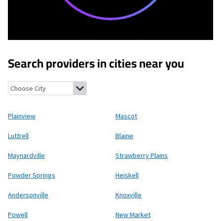
Search providers in cities near you
Plainview, Tennessee
Mascot, Tennessee
Luttrell, Tennessee
B
Plainview
Mascot
Luttrell
Blaine
Maynardville
Strawberry Plains
Powder Springs
Heiskell
Andersonville
Knoxville
Powell
New Market