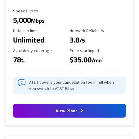
Maximum Speed
Speeds up to
5,000
Mbps
Data Cap Limit
Reliability Rating
Data cap limit
Network Reliability
Unlimited
3.8
/5
Availability Coverage
Starting Price
Availability coverage
Price starting at
78
$35.00
*
%
/mo
AT&T covers your cancellation fee in full when
you switch to AT&T Fiber.
View Plans