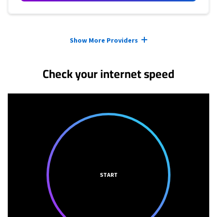
Provider cards collapsed.
Show More Providers
Check your internet speed
START