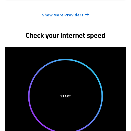
Provider cards collapsed.
Show More Providers
Check your internet speed
START