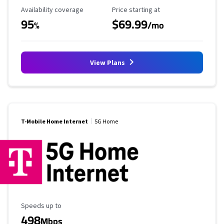
Availability Coverage
Starting Price
Availability coverage
Price starting at
95
$69.99
%
/mo
View Plans
T-Mobile Home Internet
5G Home
Maximum Speed
Speeds up to
498
Mbps