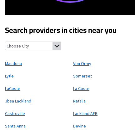
Search providers in cities near you
Macdona, Texas
Von Ormy, Texas
Lytle, Texas
Somerset, Texas
L
Macdona
Von Ormy
Lytle
Somerset
LaCoste
La Coste
Jbsa Lackland
Natalia
Castroville
Lackland AFB
Santa Anna
Devine