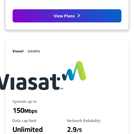
View Plans
Viasat
Satellite
Maximum Speed
Speeds up to
150
Mbps
Data Cap Limit
Reliability Rating
Data cap limit
Network Reliability
Unlimited
2.9
/5