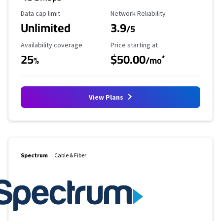
Data Cap Limit
Reliability Rating
Data cap limit
Network Reliability
Unlimited
3.9
/5
Availability Coverage
Starting Price
Availability coverage
Price starting at
25
$50.00
*
%
/mo
View Plans
Spectrum
Cable & Fiber