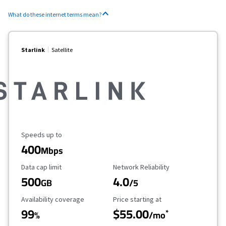
What do these internet terms mean?
Starlink
Satellite
Maximum Speed
Speeds up to
400
Mbps
Data Cap Limit
Reliability Rating
Data cap limit
Network Reliability
500
4.0
GB
/5
Availability Coverage
Starting Price
Availability coverage
Price starting at
99
$55.00
*
%
/mo