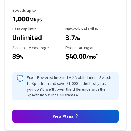
Maximum Speed
Speeds up to
1,000
Mbps
Data Cap Limit
Reliability Rating
Data cap limit
Network Reliability
Unlimited
3.7
/5
Availability Coverage
Starting Price
Availability coverage
Price starting at
89
$40.00
*
%
/mo
Fiber-Powered Internet + 2 Mobile Lines - Switch
to Spectrum and save $1,000 in the first year. If
you don’t, we’ll cover the difference with the
Spectrum Savings Guarantee.
View Plans