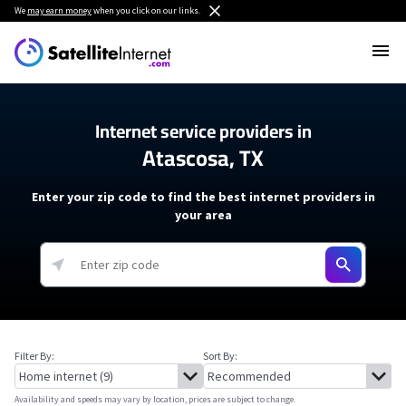
We
may earn money
when you click on our links.
Internet service providers in
Atascosa, TX
Enter your zip code to find the best internet providers in
your area
Filter By:
Sort By:
Availability and speeds may vary by location, prices are subject to change.