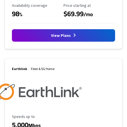
Availability Coverage
Starting Price
Availability coverage
Price starting at
98
$69.99
%
/mo
View Plans
Earthlink
Fiber & 5G Home
Maximum Speed
Speeds up to
5,000
Mbps