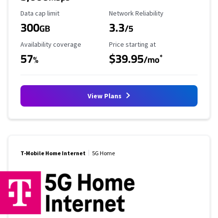
Data Cap Limit
Reliability Rating
Data cap limit
Network Reliability
300
3.3
GB
/5
Availability Coverage
Starting Price
Availability coverage
Price starting at
57
$39.95
*
%
/mo
View Plans
T-Mobile Home Internet
5G Home