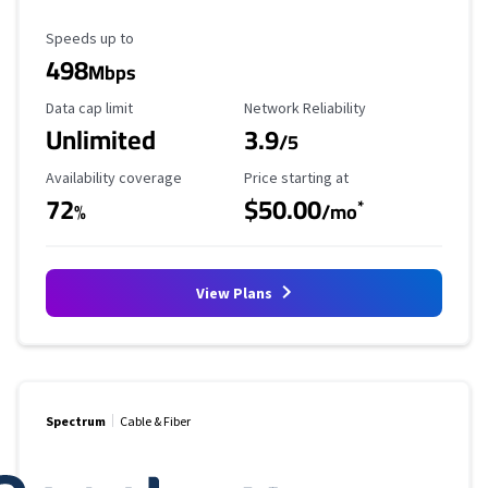
Maximum Speed
Speeds up to
498
Mbps
Data Cap Limit
Reliability Rating
Data cap limit
Network Reliability
Unlimited
3.9
/5
Availability Coverage
Starting Price
Availability coverage
Price starting at
72
$50.00
*
%
/mo
View Plans
Spectrum
Cable & Fiber