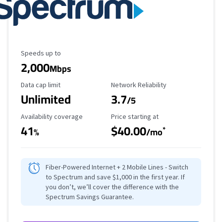
Maximum Speed
Speeds up to
2,000
Mbps
Data Cap Limit
Reliability Rating
Data cap limit
Network Reliability
Unlimited
3.7
/5
Availability Coverage
Starting Price
Availability coverage
Price starting at
41
$40.00
*
%
/mo
Fiber-Powered Internet + 2 Mobile Lines - Switch
to Spectrum and save $1,000 in the first year. If
you don’t, we’ll cover the difference with the
Spectrum Savings Guarantee.