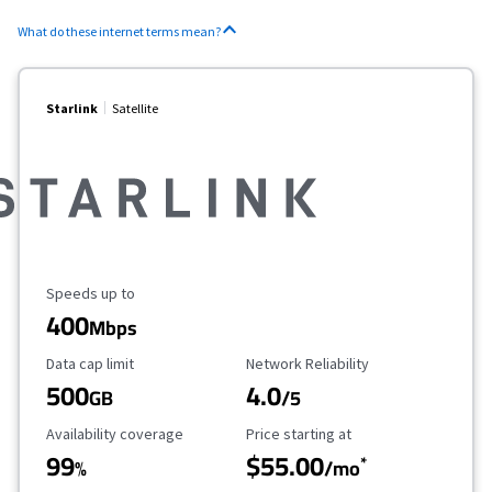
What do these internet terms mean?
Starlink
Satellite
Maximum Speed
Speeds up to
400
Mbps
Data Cap Limit
Reliability Rating
Data cap limit
Network Reliability
500
4.0
GB
/5
Availability Coverage
Starting Price
Availability coverage
Price starting at
99
$55.00
*
%
/mo