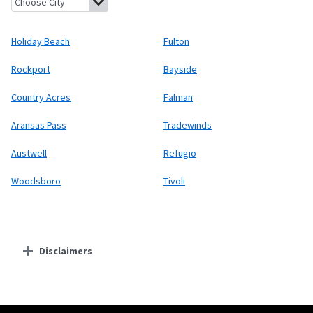
Holiday Beach
Fulton
Rockport
Bayside
Country Acres
Falman
Aransas Pass
Tradewinds
Austwell
Refugio
Woodsboro
Tivoli
Disclaimers
Residential Providers
Starlink