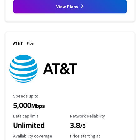
View Plans
AT&T
Fiber
Maximum Speed
Speeds up to
5,000
Mbps
Data Cap Limit
Reliability Rating
Data cap limit
Network Reliability
Unlimited
3.8
/5
Availability Coverage
Starting Price
Availability coverage
Price starting at