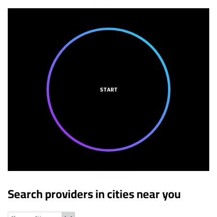
START
Search providers in cities near you
Holiday Beach, Texas
Fulton, Texas
Rockport, Texas
Bayside, Te