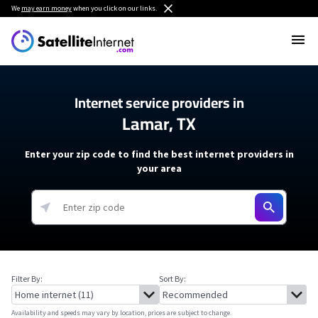
We
may earn money
when you click on our links.
Internet service providers in
Lamar, TX
Enter your zip code to find the best internet providers in
your area
Filter By:
Sort By:
Availability and speeds may vary by location, prices are subject to change.