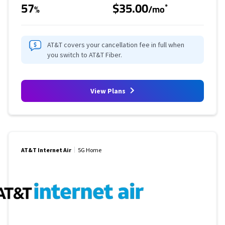
57
$35.00
*
%
/mo
AT&T covers your cancellation fee in full when
you switch to AT&T Fiber.
View Plans
AT&T Internet Air
5G Home