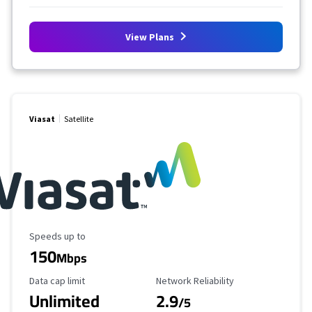
View Plans
Viasat
Satellite
Maximum Speed
Speeds up to
150
Mbps
Data Cap Limit
Reliability Rating
Data cap limit
Network Reliability
Unlimited
2.9
/5