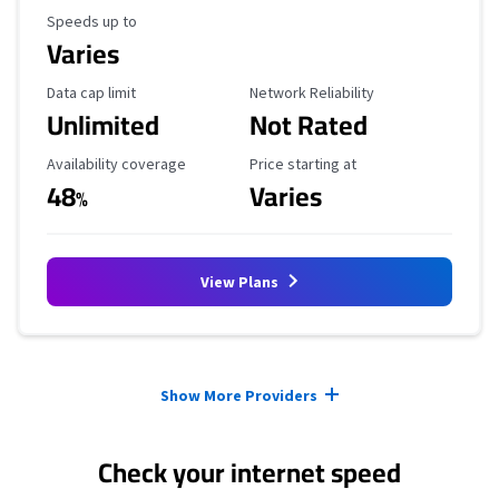
Maximum Speed
Speeds up to
Varies
Data Cap Limit
Reliability Rating
Data cap limit
Network Reliability
Unlimited
Not Rated
Availability Coverage
Starting Price
Availability coverage
Price starting at
48
Varies
%
View Plans
Provider cards collapsed.
Show More Providers
Check your internet speed