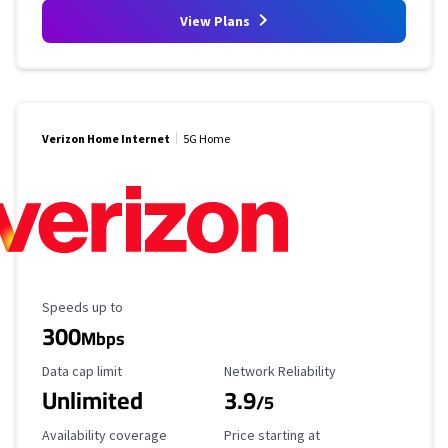
View Plans
Verizon Home Internet
5G Home
Maximum Speed
Speeds up to
300
Mbps
Data Cap Limit
Reliability Rating
Data cap limit
Network Reliability
Unlimited
3.9
/5
Availability Coverage
Starting Price
Availability coverage
Price starting at