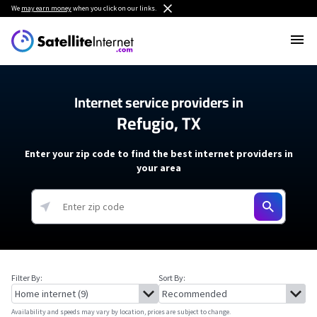
We
may earn money
when you click on our links.
Internet service providers in
Refugio, TX
Enter your zip code to find the best internet providers in
your area
Filter By:
Sort By:
Availability and speeds may vary by location, prices are subject to change.