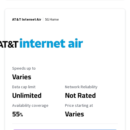
AT&T Internet Air
5G Home
Maximum Speed
Speeds up to
Varies
Data Cap Limit
Reliability Rating
Data cap limit
Network Reliability
Unlimited
Not Rated
Availability Coverage
Starting Price
Availability coverage
Price starting at
55
Varies
%