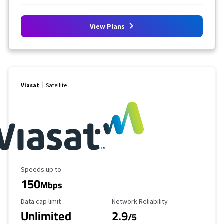
View Plans
Viasat
Satellite
Maximum Speed
Speeds up to
150
Mbps
Data Cap Limit
Reliability Rating
Data cap limit
Network Reliability
Unlimited
2.9
/5