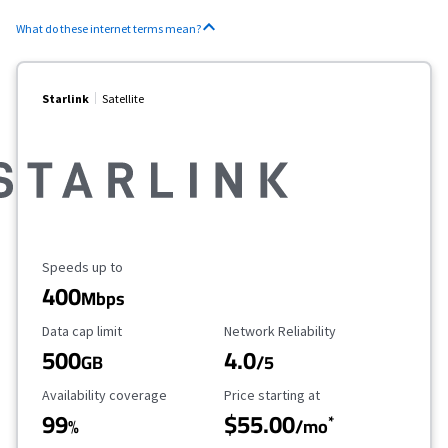
What do these internet terms mean?
Starlink
Satellite
Maximum Speed
Speeds up to
400
Mbps
Data Cap Limit
Reliability Rating
Data cap limit
Network Reliability
500
4.0
GB
/5
Availability Coverage
Starting Price
Availability coverage
Price starting at
99
$55.00
*
%
/mo