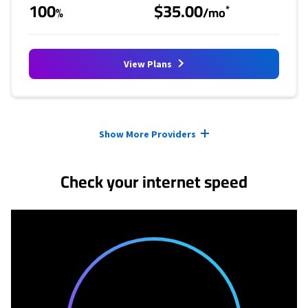
100
$35.00
*
%
/mo
View Plans
Provider cards collapsed.
Show More Providers
Check your internet speed