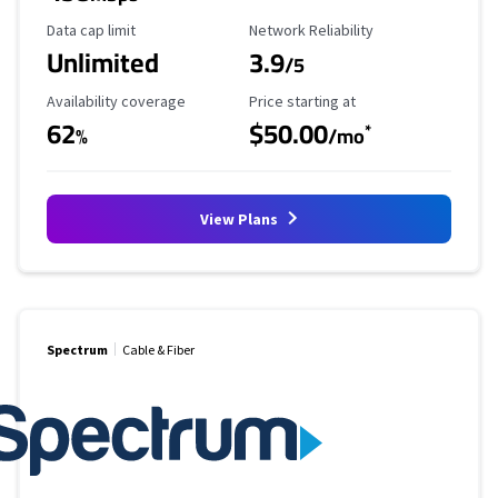
Data Cap Limit
Reliability Rating
Data cap limit
Network Reliability
Unlimited
3.9
/5
Availability Coverage
Starting Price
Availability coverage
Price starting at
62
$50.00
*
%
/mo
View Plans
Spectrum
Cable & Fiber