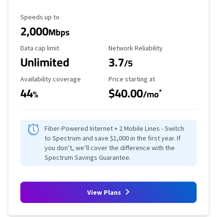
Maximum Speed
Speeds up to
2,000
Mbps
Data Cap Limit
Reliability Rating
Data cap limit
Network Reliability
Unlimited
3.7
/5
Availability Coverage
Starting Price
Availability coverage
Price starting at
44
$40.00
*
%
/mo
Fiber-Powered Internet + 2 Mobile Lines - Switch
to Spectrum and save $1,000 in the first year. If
you don’t, we’ll cover the difference with the
Spectrum Savings Guarantee.
View Plans