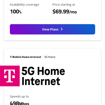
Availability Coverage
Starting Price
Availability coverage
Price starting at
100
$69.99
%
/mo
View Plans
T-Mobile Home Internet
5G Home
Maximum Speed
Speeds up to
498
Mbps