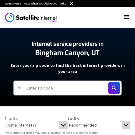
We
may earn money
when you click on our links.
Internet service providers in
Bingham Canyon, UT
Enter your zip code to find the best internet providers in
your area
Filter By:
Sort By:
Availability and speeds may vary by location, prices are subject to change.