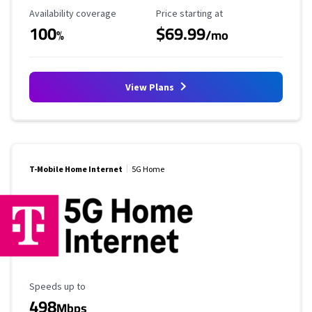
Availability Coverage
Starting Price
Availability coverage
Price starting at
100
$69.99
%
/mo
View Plans
T-Mobile Home Internet
5G Home
Maximum Speed
Speeds up to
498
Mbps