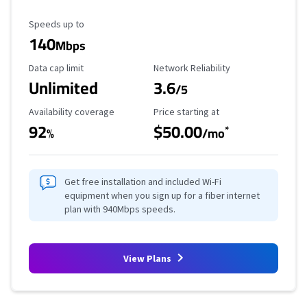
Maximum Speed
Speeds up to
140
Mbps
Data Cap Limit
Reliability Rating
Data cap limit
Network Reliability
Unlimited
3.6
/5
Availability Coverage
Starting Price
Availability coverage
Price starting at
92
$50.00
*
%
/mo
Get free installation and included Wi-Fi
equipment when you sign up for a fiber internet
plan with 940Mbps speeds.
View Plans