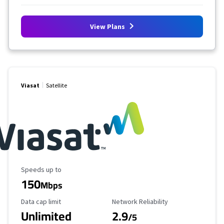
View Plans
Viasat
Satellite
Maximum Speed
Speeds up to
150
Mbps
Data Cap Limit
Reliability Rating
Data cap limit
Network Reliability
Unlimited
2.9
/5