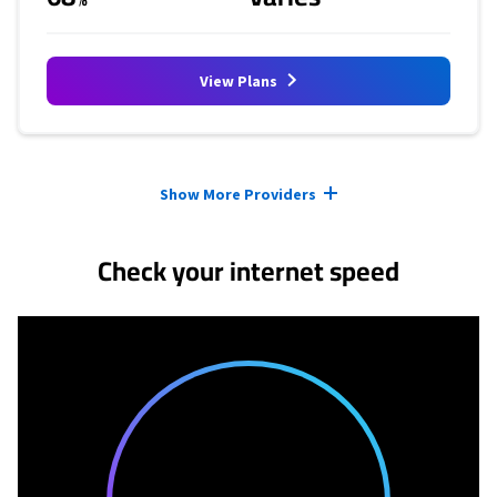
View Plans
Provider cards collapsed.
Show More Providers
Check your internet speed