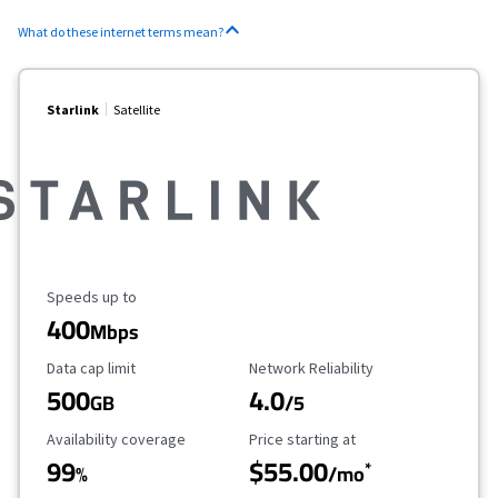
What do these internet terms mean?
Starlink
Satellite
Maximum Speed
Speeds up to
400
Mbps
Data Cap Limit
Reliability Rating
Data cap limit
Network Reliability
500
4.0
GB
/5
Availability Coverage
Starting Price
Availability coverage
Price starting at
99
$55.00
*
%
/mo