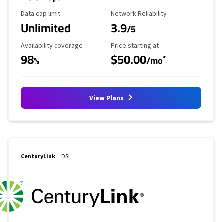
Data Cap Limit
Reliability Rating
Data cap limit
Network Reliability
Unlimited
3.9
/5
Availability Coverage
Starting Price
Availability coverage
Price starting at
98
$50.00
*
%
/mo
View Plans
CenturyLink
DSL