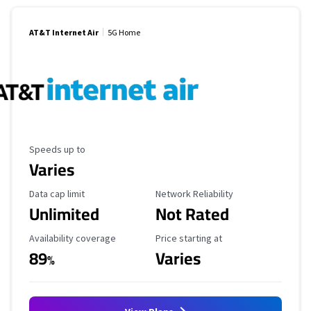
AT&T Internet Air
5G Home
Maximum Speed
Speeds up to
Varies
Data Cap Limit
Reliability Rating
Data cap limit
Network Reliability
Unlimited
Not Rated
Availability Coverage
Starting Price
Availability coverage
Price starting at
89
Varies
%