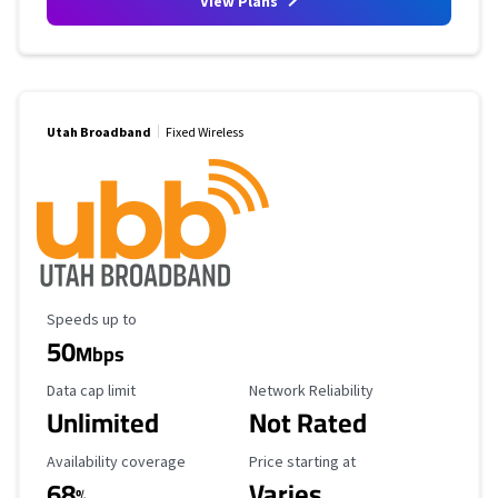
View Plans
Utah Broadband
Fixed Wireless
Maximum Speed
Speeds up to
50
Mbps
Data Cap Limit
Reliability Rating
Data cap limit
Network Reliability
Unlimited
Not Rated
Availability Coverage
Starting Price
Availability coverage
Price starting at
68
Varies
%