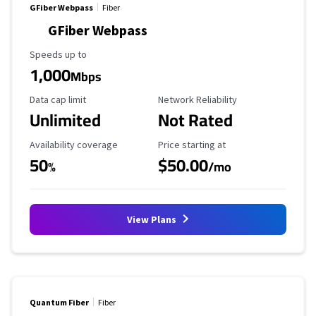
GFiber Webpass
Fiber
GFiber Webpass
Maximum Speed
Speeds up to
1,000
Mbps
Data Cap Limit
Reliability Rating
Data cap limit
Network Reliability
Unlimited
Not Rated
Availability Coverage
Starting Price
Availability coverage
Price starting at
50
$50.00
%
/mo
View Plans
Quantum Fiber
Fiber