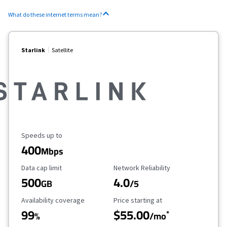
What do these internet terms mean?
Starlink
Satellite
Maximum Speed
Speeds up to
400
Mbps
Data Cap Limit
Reliability Rating
Data cap limit
Network Reliability
500
4.0
GB
/5
Availability Coverage
Starting Price
Availability coverage
Price starting at
99
$55.00
*
%
/mo