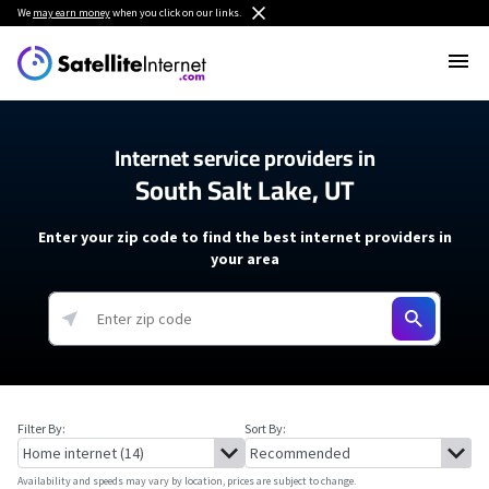
We
may earn money
when you click on our links.
Internet service providers in
South Salt Lake, UT
Enter your zip code to find the best internet providers in
your area
Filter By:
Sort By:
Availability and speeds may vary by location, prices are subject to change.