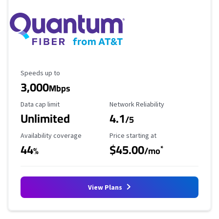
Maximum Speed
Speeds up to
3,000
Mbps
Data Cap Limit
Reliability Rating
Data cap limit
Network Reliability
Unlimited
4.1
/5
Availability Coverage
Starting Price
Availability coverage
Price starting at
44
$45.00
*
%
/mo
View Plans