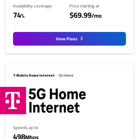
Availability Coverage
Starting Price
Availability coverage
Price starting at
74
$69.99
%
/mo
View Plans
T-Mobile Home Internet
5G Home
Maximum Speed
Speeds up to
498
Mbps