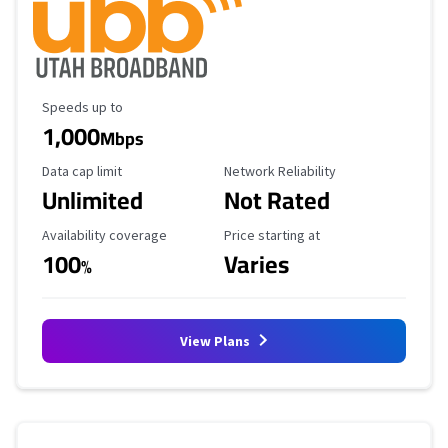
Maximum Speed
Speeds up to
1,000
Mbps
Data Cap Limit
Reliability Rating
Data cap limit
Network Reliability
Unlimited
Not Rated
Availability Coverage
Starting Price
Availability coverage
Price starting at
100
Varies
%
View Plans