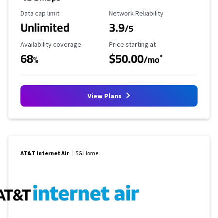
Data Cap Limit
Reliability Rating
Data cap limit
Network Reliability
Unlimited
3.9
/5
Availability Coverage
Starting Price
Availability coverage
Price starting at
68
$50.00
*
%
/mo
View Plans
AT&T Internet Air
5G Home