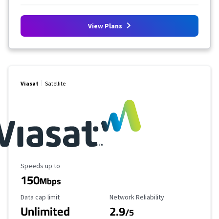
View Plans
Viasat
Satellite
Maximum Speed
Speeds up to
150
Mbps
Data Cap Limit
Reliability Rating
Data cap limit
Network Reliability
Unlimited
2.9
/5