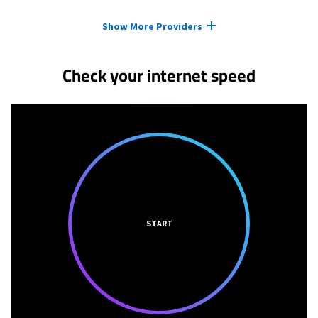
Provider cards collapsed.
Show More Providers
Check your internet speed
START