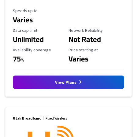
Maximum Speed
Speeds up to
Varies
Data Cap Limit
Reliability Rating
Data cap limit
Network Reliability
Unlimited
Not Rated
Availability Coverage
Starting Price
Availability coverage
Price starting at
75
Varies
%
View Plans
Utah Broadband
Fixed Wireless