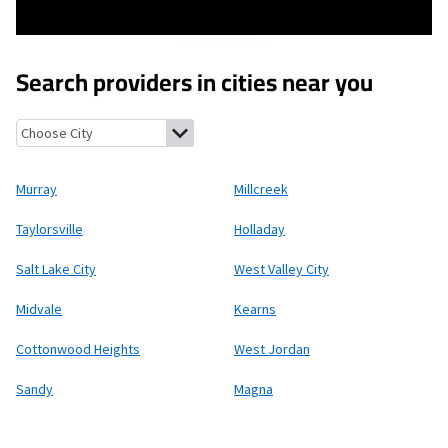
Search providers in cities near you
Murray, Utah
Millcreek, Utah
Taylorsville, Utah
Holladay, Utah
S
Murray
Millcreek
Taylorsville
Holladay
Salt Lake City
West Valley City
Midvale
Kearns
Cottonwood Heights
West Jordan
Sandy
Magna