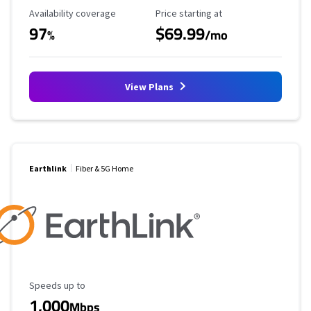
Availability Coverage
Starting Price
Availability coverage
Price starting at
97
$69.99
%
/mo
View Plans
Earthlink
Fiber & 5G Home
Maximum Speed
Speeds up to
1,000
Mbps