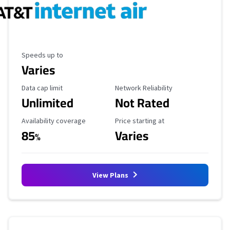
Maximum Speed
Speeds up to
Varies
Data Cap Limit
Reliability Rating
Data cap limit
Network Reliability
Unlimited
Not Rated
Availability Coverage
Starting Price
Availability coverage
Price starting at
85
Varies
%
View Plans