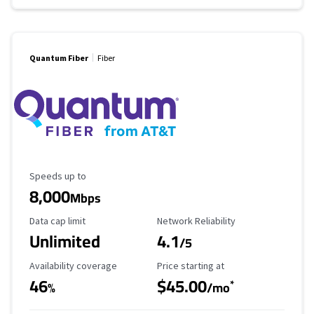
Quantum Fiber
Fiber
Maximum Speed
Speeds up to
8,000
Mbps
Data Cap Limit
Reliability Rating
Data cap limit
Network Reliability
Unlimited
4.1
/5
Availability Coverage
Starting Price
Availability coverage
Price starting at
46
$45.00
*
%
/mo