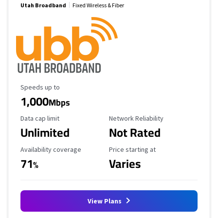
Utah Broadband
Fixed Wireless & Fiber
Maximum Speed
Speeds up to
1,000
Mbps
Data Cap Limit
Reliability Rating
Data cap limit
Network Reliability
Unlimited
Not Rated
Availability Coverage
Starting Price
Availability coverage
Price starting at
71
Varies
%
View Plans