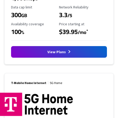
Data Cap Limit
Reliability Rating
Data cap limit
Network Reliability
300
3.3
GB
/5
Availability Coverage
Starting Price
Availability coverage
Price starting at
100
$39.95
*
%
/mo
View Plans
T-Mobile Home Internet
5G Home