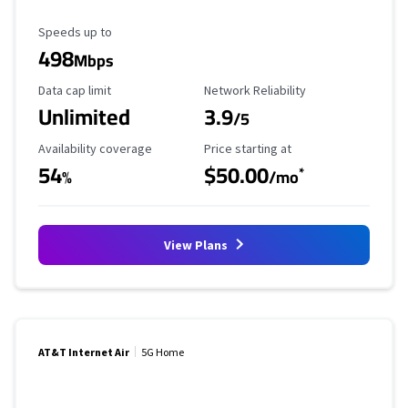
Maximum Speed
Speeds up to
498
Mbps
Data Cap Limit
Reliability Rating
Data cap limit
Network Reliability
Unlimited
3.9
/5
Availability Coverage
Starting Price
Availability coverage
Price starting at
54
$50.00
*
%
/mo
View Plans
AT&T Internet Air
5G Home