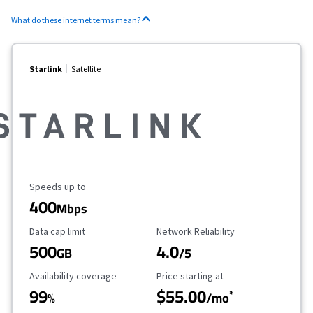
What do these internet terms mean?
Starlink
Satellite
Maximum Speed
Speeds up to
400
Mbps
Data Cap Limit
Reliability Rating
Data cap limit
Network Reliability
500
4.0
GB
/5
Availability Coverage
Starting Price
Availability coverage
Price starting at
99
$55.00
*
%
/mo