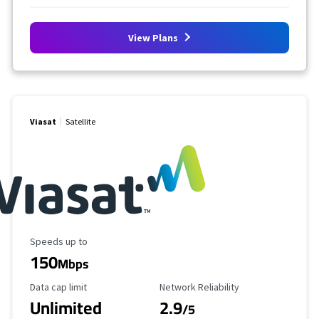
View Plans
Viasat
Satellite
Maximum Speed
Speeds up to
150
Mbps
Data Cap Limit
Reliability Rating
Data cap limit
Network Reliability
Unlimited
2.9
/5