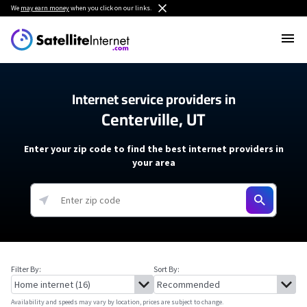
We
may earn money
when you click on our links.
Internet service providers in
Centerville, UT
Enter your zip code to find the best internet providers in
your area
Filter By:
Sort By:
Availability and speeds may vary by location, prices are subject to change.