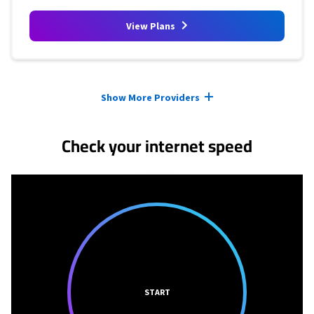
View Plans
Provider cards collapsed.
Show More Providers
Check your internet speed
START