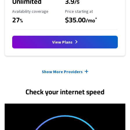
Unlimited
3.9
/5
Availability Coverage
Starting Price
Availability coverage
Price starting at
27
$35.00
*
%
/mo
View Plans
Provider cards collapsed.
Show More Providers
Check your internet speed