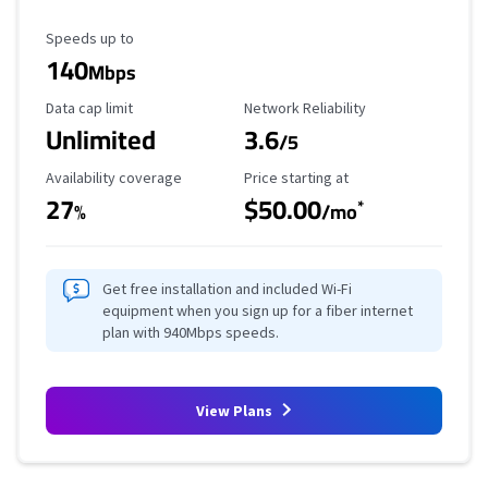
Maximum Speed
Speeds up to
140
Mbps
Data Cap Limit
Reliability Rating
Data cap limit
Network Reliability
Unlimited
3.6
/5
Availability Coverage
Starting Price
Availability coverage
Price starting at
27
$50.00
*
%
/mo
Get free installation and included Wi-Fi
equipment when you sign up for a fiber internet
plan with 940Mbps speeds.
View Plans