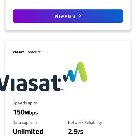
View Plans
Viasat
Satellite
Maximum Speed
Speeds up to
150
Mbps
Data Cap Limit
Reliability Rating
Data cap limit
Network Reliability
Unlimited
2.9
/5