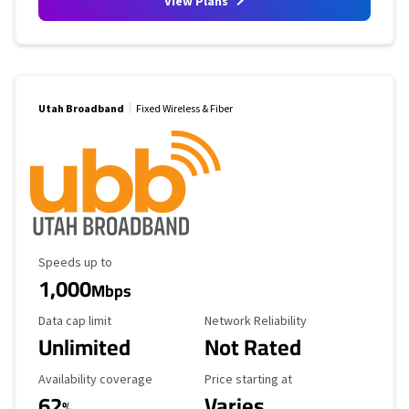
View Plans
Utah Broadband
Fixed Wireless & Fiber
Maximum Speed
Speeds up to
1,000
Mbps
Data Cap Limit
Reliability Rating
Data cap limit
Network Reliability
Unlimited
Not Rated
Availability Coverage
Starting Price
Availability coverage
Price starting at
62
Varies
%