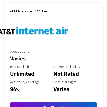
AT&T Internet Air
5G Home
Maximum Speed
Speeds up to
Varies
Data Cap Limit
Reliability Rating
Data cap limit
Network Reliability
Unlimited
Not Rated
Availability Coverage
Starting Price
Availability coverage
Price starting at
94
Varies
%