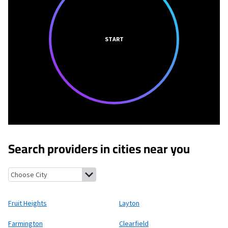
START
Search providers in cities near you
Fruit Heights, Utah
Layton, Utah
Farmington, Utah
Clearfield,
Fruit Heights
Layton
Farmington
Clearfield