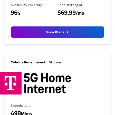
Availability Coverage
Starting Price
Availability coverage
Price starting at
96
$69.99
%
/mo
View Plans
T-Mobile Home Internet
5G Home
Maximum Speed
Speeds up to
498
Mbps