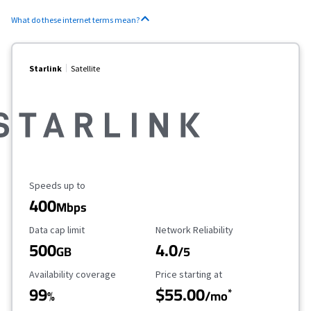
What do these internet terms mean?
Starlink
Satellite
Maximum Speed
Speeds up to
400
Mbps
Data Cap Limit
Reliability Rating
Data cap limit
Network Reliability
500
4.0
GB
/5
Availability Coverage
Starting Price
Availability coverage
Price starting at
99
$55.00
*
%
/mo