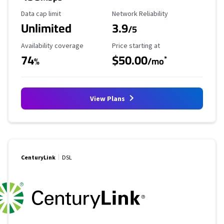
Data Cap Limit
Reliability Rating
Data cap limit
Network Reliability
Unlimited
3.9
/5
Availability Coverage
Starting Price
Availability coverage
Price starting at
74
$50.00
*
%
/mo
View Plans
CenturyLink
DSL