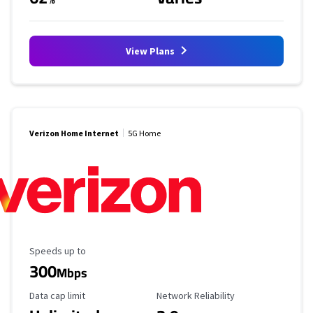
View Plans
Verizon Home Internet
5G Home
Maximum Speed
Speeds up to
300
Mbps
Data Cap Limit
Reliability Rating
Data cap limit
Network Reliability