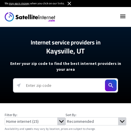
We
may earn money
when you click on our links.
Internet service providers in
Kaysville, UT
Enter your zip code to find the best internet providers in
your area
Filter By:
Sort By:
Availability and speeds may vary by location, prices are subject to change.