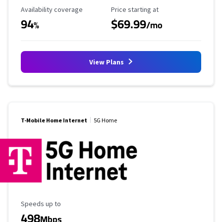
Availability Coverage
Starting Price
Availability coverage
Price starting at
94
$69.99
%
/mo
View Plans
T-Mobile Home Internet
5G Home
Maximum Speed
Speeds up to
498
Mbps