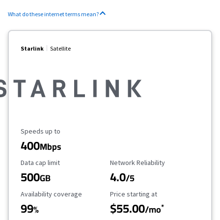
What do these internet terms mean?
Starlink
Satellite
Maximum Speed
Speeds up to
400
Mbps
Data Cap Limit
Reliability Rating
Data cap limit
Network Reliability
500
4.0
GB
/5
Availability Coverage
Starting Price
Availability coverage
Price starting at
99
$55.00
*
%
/mo