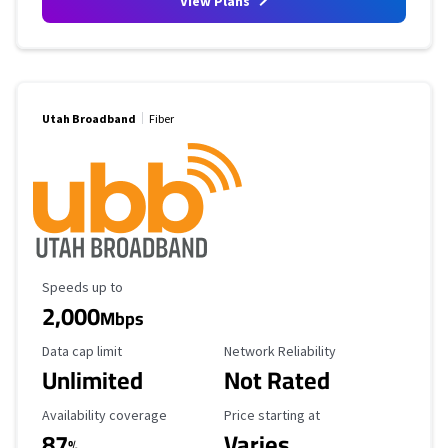
View Plans
Utah Broadband
Fiber
Maximum Speed
Speeds up to
2,000
Mbps
Data Cap Limit
Reliability Rating
Data cap limit
Network Reliability
Unlimited
Not Rated
Availability Coverage
Starting Price
Availability coverage
Price starting at
87
Varies
%