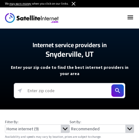
We
may earn money
when you click on our links.
Internet service providers in
Snyderville, UT
Enter your zip code to find the best internet providers in
your area
Filter By:
Sort By:
Availability and speeds may vary by location, prices are subject to change.