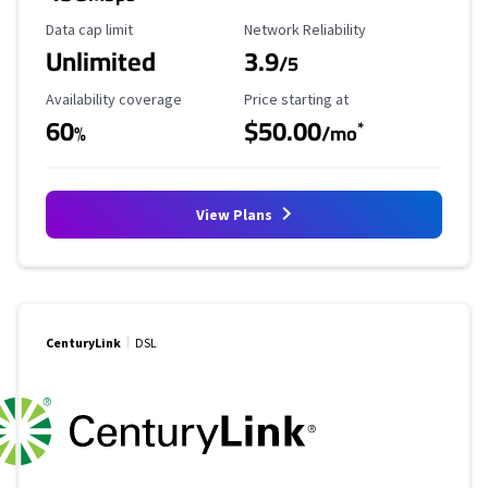
Data Cap Limit
Reliability Rating
Data cap limit
Network Reliability
Unlimited
3.9
/5
Availability Coverage
Starting Price
Availability coverage
Price starting at
60
$50.00
*
%
/mo
View Plans
CenturyLink
DSL