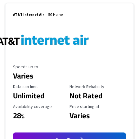
AT&T Internet Air
5G Home
Maximum Speed
Speeds up to
Varies
Data Cap Limit
Reliability Rating
Data cap limit
Network Reliability
Unlimited
Not Rated
Availability Coverage
Starting Price
Availability coverage
Price starting at
28
Varies
%