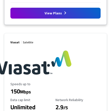
View Plans
Viasat
Satellite
Maximum Speed
Speeds up to
150
Mbps
Data Cap Limit
Reliability Rating
Data cap limit
Network Reliability
Unlimited
2.9
/5