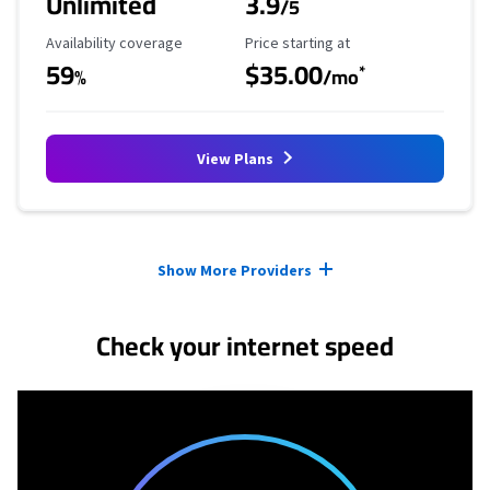
Unlimited
3.9
/5
Availability Coverage
Starting Price
Availability coverage
Price starting at
59
$35.00
*
%
/mo
View Plans
Provider cards collapsed.
Show More Providers
Check your internet speed