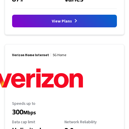
View Plans
Verizon Home Internet
5G Home
Maximum Speed
Speeds up to
300
Mbps
Data Cap Limit
Reliability Rating
Data cap limit
Network Reliability