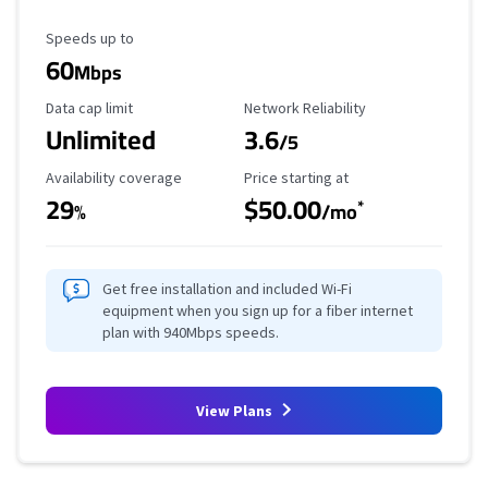
Maximum Speed
Speeds up to
60
Mbps
Data Cap Limit
Reliability Rating
Data cap limit
Network Reliability
Unlimited
3.6
/5
Availability Coverage
Starting Price
Availability coverage
Price starting at
29
$50.00
*
%
/mo
Get free installation and included Wi-Fi
equipment when you sign up for a fiber internet
plan with 940Mbps speeds.
View Plans