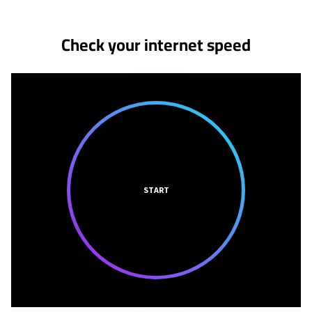
Check your internet speed
START