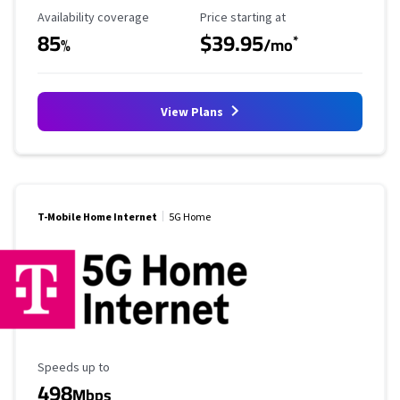
Availability Coverage
Starting Price
Availability coverage
Price starting at
85
$39.95
*
%
/mo
View Plans
T-Mobile Home Internet
5G Home
Maximum Speed
Speeds up to
498
Mbps