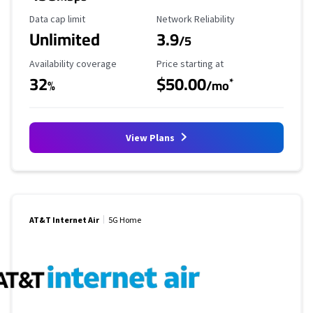
Data Cap Limit
Reliability Rating
Data cap limit
Network Reliability
Unlimited
3.9
/5
Availability Coverage
Starting Price
Availability coverage
Price starting at
32
$50.00
*
%
/mo
View Plans
AT&T Internet Air
5G Home