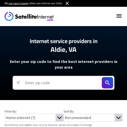
We
may earn money
when you click on our links.
Internet service providers in
Aldie, VA
Enter your zip code to find the best internet providers in
your area
Filter By:
Sort By:
Availability and speeds may vary by location, prices are subject to change.