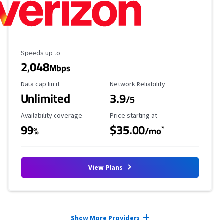
Maximum Speed
Speeds up to
2,048
Mbps
Data Cap Limit
Reliability Rating
Data cap limit
Network Reliability
Unlimited
3.9
/5
Availability Coverage
Starting Price
Availability coverage
Price starting at
99
$35.00
*
%
/mo
View Plans
Provider cards collapsed.
Show More Providers