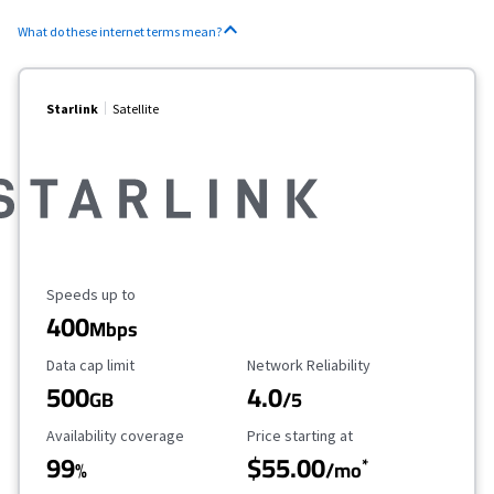
What do these internet terms mean?
Starlink
Satellite
Maximum Speed
Speeds up to
400
Mbps
Data Cap Limit
Reliability Rating
Data cap limit
Network Reliability
500
4.0
GB
/5
Availability Coverage
Starting Price
Availability coverage
Price starting at
99
$55.00
*
%
/mo