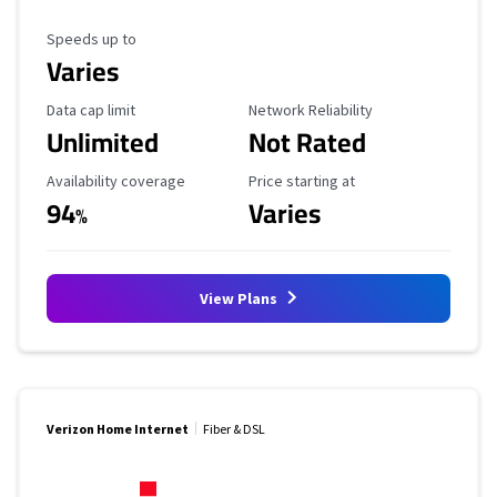
Maximum Speed
Speeds up to
Varies
Data Cap Limit
Reliability Rating
Data cap limit
Network Reliability
Unlimited
Not Rated
Availability Coverage
Starting Price
Availability coverage
Price starting at
94
Varies
%
View Plans
Verizon Home Internet
Fiber & DSL