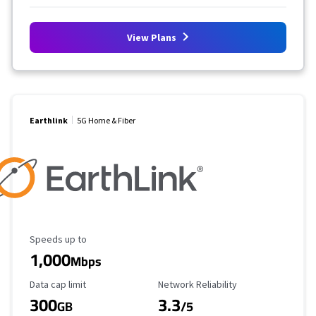
View Plans
Earthlink
5G Home & Fiber
Maximum Speed
Speeds up to
1,000
Mbps
Data Cap Limit
Reliability Rating
Data cap limit
Network Reliability
300
3.3
GB
/5