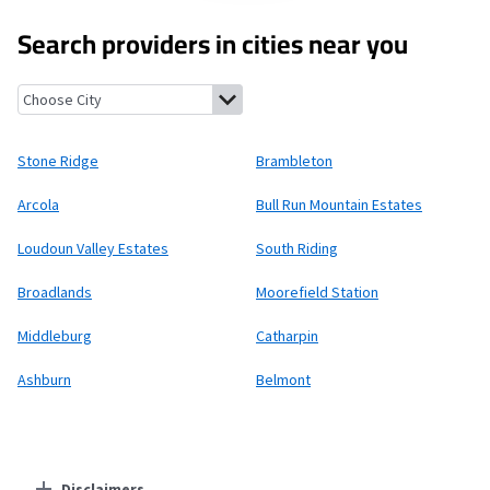
Search providers in cities near you
Stone Ridge, Virginia
Brambleton, Virginia
Arcola, Virginia
Bull
Stone Ridge
Brambleton
Arcola
Bull Run Mountain Estates
Loudoun Valley Estates
South Riding
Broadlands
Moorefield Station
Middleburg
Catharpin
Ashburn
Belmont
Disclaimers