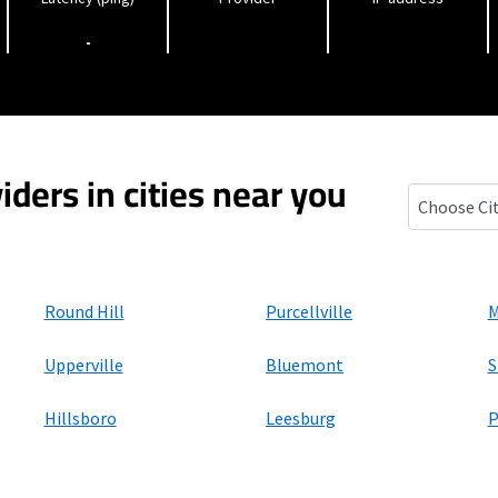
-
iders in cities near you
Lincoln, Vir
Round Hill
Purcellville
M
Upperville
Bluemont
S
Hillsboro
Leesburg
P