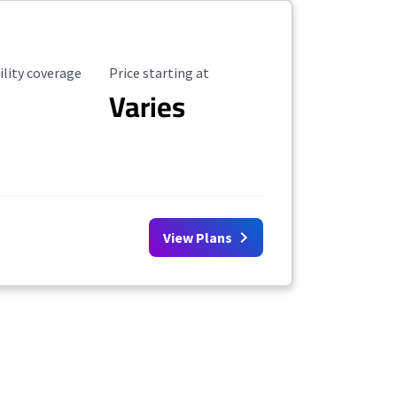
ility Coverage
Starting Price
ility coverage
Price starting at
Varies
View Plans