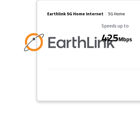
Earthlink 5G Home Internet
5G Home
Maximum Speed
Speeds up to
425
Mbps
Provider cards collapsed.