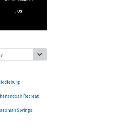
, US
ginia
Round Hill, Virginia
Purcellville, Virginia
Middleburg, Virginia
iddleburg
henandoah Retreat
aeonian Springs