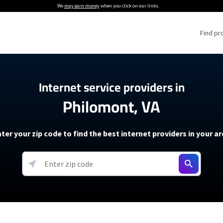
We
may earn money
when you click on our links.
Find pr
 Providers
Internet service providers in
Philomont, VA
Internet Providers
5G Home Internet P
 Internet Providers
How to Get Wi-Fi For an RV
lite Internet Plans
How to fix slow internet spee
T-Mobile 5G Home Internet
ter your zip code to find the best internet providers in your a
 About The Amazon Leo Beta
Starlink Mini Review
Verizon 5G Home Internet
k in Under 30 Minutes
View more
resources →
oming soon)
AT&T Internet Air
rs
EarthLink 5G Wireless