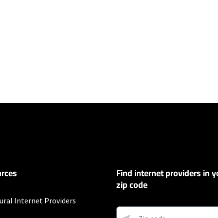
ers
y depending on the distance, line-quality, phone service provider, and nu
not available in all areas. Exclusions like taxes & fees apply. Not available in
.
rces
Find internet providers in y
customers. Limited to 300 Mbps internet. Requires both paperless billing a
 (or additional $10/mo charge applies). Installation, taxes and fees, and o
zip code
ge. Service limited to a single outlet. Internet: Actual speeds vary and are 
d visit www.xfinity.com/networkmanagement.
ural Internet Providers