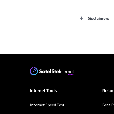
Disclaimers
Residential Provid
Earthlink
* Actual speeds may var
concurrently. All speeds 
offer; subject to change
XFINITY
Internet Tools
Resou
* New Xfinity Internet 
with stored bank account
extra, and subj. to chan
factors affecting spee
Internet Speed Test
Best R