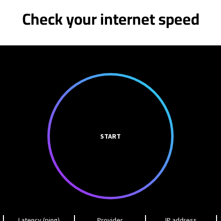
Check your internet speed
START
Latency (ping)
Provider
IP address