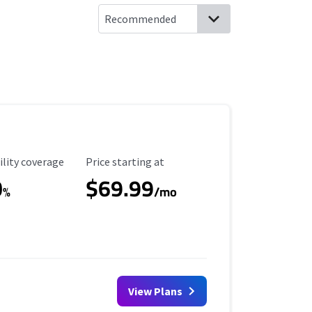
ility Coverage
Starting Price
ility coverage
Price starting at
0
$69.99
%
/mo
View Plans