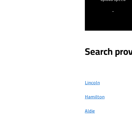
-
Search prov
Lincoln
Hamilton
Aldie