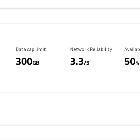
Data Cap Limit
Reliability Rating
Availab
Data cap limit
Network Reliability
Availab
300
3.3
50
GB
/5
%