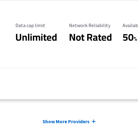
Data Cap Limit
Reliability Rating
Availab
Data cap limit
Network Reliability
Availab
Unlimited
Not Rated
50
%
Show More Providers