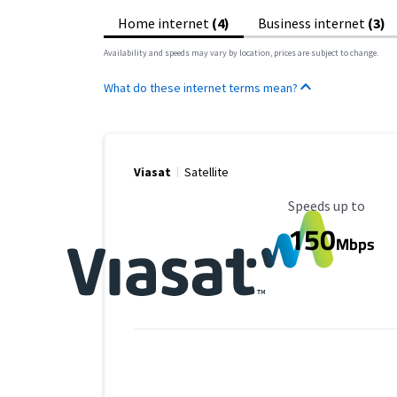
Home internet
(4)
Business internet
(3)
Availability and speeds may vary by location, prices are subject to change.
What do these internet terms mean?
Viasat
Satellite
Maximum Speed
Speeds up to
150
Mbps