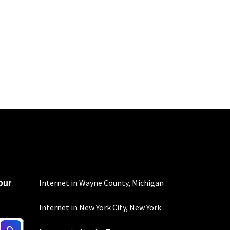
mber of devices used
 all areas. Limited-time
our
nd automatic payments
Internet in Wayne County, Michigan
ther applicable charges
not guaranteed. For
Internet in New York City, New York