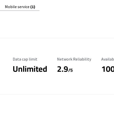
Mobile service
(1)
Data Cap Limit
Reliability Rating
Availab
Data cap limit
Network Reliability
Availab
Unlimited
2.9
10
/5