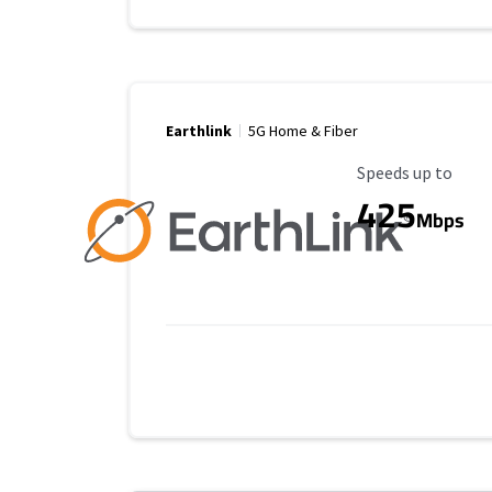
Earthlink
5G Home & Fiber
Maximum Speed
Speeds up to
425
Mbps