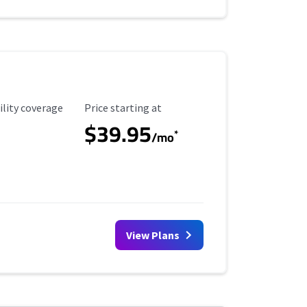
ility Coverage
Starting Price
ility coverage
Price starting at
$39.95
*
/mo
View Plans