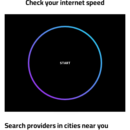
Check your internet speed
START
Search providers in cities near you