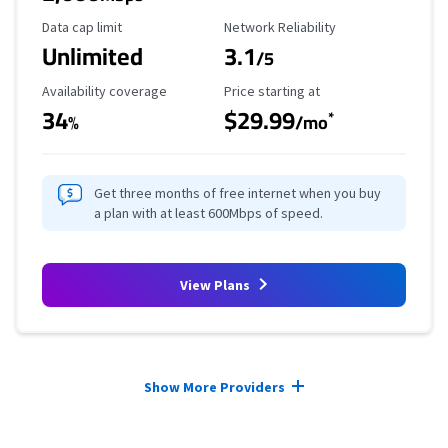
Data Cap Limit
Reliability Rating
Data cap limit
Network Reliability
Unlimited
3.1
/5
Availability Coverage
Starting Price
Availability coverage
Price starting at
34
$29.99
*
%
/mo
Get three months of free internet when you buy
a plan with at least 600Mbps of speed.
View Plans
Provider cards collapsed.
Show More Providers