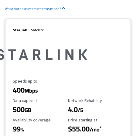
What do these internet terms mean?
Starlink
Satellite
Maximum Speed
Speeds up to
400
Mbps
Data Cap Limit
Reliability Rating
Data cap limit
Network Reliability
500
4.0
GB
/5
Availability Coverage
Starting Price
Availability coverage
Price starting at
99
$55.00
*
%
/mo