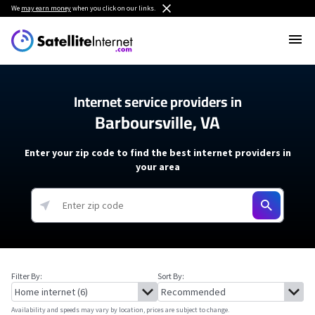
We
may earn money
when you click on our links.
Internet service providers in
Barboursville, VA
Enter your zip code to find the best internet providers in
your area
Filter By:
Sort By:
Availability and speeds may vary by location, prices are subject to change.