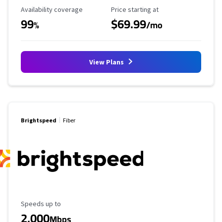
Availability Coverage
Starting Price
Availability coverage
Price starting at
99
$69.99
%
/mo
View Plans
Brightspeed
Fiber
Maximum Speed
Speeds up to
2,000
Mbps