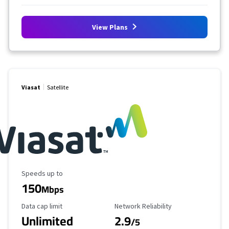
View Plans
Viasat
Satellite
Maximum Speed
Speeds up to
150
Mbps
Data Cap Limit
Reliability Rating
Data cap limit
Network Reliability
Unlimited
2.9
/5