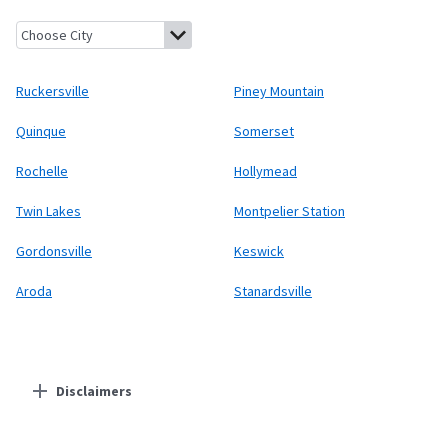
Ruckersville, Virginia
Piney Mountain, Virginia
Quinque, Virginia
Ruckersville
Piney Mountain
Quinque
Somerset
Rochelle
Hollymead
Twin Lakes
Montpelier Station
Gordonsville
Keswick
Aroda
Stanardsville
Disclaimers
Residential Providers