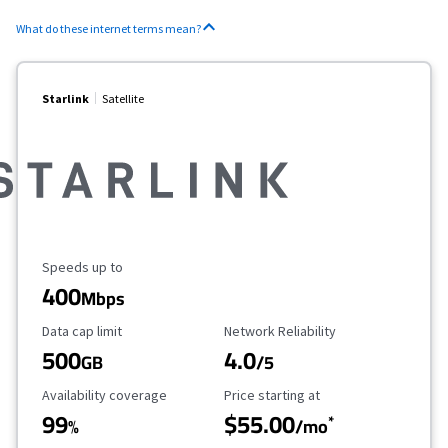
What do these internet terms mean?
Starlink
Satellite
Maximum Speed
Speeds up to
400
Mbps
Data Cap Limit
Reliability Rating
Data cap limit
Network Reliability
500
4.0
GB
/5
Availability Coverage
Starting Price
Availability coverage
Price starting at
99
$55.00
*
%
/mo