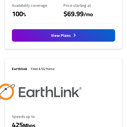
Availability Coverage
Starting Price
Availability coverage
Price starting at
100
$69.99
%
/mo
View Plans
Earthlink
Fiber & 5G Home
Maximum Speed
Speeds up to
425
Mbps