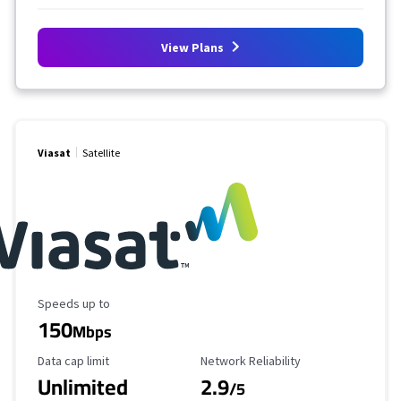
View Plans
Viasat
Satellite
Maximum Speed
Speeds up to
150
Mbps
Data Cap Limit
Reliability Rating
Data cap limit
Network Reliability
Unlimited
2.9
/5