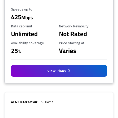
Maximum Speed
Speeds up to
425
Mbps
Data Cap Limit
Reliability Rating
Data cap limit
Network Reliability
Unlimited
Not Rated
Availability Coverage
Starting Price
Availability coverage
Price starting at
25
Varies
%
View Plans
AT&T Internet Air
5G Home