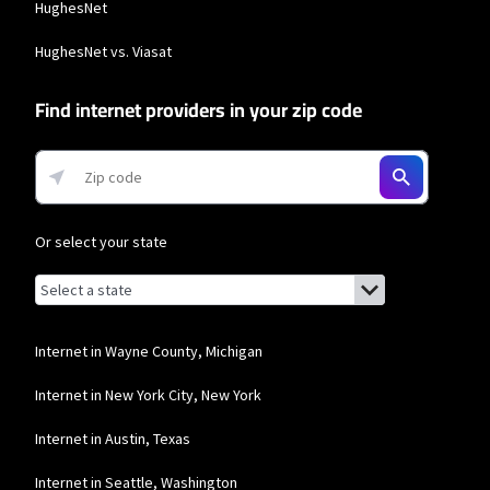
HughesNet
Max users will experience maximum available speeds and top Residential
network priority.
HughesNet vs. Viasat
Find internet providers in your zip code
Or select your state
Browse by state
List of states with links (for screen readers):
Alabama
Alaska
Internet in Wayne County, Michigan
Arizona
Internet in New York City, New York
Arkansas
Internet in Austin, Texas
California
Internet in Seattle, Washington