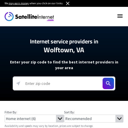
We
may earn money
when you click on our links.
Internet service providers in
Wolftown, VA
Enter your zip code to find the best internet providers in
your area
Filter By:
Sort By:
Availability and speeds may vary by location, prices are subject to change.