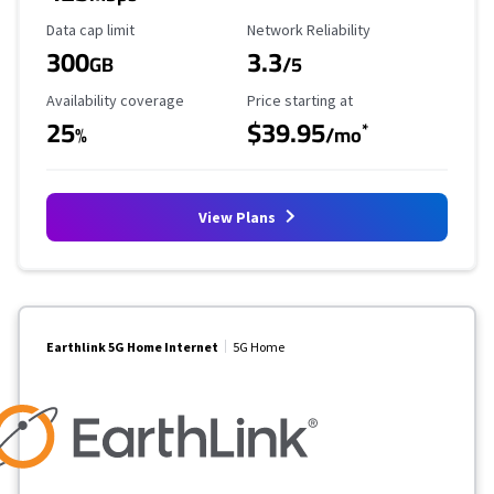
Data Cap Limit
Reliability Rating
Data cap limit
Network Reliability
300
3.3
GB
/5
Availability Coverage
Starting Price
Availability coverage
Price starting at
25
$39.95
*
%
/mo
View Plans
Earthlink 5G Home Internet
5G Home