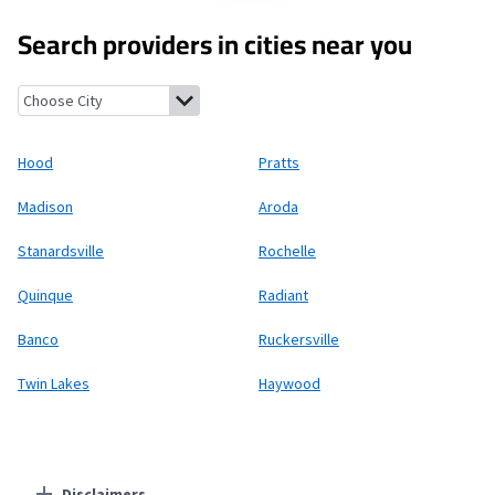
Search providers in cities near you
Hood, Virginia
Pratts, Virginia
Madison, Virginia
Aroda, Virginia
Hood
Pratts
Madison
Aroda
Stanardsville
Rochelle
Quinque
Radiant
Banco
Ruckersville
Twin Lakes
Haywood
Disclaimers