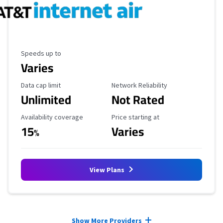
Maximum Speed
Speeds up to
Varies
Data Cap Limit
Reliability Rating
Data cap limit
Network Reliability
Unlimited
Not Rated
Availability Coverage
Starting Price
Availability coverage
Price starting at
15
Varies
%
View Plans
Provider cards collapsed.
Show More Providers