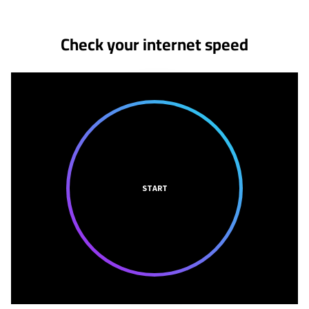
Check your internet speed
START