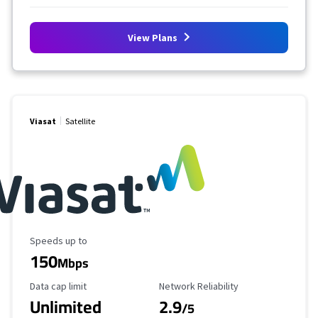
View Plans
Viasat
Satellite
Maximum Speed
Speeds up to
150
Mbps
Data Cap Limit
Reliability Rating
Data cap limit
Network Reliability
Unlimited
2.9
/5