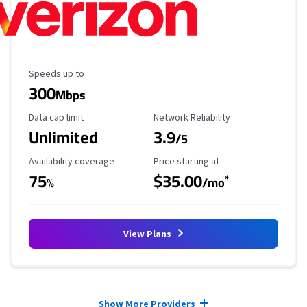
Maximum Speed
Speeds up to
300
Mbps
Data Cap Limit
Reliability Rating
Data cap limit
Network Reliability
Unlimited
3.9
/5
Availability Coverage
Starting Price
Availability coverage
Price starting at
75
$35.00
*
%
/mo
View Plans
Provider cards collapsed.
Show More Providers