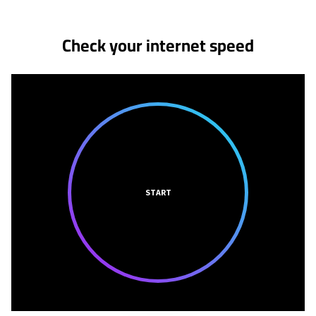
Check your internet speed
START