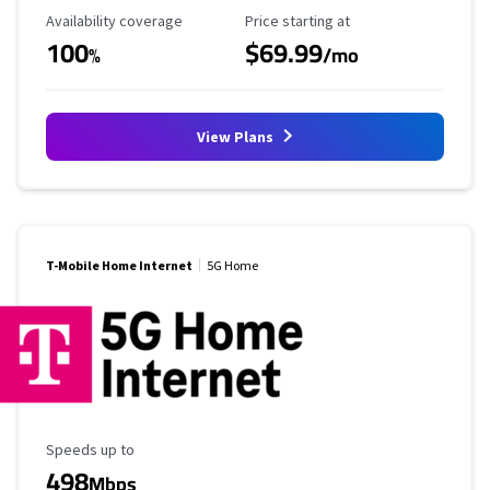
Availability Coverage
Starting Price
Availability coverage
Price starting at
100
$69.99
%
/mo
View Plans
T-Mobile Home Internet
5G Home
Maximum Speed
Speeds up to
498
Mbps