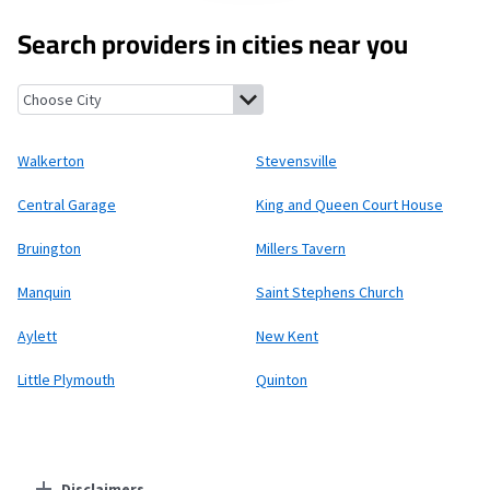
Search providers in cities near you
Walkerton, Virginia
Stevensville, Virginia
Central Garage, Virgin
Walkerton
Stevensville
Central Garage
King and Queen Court House
Bruington
Millers Tavern
Manquin
Saint Stephens Church
Aylett
New Kent
Little Plymouth
Quinton
Disclaimers