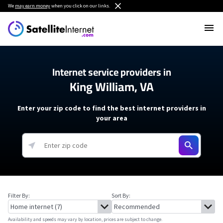
We
may earn money
when you click on our links.
Internet service providers in
King William, VA
Enter your zip code to find the best internet providers in
your area
Filter By:
Sort By:
Availability and speeds may vary by location, prices are subject to change.