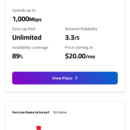
Maximum Speed
Speeds up to
1,000
Mbps
Data Cap Limit
Reliability Rating
Data cap limit
Network Reliability
Unlimited
3.3
/5
Availability Coverage
Starting Price
Availability coverage
Price starting at
89
$20.00
%
/mo
View Plans
Verizon Home Internet
5G Home