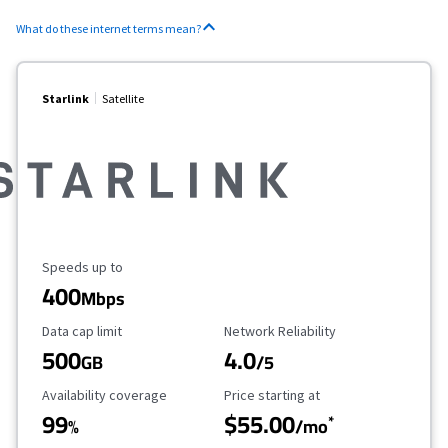
What do these internet terms mean?
Starlink
Satellite
Maximum Speed
Speeds up to
400
Mbps
Data Cap Limit
Reliability Rating
Data cap limit
Network Reliability
500
4.0
GB
/5
Availability Coverage
Starting Price
Availability coverage
Price starting at
99
$55.00
*
%
/mo