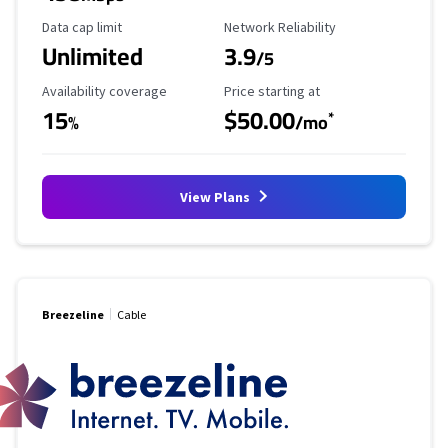
Data Cap Limit
Reliability Rating
Data cap limit
Network Reliability
Unlimited
3.9
/5
Availability Coverage
Starting Price
Availability coverage
Price starting at
15
$50.00
*
%
/mo
View Plans
Breezeline
Cable