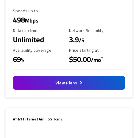
Maximum Speed
Speeds up to
498
Mbps
Data Cap Limit
Reliability Rating
Data cap limit
Network Reliability
Unlimited
3.9
/5
Availability Coverage
Starting Price
Availability coverage
Price starting at
69
$50.00
*
%
/mo
View Plans
AT&T Internet Air
5G Home