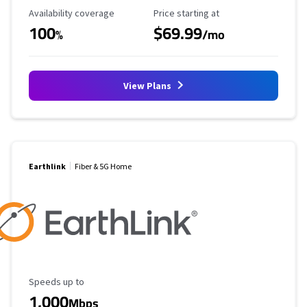
Availability Coverage
Starting Price
Availability coverage
Price starting at
100
$69.99
%
/mo
View Plans
Earthlink
Fiber & 5G Home
Maximum Speed
Speeds up to
1,000
Mbps