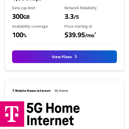
Data Cap Limit
Reliability Rating
Data cap limit
Network Reliability
300
3.3
GB
/5
Availability Coverage
Starting Price
Availability coverage
Price starting at
100
$39.95
*
%
/mo
View Plans
T-Mobile Home Internet
5G Home