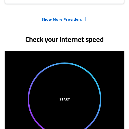
Provider cards collapsed.
Show More Providers
Check your internet speed
START