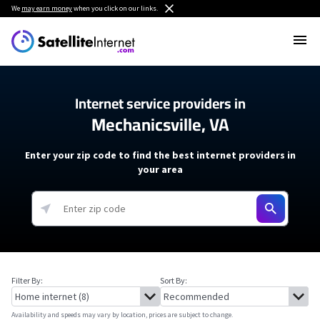
We
may earn money
when you click on our links.
Internet service providers in
Mechanicsville, VA
Enter your zip code to find the best internet providers in
your area
Filter By:
Sort By:
Availability and speeds may vary by location, prices are subject to change.