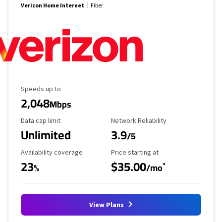
Verizon Home Internet
Fiber
Maximum Speed
Speeds up to
2,048
Mbps
Data Cap Limit
Reliability Rating
Data cap limit
Network Reliability
Unlimited
3.9
/5
Availability Coverage
Starting Price
Availability coverage
Price starting at
23
$35.00
*
%
/mo
View Plans