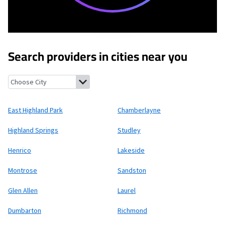
Search providers in cities near you
East Highland Park, Virginia
Chamberlayne, Virginia
Highland Sp
East Highland Park
Chamberlayne
Highland Springs
Studley
Henrico
Lakeside
Montrose
Sandston
Glen Allen
Laurel
Dumbarton
Richmond