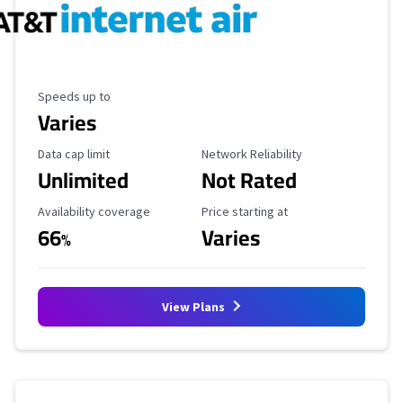
Maximum Speed
Speeds up to
Varies
Data Cap Limit
Reliability Rating
Data cap limit
Network Reliability
Unlimited
Not Rated
Availability Coverage
Starting Price
Availability coverage
Price starting at
66
Varies
%
View Plans