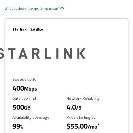
What do these internet terms mean?
Starlink
Satellite
Maximum Speed
Speeds up to
400
Mbps
Data Cap Limit
Reliability Rating
Data cap limit
Network Reliability
500
4.0
GB
/5
Availability Coverage
Starting Price
Availability coverage
Price starting at
99
$55.00
*
%
/mo