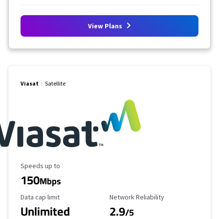
View Plans
Viasat
Satellite
Maximum Speed
Speeds up to
150
Mbps
Data Cap Limit
Reliability Rating
Data cap limit
Network Reliability
Unlimited
2.9
/5