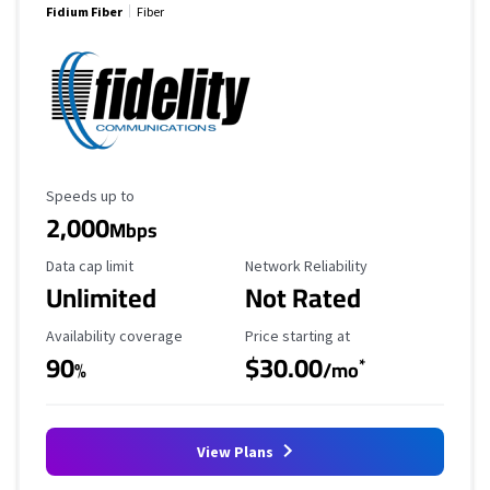
Fidium Fiber
Fiber
Maximum Speed
Speeds up to
2,000
Mbps
Data Cap Limit
Reliability Rating
Data cap limit
Network Reliability
Unlimited
Not Rated
Availability Coverage
Starting Price
Availability coverage
Price starting at
90
$30.00
*
%
/mo
View Plans