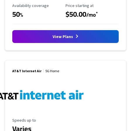
Availability Coverage
Starting Price
Availability coverage
Price starting at
50
$50.00
*
%
/mo
View Plans
AT&T Internet Air
5G Home
Maximum Speed
Speeds up to
Varies