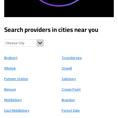
Search providers in cities near you
Bridport, Vermont
Ticonderoga, New York
Whiting, Vermont
Or
Bridport
Ticonderoga
Whiting
Orwell
Putnam Station
Salisbury
Benson
Crown Point
Middlebury
Brandon
East Middlebury
Forest Dale