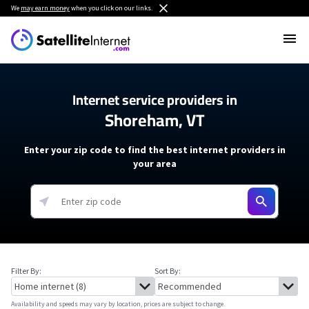
We
may earn money
when you click on our links.
Internet service providers in
Shoreham, VT
Enter your zip code to find the best internet providers in
your area
Filter By:
Sort By:
Availability and speeds may vary by location, prices are subject to change.