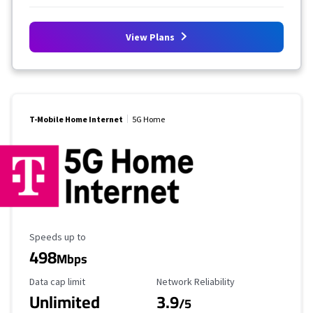
View Plans
T-Mobile Home Internet
5G Home
Maximum Speed
Speeds up to
498
Mbps
Data Cap Limit
Reliability Rating
Data cap limit
Network Reliability
Unlimited
3.9
/5