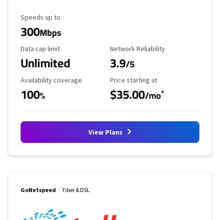
Maximum Speed
Speeds up to
300
Mbps
Data Cap Limit
Reliability Rating
Data cap limit
Network Reliability
Unlimited
3.9
/5
Availability Coverage
Starting Price
Availability coverage
Price starting at
100
$35.00
*
%
/mo
View Plans
GoNetspeed
Fiber & DSL