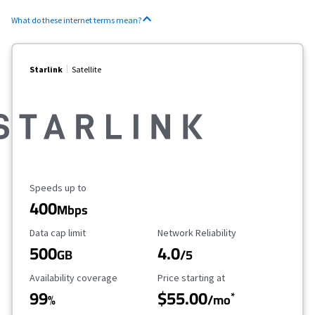
What do these internet terms mean?
Starlink
Satellite
Maximum Speed
Speeds up to
400
Mbps
Data Cap Limit
Reliability Rating
Data cap limit
Network Reliability
500
4.0
GB
/5
Availability Coverage
Starting Price
Availability coverage
Price starting at
99
$55.00
*
%
/mo