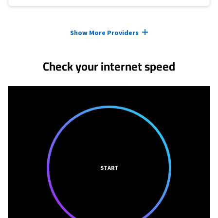
Provider cards collapsed.
Show More Providers
Check your internet speed
START