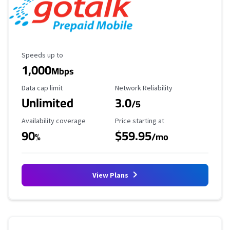
Maximum Speed
Speeds up to
1,000
Mbps
Data Cap Limit
Reliability Rating
Data cap limit
Network Reliability
Unlimited
3.0
/5
Availability Coverage
Starting Price
Availability coverage
Price starting at
90
$59.95
%
/mo
View Plans