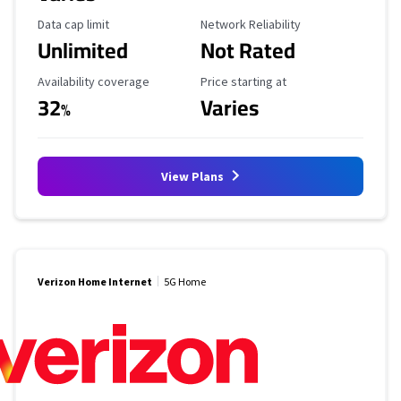
Data Cap Limit
Reliability Rating
Data cap limit
Network Reliability
Unlimited
Not Rated
Availability Coverage
Starting Price
Availability coverage
Price starting at
32
Varies
%
View Plans
Verizon Home Internet
5G Home