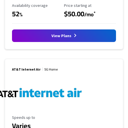
Availability Coverage
Starting Price
Availability coverage
Price starting at
52
$50.00
*
%
/mo
View Plans
AT&T Internet Air
5G Home
Maximum Speed
Speeds up to
Varies