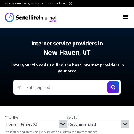
We
may earn money
when you click on our links.
Internet service providers in
New Haven, VT
Enter your zip code to find the best internet providers in
your area
Filter By:
Sort By:
Availability and speeds may vary by location, prices are subject to change.