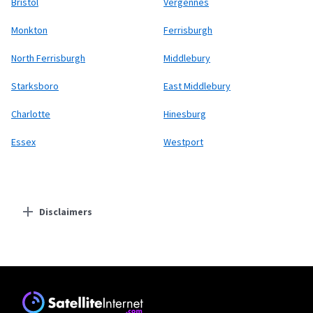
Bristol
Vergennes
Monkton
Ferrisburgh
North Ferrisburgh
Middlebury
Starksboro
East Middlebury
Charlotte
Hinesburg
Essex
Westport
Disclaimers
Residential Providers
Starlink
* Users on Residential 100 Mbps and Residential 200 Mbps will be limited to
download speeds of 100 Mbps and 200 Mbps respectively. Residential 100 Mbps