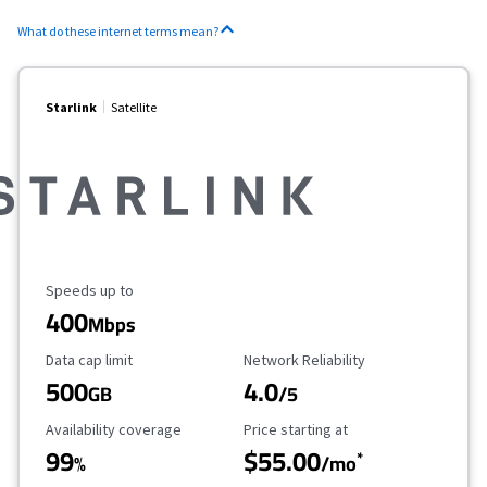
What do these internet terms mean?
Starlink
Satellite
Maximum Speed
Speeds up to
400
Mbps
Data Cap Limit
Reliability Rating
Data cap limit
Network Reliability
500
4.0
GB
/5
Availability Coverage
Starting Price
Availability coverage
Price starting at
99
$55.00
*
%
/mo