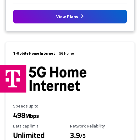
View Plans
T-Mobile Home Internet
5G Home
Maximum Speed
Speeds up to
498
Mbps
Data Cap Limit
Reliability Rating
Data cap limit
Network Reliability
Unlimited
3.9
/5