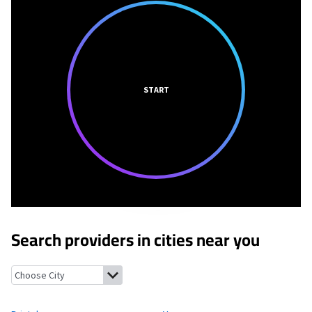
START
Search providers in cities near you
Bristol, Vermont
Vergennes, Vermont
Monkton, Vermont
Ferr