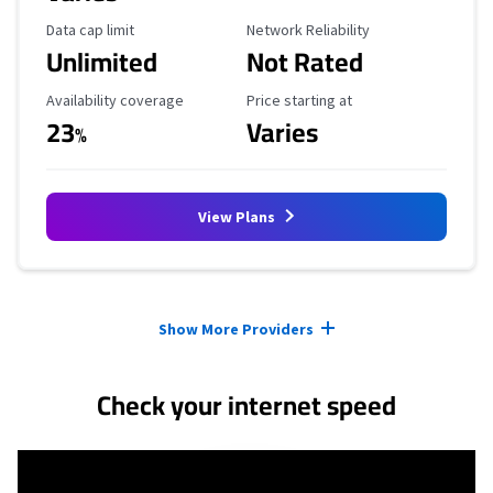
Data Cap Limit
Reliability Rating
Data cap limit
Network Reliability
Unlimited
Not Rated
Availability Coverage
Starting Price
Availability coverage
Price starting at
23
Varies
%
View Plans
Provider cards collapsed.
Show More Providers
Check your internet speed