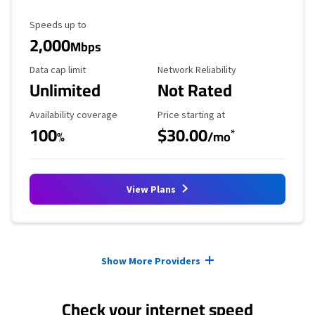
Maximum Speed
Speeds up to
2,000
Mbps
Data Cap Limit
Reliability Rating
Data cap limit
Network Reliability
Unlimited
Not Rated
Availability Coverage
Starting Price
Availability coverage
Price starting at
100
$30.00
*
%
/mo
View Plans
Provider cards collapsed.
Show More Providers
Check your internet speed