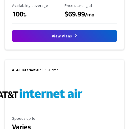
Availability Coverage
Starting Price
Availability coverage
Price starting at
100
$69.99
%
/mo
View Plans
AT&T Internet Air
5G Home
Maximum Speed
Speeds up to
Varies