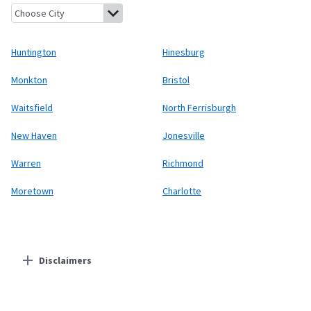
Huntington, Vermont
Hinesburg, Vermont
Monkton, Vermont
Huntington
Hinesburg
Monkton
Bristol
Waitsfield
North Ferrisburgh
New Haven
Jonesville
Warren
Richmond
Moretown
Charlotte
Disclaimers
Residential Providers