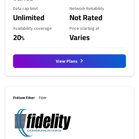
Data Cap Limit
Reliability Rating
Data cap limit
Network Reliability
Unlimited
Not Rated
Availability Coverage
Starting Price
Availability coverage
Price starting at
20
Varies
%
View Plans
Fidium Fiber
Fiber