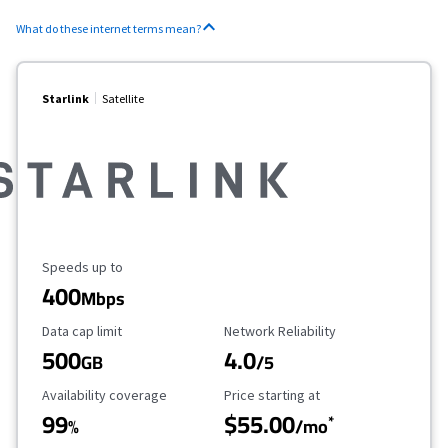
What do these internet terms mean?
Starlink
Satellite
Maximum Speed
Speeds up to
400
Mbps
Data Cap Limit
Reliability Rating
Data cap limit
Network Reliability
500
4.0
GB
/5
Availability Coverage
Starting Price
Availability coverage
Price starting at
99
$55.00
*
%
/mo