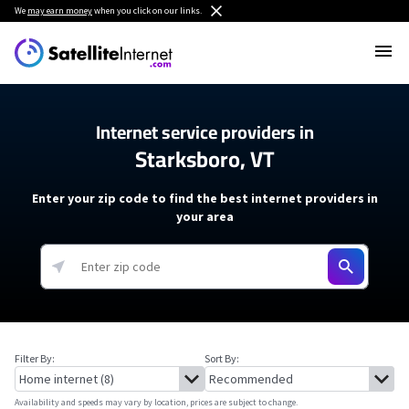
We
may earn money
when you click on our links.
Internet service providers in
Starksboro, VT
Enter your zip code to find the best internet providers in
your area
Filter By:
Sort By:
Availability and speeds may vary by location, prices are subject to change.