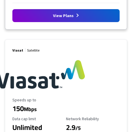
View Plans
Viasat
Satellite
Maximum Speed
Speeds up to
150
Mbps
Data Cap Limit
Reliability Rating
Data cap limit
Network Reliability
Unlimited
2.9
/5