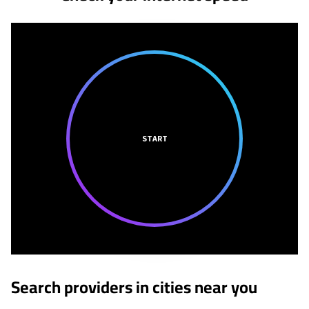
START
Search providers in cities near you