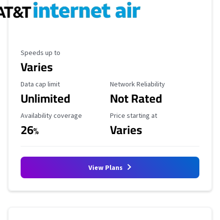
Maximum Speed
Speeds up to
Varies
Data Cap Limit
Reliability Rating
Data cap limit
Network Reliability
Unlimited
Not Rated
Availability Coverage
Starting Price
Availability coverage
Price starting at
26
Varies
%
View Plans