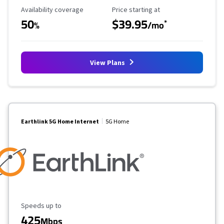
Availability Coverage
Starting Price
Availability coverage
Price starting at
50
$39.95
*
%
/mo
View Plans
Earthlink 5G Home Internet
5G Home
Maximum Speed
Speeds up to
425
Mbps