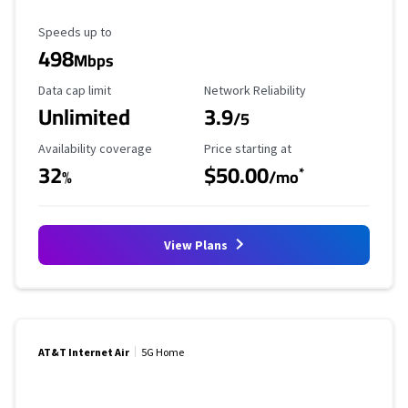
Maximum Speed
Speeds up to
498
Mbps
Data Cap Limit
Reliability Rating
Data cap limit
Network Reliability
Unlimited
3.9
/5
Availability Coverage
Starting Price
Availability coverage
Price starting at
32
$50.00
*
%
/mo
View Plans
AT&T Internet Air
5G Home