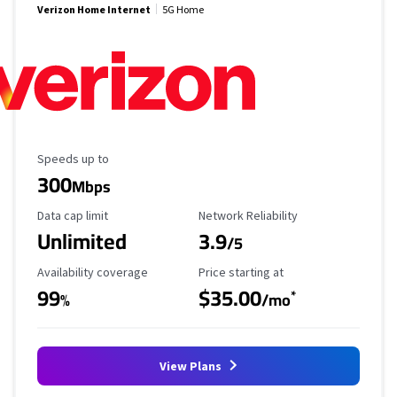
Verizon Home Internet
5G Home
Maximum Speed
Speeds up to
300
Mbps
Data Cap Limit
Reliability Rating
Data cap limit
Network Reliability
Unlimited
3.9
/5
Availability Coverage
Starting Price
Availability coverage
Price starting at
99
$35.00
*
%
/mo
View Plans