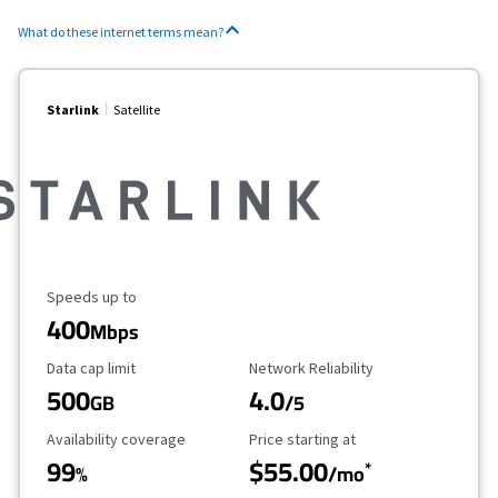
What do these internet terms mean?
Starlink
Satellite
Maximum Speed
Speeds up to
400
Mbps
Data Cap Limit
Reliability Rating
Data cap limit
Network Reliability
500
4.0
GB
/5
Availability Coverage
Starting Price
Availability coverage
Price starting at
99
$55.00
*
%
/mo