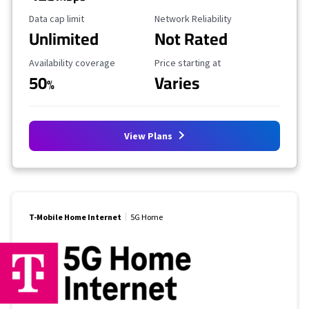
Data Cap Limit
Reliability Rating
Data cap limit
Network Reliability
Unlimited
Not Rated
Availability Coverage
Starting Price
Availability coverage
Price starting at
50
Varies
%
View Plans
T-Mobile Home Internet
5G Home