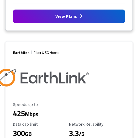
View Plans
Earthlink
Fiber & 5G Home
Maximum Speed
Speeds up to
425
Mbps
Data Cap Limit
Reliability Rating
Data cap limit
Network Reliability
300
3.3
GB
/5