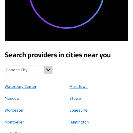
Search providers in cities near you
Waterbury Center, Vermont
Moretown, Vermont
Moscow, Verm
Waterbury Center
Moretown
Moscow
Stowe
Worcester
Jonesville
Montpelier
Huntington