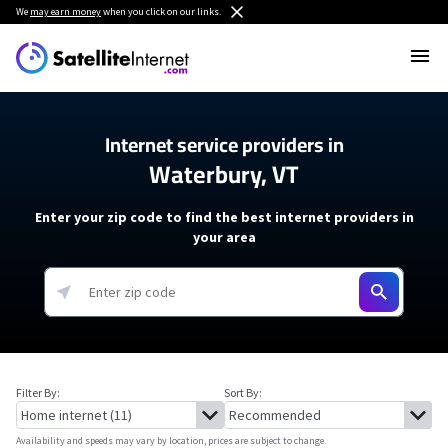
We
may earn money
when you click on our links.
Internet service providers in
Waterbury, VT
Enter your zip code to find the best internet providers in
your area
Filter By:
Sort By:
Availability and speeds may vary by location, prices are subject to change.