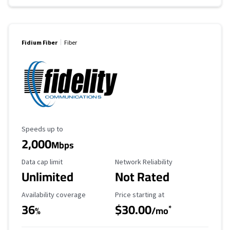
Fidium Fiber
Fiber
Maximum Speed
Speeds up to
2,000
Mbps
Data Cap Limit
Reliability Rating
Data cap limit
Network Reliability
Unlimited
Not Rated
Availability Coverage
Starting Price
Availability coverage
Price starting at
36
$30.00
*
%
/mo