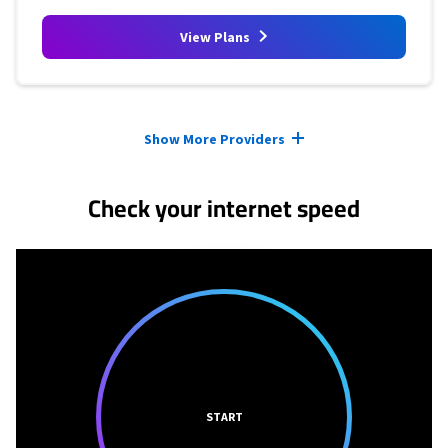
View Plans
Provider cards collapsed.
Show More Providers
Check your internet speed
START