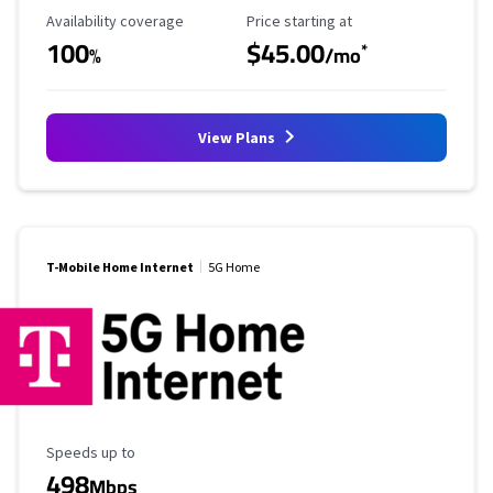
Availability Coverage
Starting Price
Availability coverage
Price starting at
100
$45.00
*
%
/mo
View Plans
T-Mobile Home Internet
5G Home
Maximum Speed
Speeds up to
498
Mbps