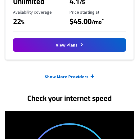
Unlimited
4.1
/5
Availability Coverage
Starting Price
Availability coverage
Price starting at
22
$45.00
*
%
/mo
View Plans
Provider cards collapsed.
Show More Providers
Check your internet speed