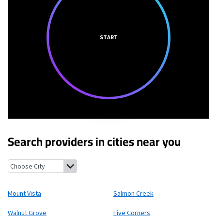
START
Search providers in cities near you
Mount Vista, Washington
Salmon Creek, Washington
Walnut G
Mount Vista
Salmon Creek
Walnut Grove
Five Corners