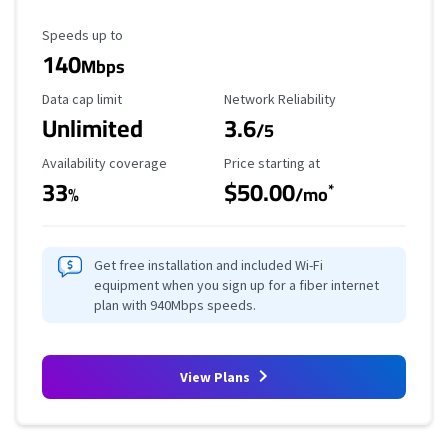
Maximum Speed
Speeds up to
140
Mbps
Data Cap Limit
Reliability Rating
Data cap limit
Network Reliability
Unlimited
3.6
/5
Availability Coverage
Starting Price
Availability coverage
Price starting at
33
$50.00
*
%
/mo
Get free installation and included Wi-Fi
equipment when you sign up for a fiber internet
plan with 940Mbps speeds.
View Plans