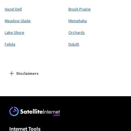
Hazel Dell
Brush Prairie
Meadow Glade
Minnehaha
Lake Shore
Orchards
Felida
Duluth
Disclaimers
Residential Providers
T-Mobile Fiber
* w/AutoPay taxes and fees apply.
T-Mobile Home Internet
Internet Tools
* w/AutoPay. Guarantee exclusions like taxes and fees apply.