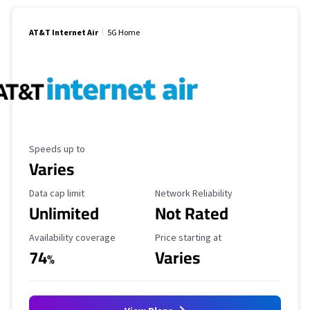
AT&T Internet Air
5G Home
Maximum Speed
Speeds up to
Varies
Data Cap Limit
Reliability Rating
Data cap limit
Network Reliability
Unlimited
Not Rated
Availability Coverage
Starting Price
Availability coverage
Price starting at
74
Varies
%