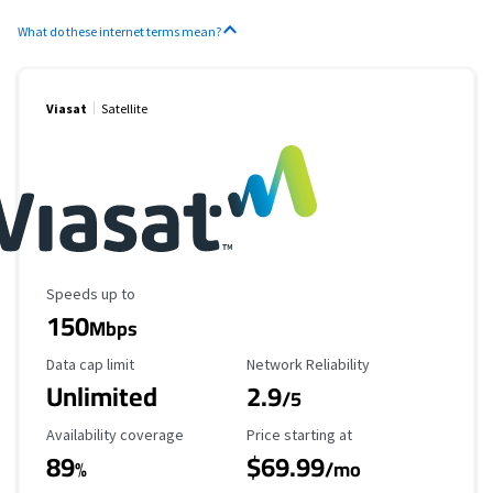
What do these internet terms mean?
Viasat
Satellite
Maximum Speed
Speeds up to
150
Mbps
Data Cap Limit
Reliability Rating
Data cap limit
Network Reliability
Unlimited
2.9
/5
Availability Coverage
Starting Price
Availability coverage
Price starting at
89
$69.99
%
/mo