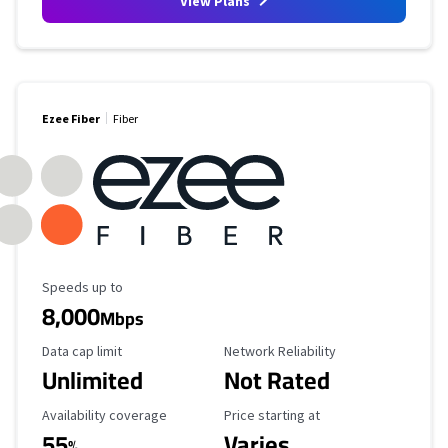
View Plans
Ezee Fiber
Fiber
Maximum Speed
Speeds up to
8,000
Mbps
Data Cap Limit
Reliability Rating
Data cap limit
Network Reliability
Unlimited
Not Rated
Availability Coverage
Starting Price
Availability coverage
Price starting at
55
Varies
%