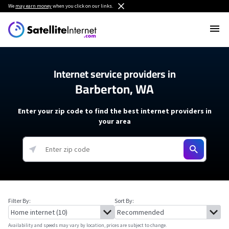
We
may earn money
when you click on our links.
Internet service providers in
Barberton, WA
Enter your zip code to find the best internet providers in
your area
Filter By:
Sort By:
Availability and speeds may vary by location, prices are subject to change.