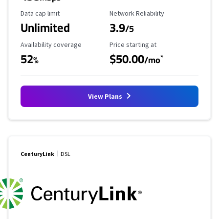
Data Cap Limit
Reliability Rating
Data cap limit
Network Reliability
Unlimited
3.9
/5
Availability Coverage
Starting Price
Availability coverage
Price starting at
52
$50.00
*
%
/mo
View Plans
CenturyLink
DSL