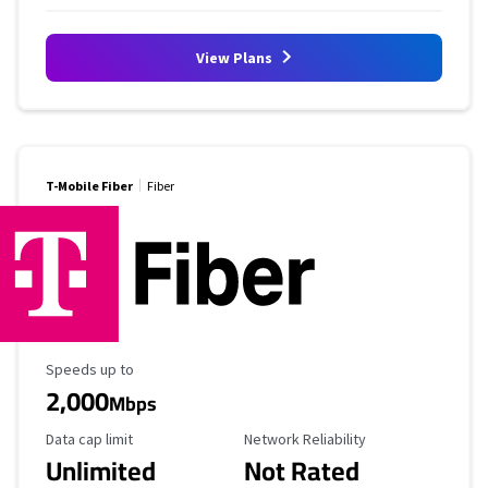
View Plans
T-Mobile Fiber
Fiber
Maximum Speed
Speeds up to
2,000
Mbps
Data Cap Limit
Reliability Rating
Data cap limit
Network Reliability
Unlimited
Not Rated