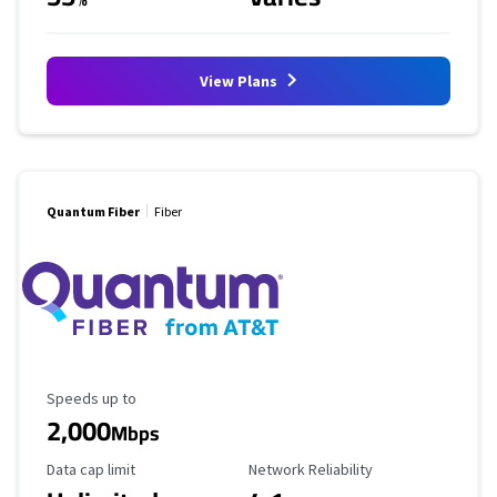
View Plans
Quantum Fiber
Fiber
Maximum Speed
Speeds up to
2,000
Mbps
Data Cap Limit
Reliability Rating
Data cap limit
Network Reliability