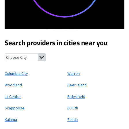
Search providers in cities near you
Columbia City, Oregon
Warren, Oregon
Woodland, Washington
Columbia City
Warren
Woodland
Deer Island
La Center
Ridgefield
Scappoose
Duluth
Kalama
Felida