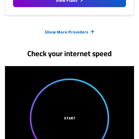
View Plans
Provider cards collapsed.
Show More Providers
Check your internet speed
START