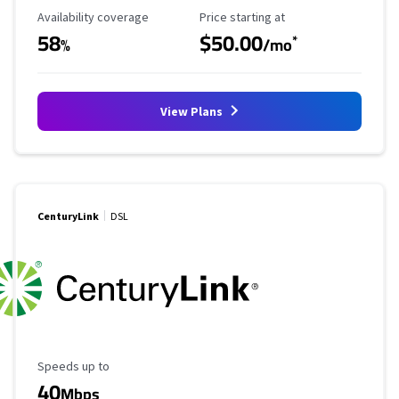
Availability Coverage
Starting Price
Availability coverage
Price starting at
58
$50.00
*
%
/mo
View Plans
CenturyLink
DSL
Maximum Speed
Speeds up to
40
Mbps