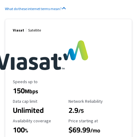
What do these internet terms mean?
Viasat
Satellite
Maximum Speed
Speeds up to
150
Mbps
Data Cap Limit
Reliability Rating
Data cap limit
Network Reliability
Unlimited
2.9
/5
Availability Coverage
Starting Price
Availability coverage
Price starting at
100
$69.99
%
/mo