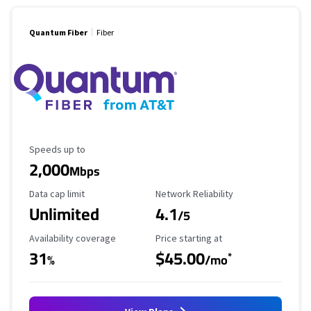
Quantum Fiber
Fiber
Maximum Speed
Speeds up to
2,000
Mbps
Data Cap Limit
Reliability Rating
Data cap limit
Network Reliability
Unlimited
4.1
/5
Availability Coverage
Starting Price
Availability coverage
Price starting at
31
$45.00
*
%
/mo