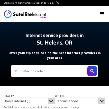
We
may earn money
when you click on our links.
Internet service providers in
St. Helens, OR
Enter your zip code to find the best internet providers in
your area
Filter By:
Sort By:
Availability and speeds may vary by location, prices are subject to change.