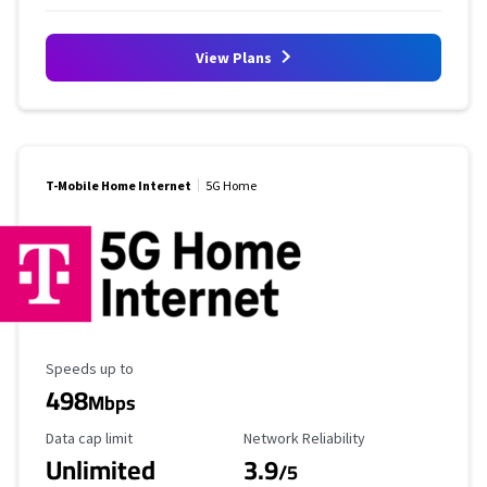
View Plans
T-Mobile Home Internet
5G Home
Maximum Speed
Speeds up to
498
Mbps
Data Cap Limit
Reliability Rating
Data cap limit
Network Reliability
Unlimited
3.9
/5