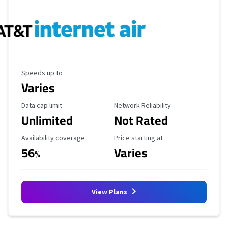
Maximum Speed
Speeds up to
Varies
Data Cap Limit
Reliability Rating
Data cap limit
Network Reliability
Unlimited
Not Rated
Availability Coverage
Starting Price
Availability coverage
Price starting at
56
Varies
%
View Plans