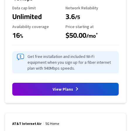
Data Cap Limit
Reliability Rating
Data cap limit
Network Reliability
Unlimited
3.6
/5
Availability Coverage
Starting Price
Availability coverage
Price starting at
16
$50.00
*
%
/mo
Get free installation and included Wi-Fi
equipment when you sign up for a fiber internet
plan with 940Mbps speeds.
View Plans
AT&T Internet Air
5G Home