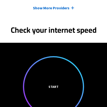
Show More Providers
Check your internet speed
START