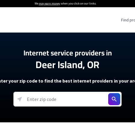
We
may earn money
when you click on our links.
Find pr
 Providers
Internet service providers in
Deer Island, OR
Internet Providers
5G Home Internet P
 Internet Providers
How to Get Wi-Fi For an RV
lite Internet Plans
How to fix slow internet spee
T-Mobile 5G Home Internet
ter your zip code to find the best internet providers in your a
 About The Amazon Leo Beta
Starlink Mini Review
Verizon 5G Home Internet
k in Under 30 Minutes
View more
resources →
oming soon)
AT&T Internet Air
rs
EarthLink 5G Wireless