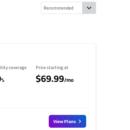
ility Coverage
Starting Price
ility coverage
Price starting at
0
$69.99
%
/mo
View Plans