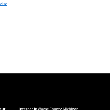
elso
 fees apply.
d $5 savings for ACH
our
Internet in Wayne County, Michigan