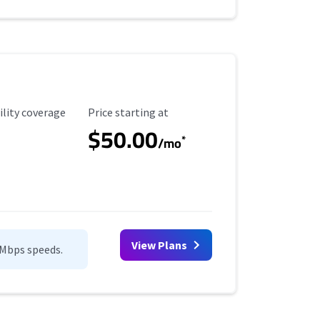
ility Coverage
Starting Price
ility coverage
Price starting at
$50.00
*
/mo
View Plans
0Mbps speeds.