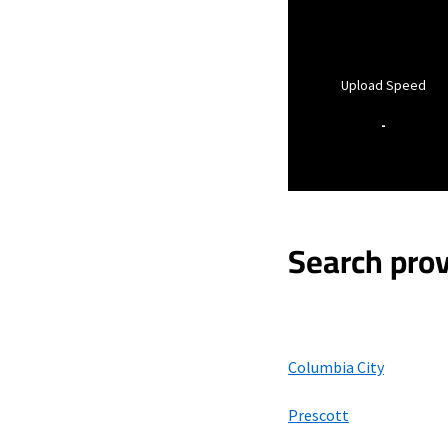
Upload Speed
-
Search prov
Columbia City
Prescott