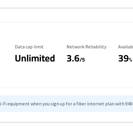
Data Cap Limit
Reliability Rating
Availab
Data cap limit
Network Reliability
Availab
Unlimited
3.6
39
/5
%
Wi-Fi equipment when you sign up for a fiber internet plan with 94