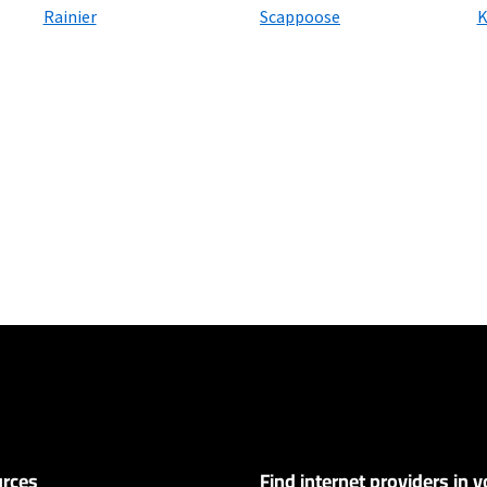
Rainier
Scappoose
K
ers
ervice and rate in select locations only. Paperless billing required. Taxes and
 and early service termination fees apply. Monthly Fee reflects the applie
ary by geographic area.
rces
Find internet providers in y