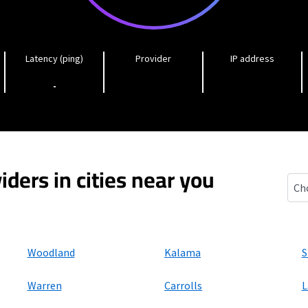
Latency (ping)
Provider
IP address
-
iders in cities near you
Colu
Woodland
Kalama
S
Warren
Carrolls
L