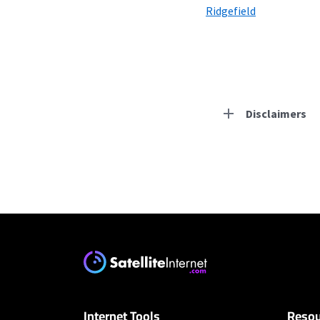
Ridgefield
Disclaimers
Residential Provid
CenturyLink
* Limited availability. S
Hughesnet
* Minimum term required
enrollment. Offer may v
Internet Tools
Resou