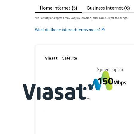
Home internet
(5)
Business internet
(6)
Availability and speeds may vary by location, prices are subject to change.
What do these internet terms mean?
Viasat
Satellite
Maximum Speed
Speeds up to
150
Mbps