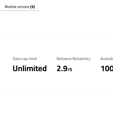
Mobile service
(5)
Data Cap Limit
Reliability Rating
Availab
Data cap limit
Network Reliability
Availab
Unlimited
2.9
10
/5