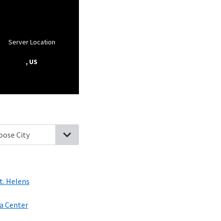
Server Location
, US
mbia City, Oregon
Woodland, Washington
Kalama, Washington
S
t. Helens
a Center