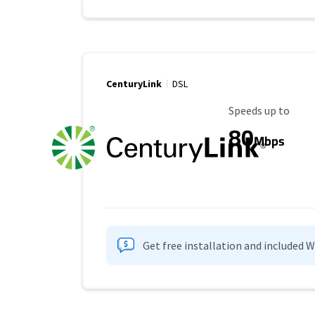
CenturyLink
DSL
Maximum Speed
Speeds up to
80
Mbps
Get free installation and included 