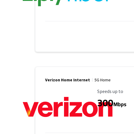
Verizon Home Internet
5G Home
Maximum Speed
Speeds up to
300
Mbps