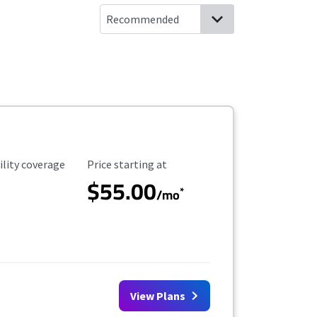
ility Coverage
Starting Price
ility coverage
Price starting at
$55.00
*
/mo
View Plans