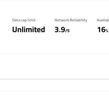
Data Cap Limit
Reliability Rating
Availab
Data cap limit
Network Reliability
Availab
Unlimited
3.9
16
/5
%