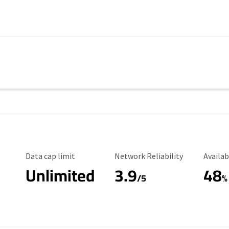
Data Cap Limit
Reliability Rating
Availab
Data cap limit
Network Reliability
Availab
Unlimited
3.9
48
/5
%