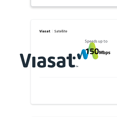
Viasat
Satellite
Maximum Speed
Speeds up to
150
Mbps