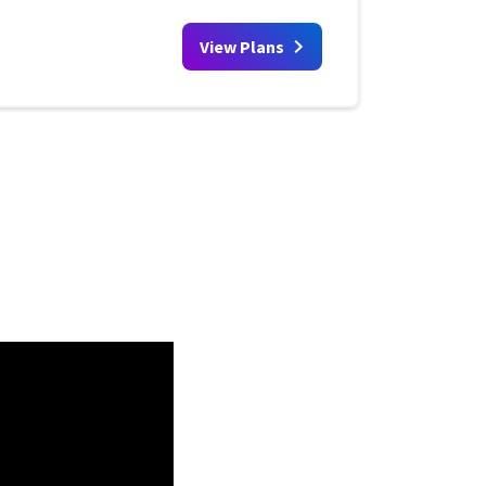
View Plans