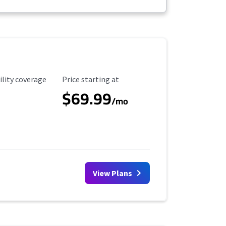
ility Coverage
Starting Price
ility coverage
Price starting at
$69.99
/mo
View Plans