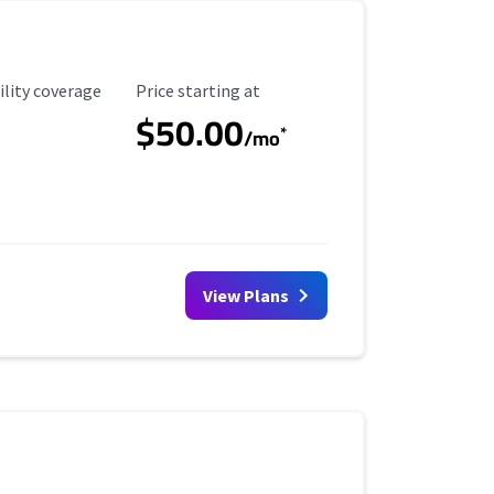
ility Coverage
Starting Price
ility coverage
Price starting at
$50.00
*
/mo
View Plans