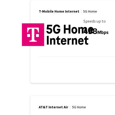
T-Mobile Home Internet
5G Home
Maximum Speed
Speeds up to
498
Mbps
AT&T Internet Air
5G Home