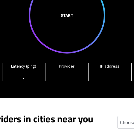
START
Latency (ping)
Provider
IP address
-
iders in cities near you
Oak Har