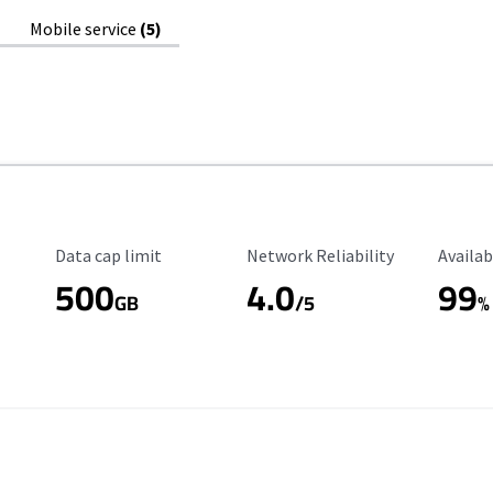
Mobile service
(5)
Data Cap Limit
Reliability Rating
Availab
Data cap limit
Network Reliability
Availab
500
4.0
99
GB
/5
%