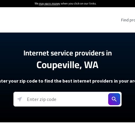
We
may earn money
when you click on our links.
Find pr
 Providers
Internet service providers in
Coupeville, WA
Internet Providers
5G Home Internet P
 Internet Providers
How to Get Wi-Fi For an RV
lite Internet Plans
How to fix slow internet spee
T-Mobile 5G Home Internet
ter your zip code to find the best internet providers in your a
 About The Amazon Leo Beta
Starlink Mini Review
Verizon 5G Home Internet
k in Under 30 Minutes
View more
resources →
oming soon)
AT&T Internet Air
rs
EarthLink 5G Wireless