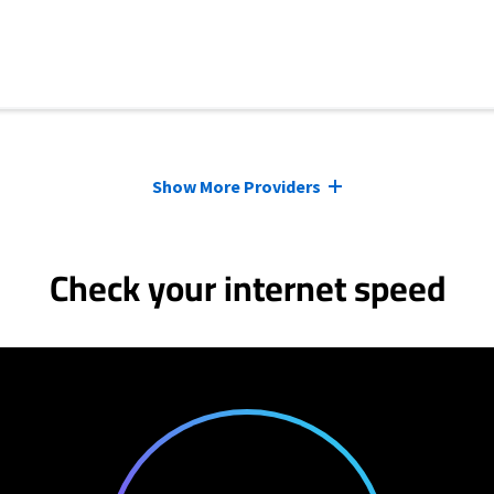
Show More Providers
Check your internet speed