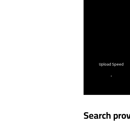
Upload Speed
-
Search prov