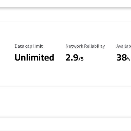
Data Cap Limit
Reliability Rating
Availab
Data cap limit
Network Reliability
Availab
Unlimited
2.9
38
/5
%