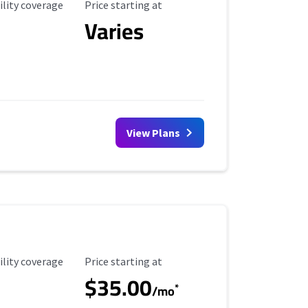
ility Coverage
Starting Price
ility coverage
Price starting at
Varies
View Plans
ility Coverage
Starting Price
ility coverage
Price starting at
$35.00
*
/mo