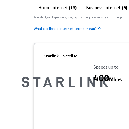
Home internet
(13)
Business internet
(9)
Availability and speeds may vary by location, prices are subject to change.
What do these internet terms mean?
Starlink
Satellite
Maximum Speed
Speeds up to
400
Mbps