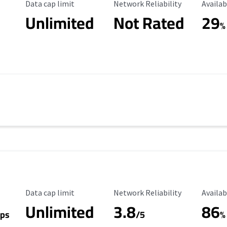
Data Cap Limit
Reliability Rating
Availab
Data cap limit
Network Reliability
Availab
Unlimited
Not Rated
29
%
Data Cap Limit
Reliability Rating
Availab
Data cap limit
Network Reliability
Availab
Unlimited
3.8
86
ps
/5
%