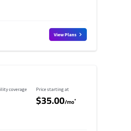
View Plans
ility Coverage
Starting Price
ility coverage
Price starting at
$35.00
*
/mo