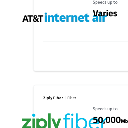
Maximum Speed
Speeds up to
Varies
Ziply Fiber
Fiber
Maximum Speed
Speeds up to
50,000
Mb