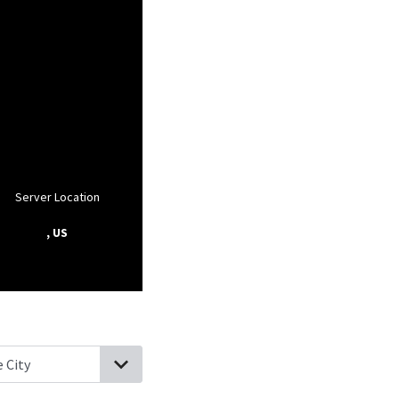
Server Location
, US
bor, Washington
Camano, Washington
Port Townsend, Washingt