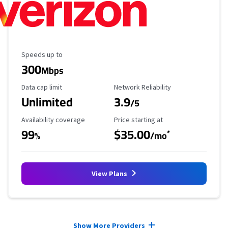
Maximum Speed
Speeds up to
300
Mbps
Data Cap Limit
Reliability Rating
Data cap limit
Network Reliability
Unlimited
3.9
/5
Availability Coverage
Starting Price
Availability coverage
Price starting at
99
$35.00
*
%
/mo
View Plans
Provider cards collapsed.
Show More Providers