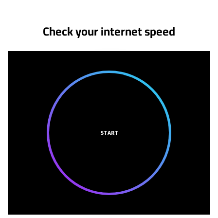
Check your internet speed
START