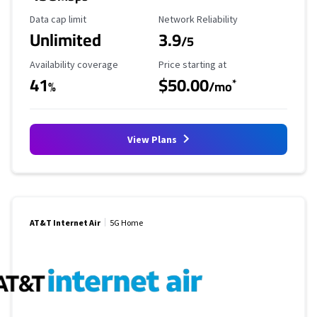
Data Cap Limit
Reliability Rating
Data cap limit
Network Reliability
Unlimited
3.9
/5
Availability Coverage
Starting Price
Availability coverage
Price starting at
41
$50.00
*
%
/mo
View Plans
AT&T Internet Air
5G Home