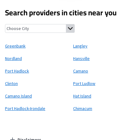
Search providers in cities near you
Greenbank, Washington
Langley, Washington
Nordland, Wash
Greenbank
Langley
Nordland
Hansville
Port Hadlock
Camano
Clinton
Port Ludlow
Camano Island
Hat Island
Port Hadlock-Irondale
Chimacum
Disclaimers