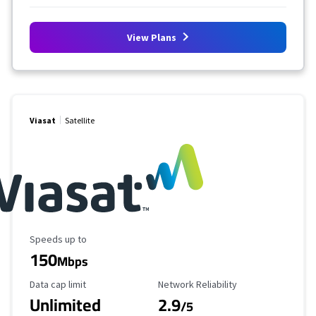
View Plans
Viasat
Satellite
Maximum Speed
Speeds up to
150
Mbps
Data Cap Limit
Reliability Rating
Data cap limit
Network Reliability
Unlimited
2.9
/5