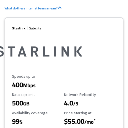
What do these internet terms mean?
Starlink
Satellite
Maximum Speed
Speeds up to
400
Mbps
Data Cap Limit
Reliability Rating
Data cap limit
Network Reliability
500
4.0
GB
/5
Availability Coverage
Starting Price
Availability coverage
Price starting at
99
$55.00
*
%
/mo