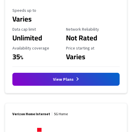
Maximum Speed
Speeds up to
Varies
Data Cap Limit
Reliability Rating
Data cap limit
Network Reliability
Unlimited
Not Rated
Availability Coverage
Starting Price
Availability coverage
Price starting at
35
Varies
%
View Plans
Verizon Home Internet
5G Home