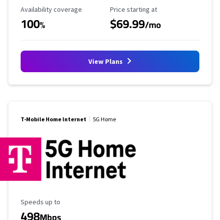
Availability Coverage
Starting Price
Availability coverage
Price starting at
100
$69.99
%
/mo
View Plans
T-Mobile Home Internet
5G Home
Maximum Speed
Speeds up to
498
Mbps