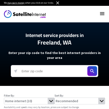
We
may earn money
when you click on our links.
Internet service providers in
Freeland, WA
Enter your zip code to find the best internet providers in
your area
Filter By:
Sort By:
Availability and speeds may vary by location, prices are subject to change.