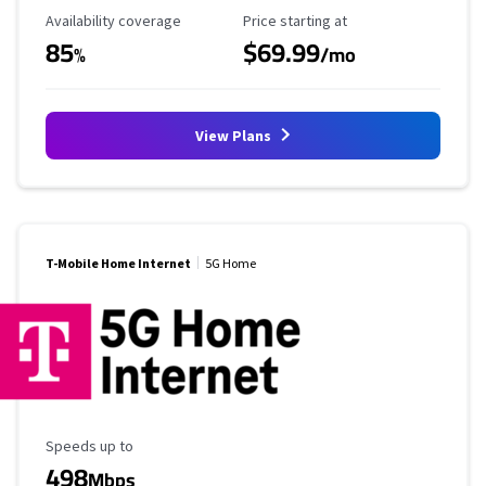
Availability Coverage
Starting Price
Availability coverage
Price starting at
85
$69.99
%
/mo
View Plans
T-Mobile Home Internet
5G Home
Maximum Speed
Speeds up to
498
Mbps