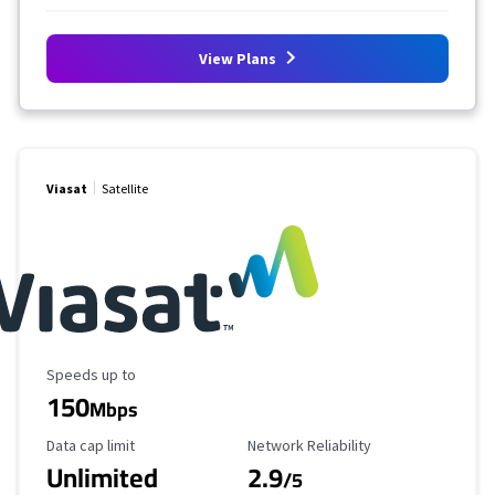
View Plans
Viasat
Satellite
Maximum Speed
Speeds up to
150
Mbps
Data Cap Limit
Reliability Rating
Data cap limit
Network Reliability
Unlimited
2.9
/5