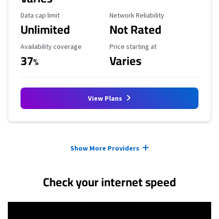
Data Cap Limit
Reliability Rating
Data cap limit
Network Reliability
Unlimited
Not Rated
Availability Coverage
Starting Price
Availability coverage
Price starting at
37
Varies
%
View Plans
Provider cards collapsed.
Show More Providers
Check your internet speed