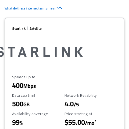
What do these internet terms mean?
Starlink
Satellite
Maximum Speed
Speeds up to
400
Mbps
Data Cap Limit
Reliability Rating
Data cap limit
Network Reliability
500
4.0
GB
/5
Availability Coverage
Starting Price
Availability coverage
Price starting at
99
$55.00
*
%
/mo