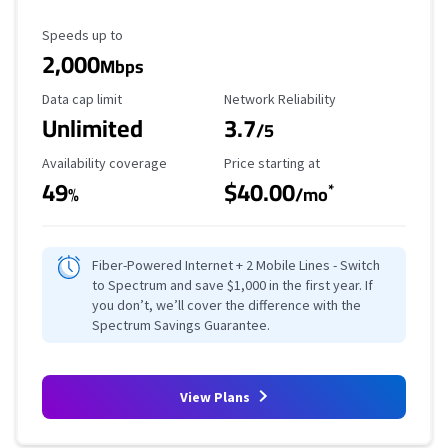
Maximum Speed
Speeds up to
2,000
Mbps
Data Cap Limit
Reliability Rating
Data cap limit
Network Reliability
Unlimited
3.7
/5
Availability Coverage
Starting Price
Availability coverage
Price starting at
49
$40.00
*
%
/mo
Fiber-Powered Internet + 2 Mobile Lines - Switch
to Spectrum and save $1,000 in the first year. If
you don’t, we’ll cover the difference with the
Spectrum Savings Guarantee.
View Plans