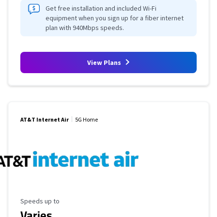
Get free installation and included Wi-Fi
equipment when you sign up for a fiber internet
plan with 940Mbps speeds.
View Plans
AT&T Internet Air
5G Home
Maximum Speed
Speeds up to
Varies