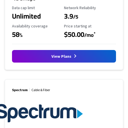
Data Cap Limit
Reliability Rating
Data cap limit
Network Reliability
Unlimited
3.9
/5
Availability Coverage
Starting Price
Availability coverage
Price starting at
58
$50.00
*
%
/mo
View Plans
Spectrum
Cable & Fiber