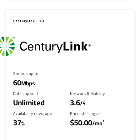
CenturyLink
DSL
Maximum Speed
Speeds up to
60
Mbps
Data Cap Limit
Reliability Rating
Data cap limit
Network Reliability
Unlimited
3.6
/5
Availability Coverage
Starting Price
Availability coverage
Price starting at
37
$50.00
*
%
/mo