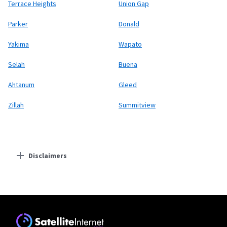
Terrace Heights
Union Gap
Parker
Donald
Yakima
Wapato
Selah
Buena
Ahtanum
Gleed
Zillah
Summitview
Disclaimers
Residential Providers
Starlink
* Users on Residential 100 Mbps and Residential 200 Mbps will be limited to
download speeds of 100 Mbps and 200 Mbps respectively. Residential 100 Mbps