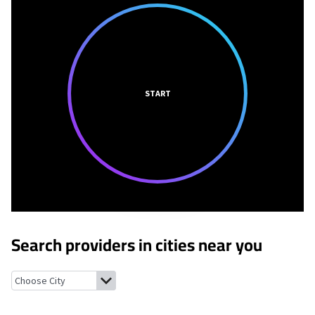
START
Search providers in cities near you
Terrace Heights, Washington
Union Gap, Washington
Parker, 