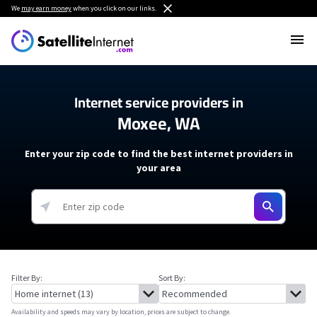
We
may earn money
when you click on our links.
Internet service providers in
Moxee, WA
Enter your zip code to find the best internet providers in
your area
Filter By:
Sort By:
Availability and speeds may vary by location, prices are subject to change.