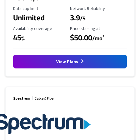
Data Cap Limit
Reliability Rating
Data cap limit
Network Reliability
Unlimited
3.9
/5
Availability Coverage
Starting Price
Availability coverage
Price starting at
45
$50.00
*
%
/mo
View Plans
Spectrum
Cable & Fiber