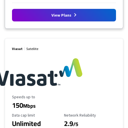
View Plans
Viasat
Satellite
Maximum Speed
Speeds up to
150
Mbps
Data Cap Limit
Reliability Rating
Data cap limit
Network Reliability
Unlimited
2.9
/5