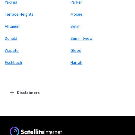
Yakima
Parker
Terrace Heights
Moxee
Ahtanum
Selah
Donald
Summitview
Wapato
Gleed
Eschbach
Harrah
Disclaimers
Residential Providers
Starlink
* Users on Residential 100 Mbps and Residential 200 Mbps will be limited to
download speeds of 100 Mbps and 200 Mbps respectively. Residential 100 Mbps