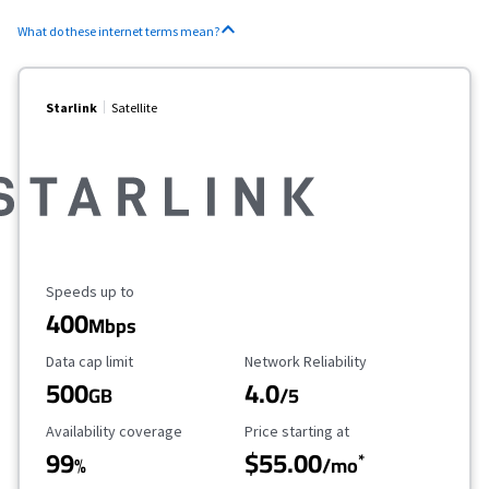
What do these internet terms mean?
Starlink
Satellite
Maximum Speed
Speeds up to
400
Mbps
Data Cap Limit
Reliability Rating
Data cap limit
Network Reliability
500
4.0
GB
/5
Availability Coverage
Starting Price
Availability coverage
Price starting at
99
$55.00
*
%
/mo