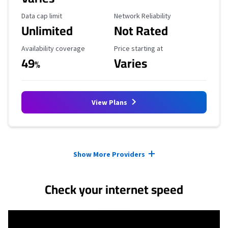
Data Cap Limit
Reliability Rating
Data cap limit
Network Reliability
Unlimited
Not Rated
Availability Coverage
Starting Price
Availability coverage
Price starting at
49
Varies
%
View Plans
Provider cards collapsed.
Show More Providers
Check your internet speed