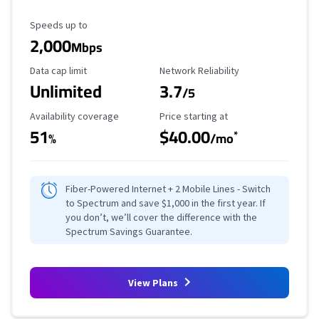
Maximum Speed
Speeds up to
2,000
Mbps
Data Cap Limit
Reliability Rating
Data cap limit
Network Reliability
Unlimited
3.7
/5
Availability Coverage
Starting Price
Availability coverage
Price starting at
51
$40.00
*
%
/mo
Fiber-Powered Internet + 2 Mobile Lines - Switch
to Spectrum and save $1,000 in the first year. If
you don’t, we’ll cover the difference with the
Spectrum Savings Guarantee.
View Plans