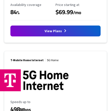
Availability Coverage
Starting Price
Availability coverage
Price starting at
84
$69.99
%
/mo
View Plans
T-Mobile Home Internet
5G Home
Maximum Speed
Speeds up to
498
Mbps