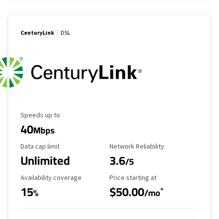
CenturyLink
DSL
Maximum Speed
Speeds up to
40
Mbps
Data Cap Limit
Reliability Rating
Data cap limit
Network Reliability
Unlimited
3.6
/5
Availability Coverage
Starting Price
Availability coverage
Price starting at
15
$50.00
*
%
/mo