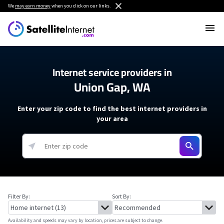
We
may earn money
when you click on our links.
Internet service providers in
Union Gap, WA
Enter your zip code to find the best internet providers in
your area
Filter By:
Sort By:
Availability and speeds may vary by location, prices are subject to change.