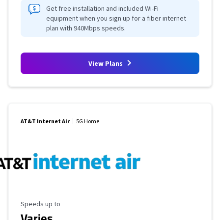
Get free installation and included Wi-Fi
equipment when you sign up for a fiber internet
plan with 940Mbps speeds.
View Plans
AT&T Internet Air
5G Home
Maximum Speed
Speeds up to
Varies