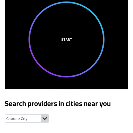
START
Search providers in cities near you
Yakima, Washington
Parker, Washington
Terrace Heights, Was