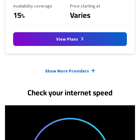
Availability Coverage
Starting Price
Availability coverage
Price starting at
15
Varies
%
View Plans
Provider cards collapsed.
Show More Providers
Check your internet speed