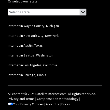
Or select your state
Browse by state
List of states with links (for screen readers):
Alabama
Alaska
Internet in Wayne County, Michigan
Arizona
Internet in New York City, New York
Arkansas
Internet in Austin, Texas
California
Internet in Seattle, Washington
Colorado
Internet in Los Angeles, California
Connecticut
Internet in Chicago, Illinois
Delaware
Florida
All content © 2025 Satelliteinternet.com. All rights reserved.
Georgia
Privacy and Terms
|
Compensation Methodology
|
Your Privacy Choices
Hawaii
|
About Us
|
Press