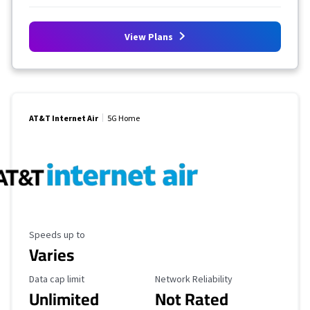
View Plans
AT&T Internet Air
5G Home
Maximum Speed
Speeds up to
Varies
Data Cap Limit
Reliability Rating
Data cap limit
Network Reliability
Unlimited
Not Rated