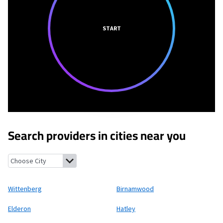
START
Search providers in cities near you
Wittenberg, Wisconsin
Birnamwood, Wisconsin
Elderon, Wisco
Wittenberg
Birnamwood
Elderon
Hatley