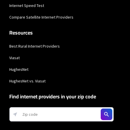
Business Providers
Internet Speed Test
Starlink
Compare Satellite Internet Providers
* Users on Residential 100 Mbps and Residential 200 Mbps will be limited to
download speeds of 100 Mbps and 200 Mbps respectively. Residential 100 Mbps
Resources
and Residential 200 Mbps plans are only available in select areas. Residential
Max users will experience maximum available speeds and top Residential
network priority.
Best Rural Internet Providers
Viasat
HughesNet
HughesNet vs. Viasat
Find internet providers in your zip code