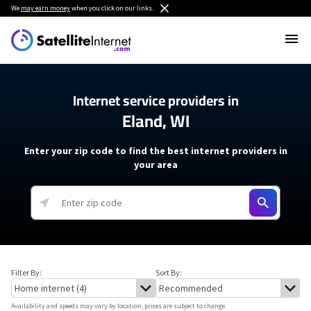
We
may earn money
when you click on our links.
Internet service providers in
Eland, WI
Enter your zip code to find the best internet providers in
your area
Filter By:
Sort By:
Availability and speeds may vary by location, prices are subject to change.