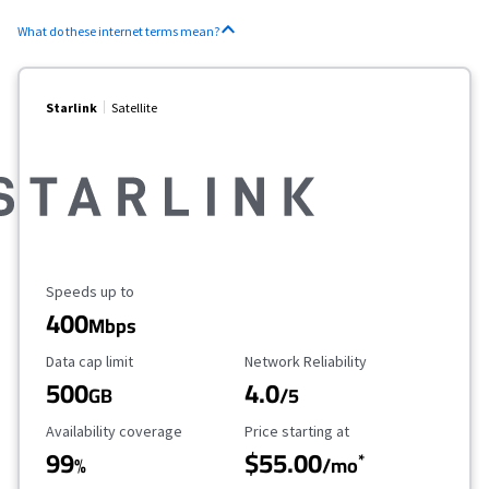
What do these internet terms mean?
Starlink
Satellite
Maximum Speed
Speeds up to
400
Mbps
Data Cap Limit
Reliability Rating
Data cap limit
Network Reliability
500
4.0
GB
/5
Availability Coverage
Starting Price
Availability coverage
Price starting at
99
$55.00
*
%
/mo