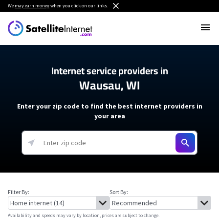
We
may earn money
when you click on our links.
Internet service providers in
Wausau, WI
Enter your zip code to find the best internet providers in
your area
Filter By:
Sort By:
Availability and speeds may vary by location, prices are subject to change.