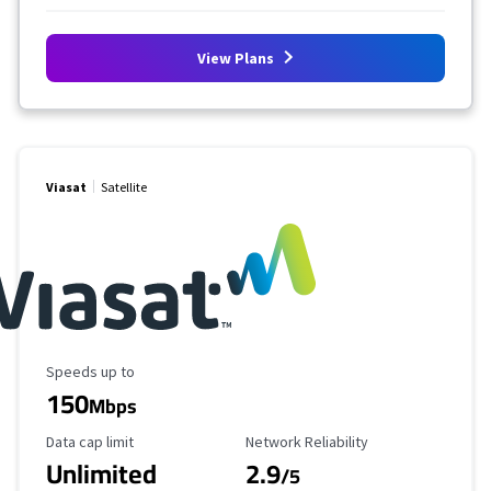
View Plans
Viasat
Satellite
Maximum Speed
Speeds up to
150
Mbps
Data Cap Limit
Reliability Rating
Data cap limit
Network Reliability
Unlimited
2.9
/5