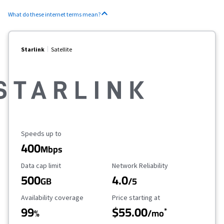
What do these internet terms mean?
Starlink
Satellite
Maximum Speed
Speeds up to
400
Mbps
Data Cap Limit
Reliability Rating
Data cap limit
Network Reliability
500
4.0
GB
/5
Availability Coverage
Starting Price
Availability coverage
Price starting at
99
$55.00
*
%
/mo