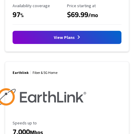
Availability Coverage
Starting Price
Availability coverage
Price starting at
97
$69.99
%
/mo
View Plans
Earthlink
Fiber & 5G Home
Maximum Speed
Speeds up to
7,000
Mbps