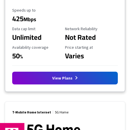
Maximum Speed
Speeds up to
425
Mbps
Data Cap Limit
Reliability Rating
Data cap limit
Network Reliability
Unlimited
Not Rated
Availability Coverage
Starting Price
Availability coverage
Price starting at
50
Varies
%
View Plans
T-Mobile Home Internet
5G Home