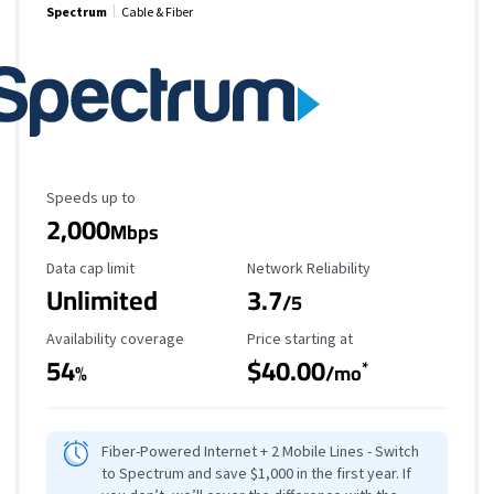
Spectrum
Cable & Fiber
Maximum Speed
Speeds up to
2,000
Mbps
Data Cap Limit
Reliability Rating
Data cap limit
Network Reliability
Unlimited
3.7
/5
Availability Coverage
Starting Price
Availability coverage
Price starting at
54
$40.00
*
%
/mo
Fiber-Powered Internet + 2 Mobile Lines - Switch
to Spectrum and save $1,000 in the first year. If