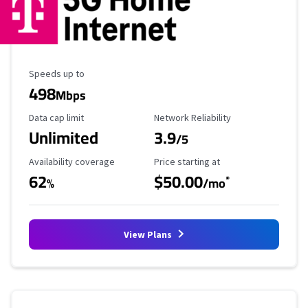
Maximum Speed
Speeds up to
498
Mbps
Data Cap Limit
Reliability Rating
Data cap limit
Network Reliability
Unlimited
3.9
/5
Availability Coverage
Starting Price
Availability coverage
Price starting at
62
$50.00
*
%
/mo
View Plans