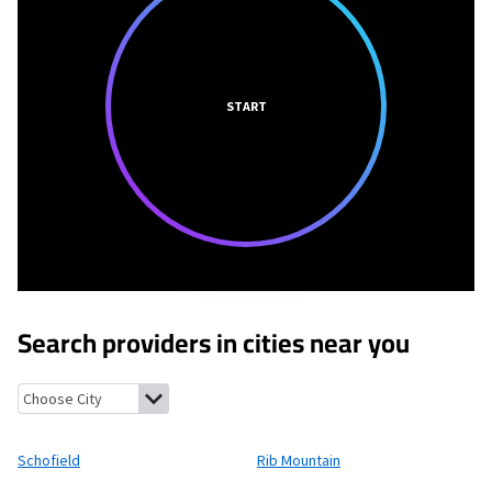
START
Search providers in cities near you
Schofield, Wisconsin
Rib Mountain, Wisconsin
Brokaw, Wiscons
Schofield
Rib Mountain