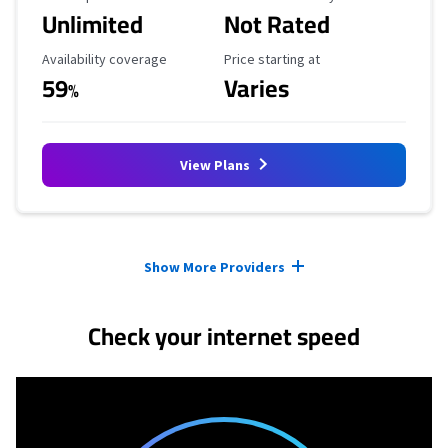
Unlimited
Not Rated
Availability Coverage
Starting Price
Availability coverage
Price starting at
59
Varies
%
View Plans
Provider cards collapsed.
Show More Providers
Check your internet speed