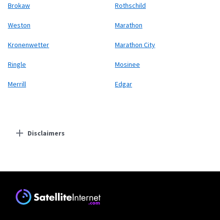
Brokaw
Rothschild
Weston
Marathon
Kronenwetter
Marathon City
Ringle
Mosinee
Merrill
Edgar
Disclaimers
Residential Providers
Starlink
* Users on Residential 100 Mbps and Residential 200 Mbps will be limited to
download speeds of 100 Mbps and 200 Mbps respectively. Residential 100 Mbps
and Residential 200 Mbps plans are only available in select areas. Residential
Max users will experience maximum available speeds and top Residential