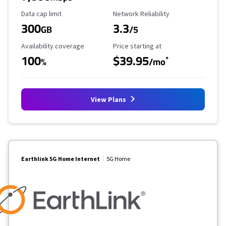
Data Cap Limit
Reliability Rating
Data cap limit
Network Reliability
300
3.3
GB
/5
Availability Coverage
Starting Price
Availability coverage
Price starting at
100
$39.95
*
%
/mo
View Plans
Earthlink 5G Home Internet
5G Home