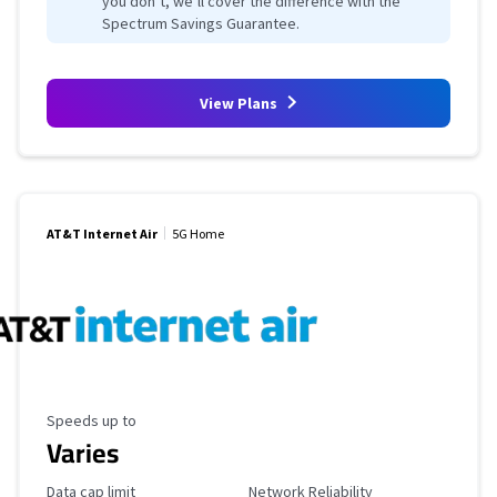
you don’t, we’ll cover the difference with the
Spectrum Savings Guarantee.
View Plans
AT&T Internet Air
5G Home
Maximum Speed
Speeds up to
Varies
Data Cap Limit
Reliability Rating
Data cap limit
Network Reliability