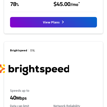
78
$45.00
*
%
/mo
View Plans
Brightspeed
DSL
Maximum Speed
Speeds up to
40
Mbps
Data Cap Limit
Reliability Rating
Data cap limit
Network Reliability