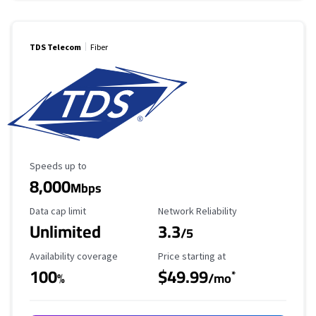
TDS Telecom
Fiber
Maximum Speed
Speeds up to
8,000
Mbps
Data Cap Limit
Reliability Rating
Data cap limit
Network Reliability
Unlimited
3.3
/5
Availability Coverage
Starting Price
Availability coverage
Price starting at
100
$49.99
*
%
/mo