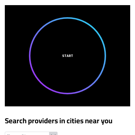
START
Search providers in cities near you
Sandy Hook, Wisconsin
Dickeyville, Wisconsin
Sinsinawa, Wisco