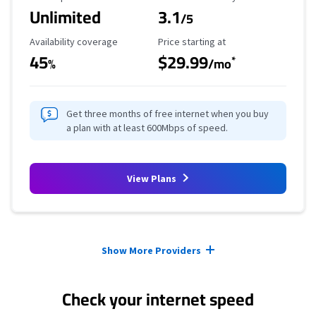
Unlimited
3.1
/5
Availability Coverage
Starting Price
Availability coverage
Price starting at
45
$29.99
*
%
/mo
Get three months of free internet when you buy
a plan with at least 600Mbps of speed.
View Plans
Provider cards collapsed.
Show More Providers
Check your internet speed