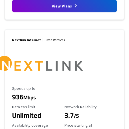
View Plans
Nextlink Internet
Fixed Wireless
Maximum Speed
Speeds up to
936
Mbps
Data Cap Limit
Reliability Rating
Data cap limit
Network Reliability
Unlimited
3.7
/5
Availability Coverage
Starting Price
Availability coverage
Price starting at