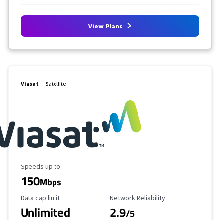
View Plans
Viasat
Satellite
Maximum Speed
Speeds up to
150
Mbps
Data Cap Limit
Reliability Rating
Data cap limit
Network Reliability
Unlimited
2.9
/5