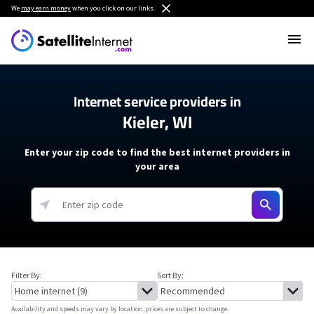
We
may earn money
when you click on our links.
Internet service providers in
Kieler, WI
Enter your zip code to find the best internet providers in
your area
Filter By:
Sort By:
Availability and speeds may vary by location, prices are subject to change.