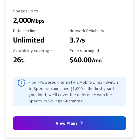
Maximum Speed
Speeds up to
2,000
Mbps
Data Cap Limit
Reliability Rating
Data cap limit
Network Reliability
Unlimited
3.7
/5
Availability Coverage
Starting Price
Availability coverage
Price starting at
26
$40.00
*
%
/mo
Fiber-Powered Internet + 2 Mobile Lines - Switch
to Spectrum and save $1,000 in the first year. If
you don’t, we’ll cover the difference with the
Spectrum Savings Guarantee.
View Plans