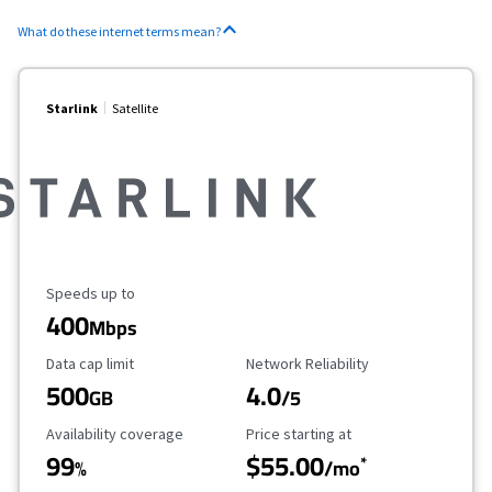
What do these internet terms mean?
Starlink
Satellite
Maximum Speed
Speeds up to
400
Mbps
Data Cap Limit
Reliability Rating
Data cap limit
Network Reliability
500
4.0
GB
/5
Availability Coverage
Starting Price
Availability coverage
Price starting at
99
$55.00
*
%
/mo