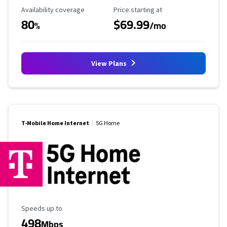
Availability Coverage
Starting Price
Availability coverage
Price starting at
80
$69.99
%
/mo
View Plans
T-Mobile Home Internet
5G Home
Maximum Speed
Speeds up to
498
Mbps