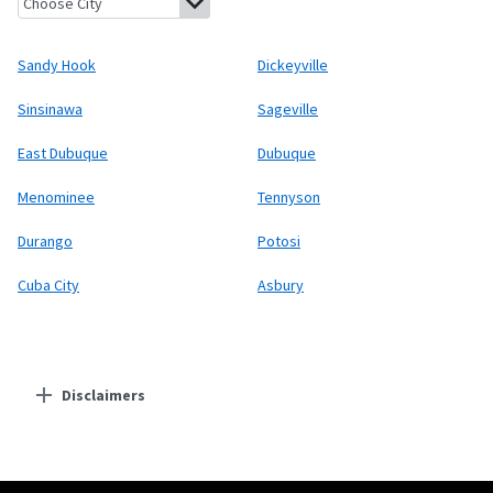
Sandy Hook
Dickeyville
Sinsinawa
Sageville
East Dubuque
Dubuque
Menominee
Tennyson
Durango
Potosi
Cuba City
Asbury
Disclaimers
Residential Providers
Starlink