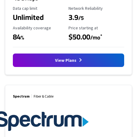
Data Cap Limit
Reliability Rating
Data cap limit
Network Reliability
Unlimited
3.9
/5
Availability Coverage
Starting Price
Availability coverage
Price starting at
84
$50.00
*
%
/mo
View Plans
Spectrum
Fiber & Cable