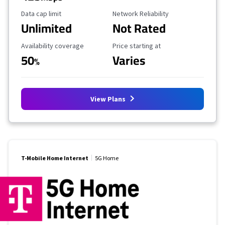
Data Cap Limit
Reliability Rating
Data cap limit
Network Reliability
Unlimited
Not Rated
Availability Coverage
Starting Price
Availability coverage
Price starting at
50
Varies
%
View Plans
T-Mobile Home Internet
5G Home