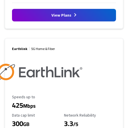
View Plans
Earthlink
5G Home & Fiber
Maximum Speed
Speeds up to
425
Mbps
Data Cap Limit
Reliability Rating
Data cap limit
Network Reliability
300
3.3
GB
/5