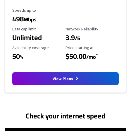
Maximum Speed
Speeds up to
498
Mbps
Data Cap Limit
Reliability Rating
Data cap limit
Network Reliability
Unlimited
3.9
/5
Availability Coverage
Starting Price
Availability coverage
Price starting at
50
$50.00
*
%
/mo
View Plans
No more provider cards available.
Check your internet speed