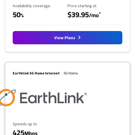
Availability Coverage
Starting Price
Availability coverage
Price starting at
50
$39.95
*
%
/mo
View Plans
Earthlink 5G Home Internet
5G Home
Maximum Speed
Speeds up to
425
Mbps