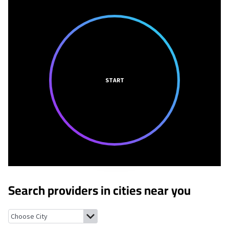
START
Search providers in cities near you
Menominee, Illinois
Sandy Hook, Wisconsin
East Dubuque, Illin