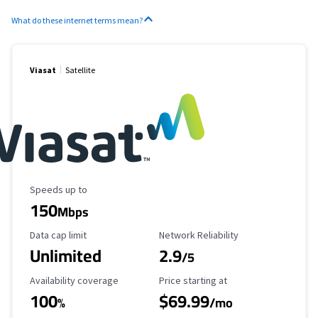
What do these internet terms mean?
Viasat
Satellite
Maximum Speed
Speeds up to
150
Mbps
Data Cap Limit
Reliability Rating
Data cap limit
Network Reliability
Unlimited
2.9
/5
Availability Coverage
Starting Price
Availability coverage
Price starting at
100
$69.99
%
/mo