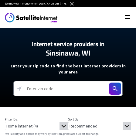
We
may earn money
when you click on our links.
Internet service providers in
Sinsinawa, WI
Enter your zip code to find the best internet providers in
your area
Filter By:
Sort By:
Availability and speeds may vary by location, prices are subject to change.