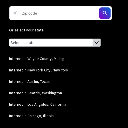
Or select your state
Browse by state
List of states with links (for screen readers):
Alabama
Alaska
Internet in Wayne County, Michigan
Arizona
Internet in New York City, New York
Arkansas
Internet in Austin, Texas
California
Internet in Seattle, Washington
Colorado
Internet in Los Angeles, California
Connecticut
Internet in Chicago, Illinois
Delaware