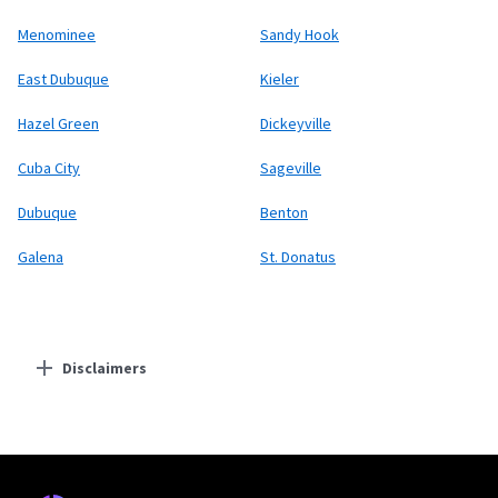
Menominee
Sandy Hook
East Dubuque
Kieler
Hazel Green
Dickeyville
Cuba City
Sageville
Dubuque
Benton
Galena
St. Donatus
Disclaimers
Residential Providers
Earthlink
* Actual speeds may vary depending on the distance, line-quality, phone