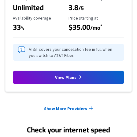
Unlimited
3.8
/5
Availability Coverage
Starting Price
Availability coverage
Price starting at
33
$35.00
*
%
/mo
AT&T covers your cancellation fee in full when
you switch to AT&T Fiber.
View Plans
Provider cards collapsed.
Show More Providers
Check your internet speed