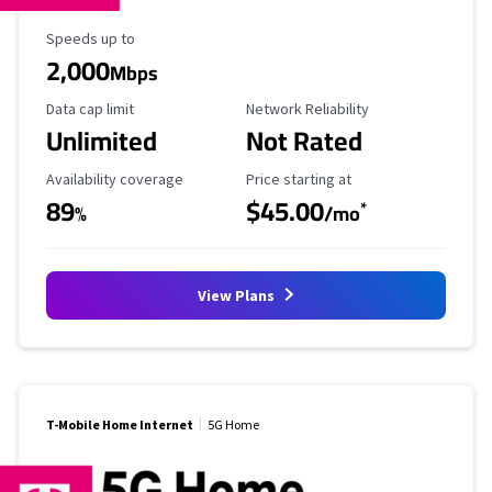
Maximum Speed
Speeds up to
2,000
Mbps
Data Cap Limit
Reliability Rating
Data cap limit
Network Reliability
Unlimited
Not Rated
Availability Coverage
Starting Price
Availability coverage
Price starting at
89
$45.00
*
%
/mo
View Plans
T-Mobile Home Internet
5G Home