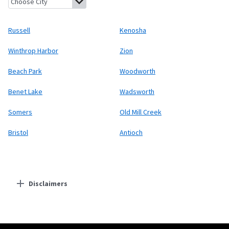
Russell
Kenosha
Winthrop Harbor
Zion
Beach Park
Woodworth
Benet Lake
Wadsworth
Somers
Old Mill Creek
Bristol
Antioch
Disclaimers
Residential Providers
Starlink