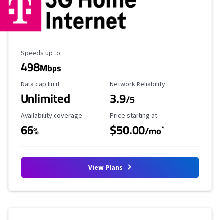
Maximum Speed
Speeds up to
498
Mbps
Data Cap Limit
Reliability Rating
Data cap limit
Network Reliability
Unlimited
3.9
/5
Availability Coverage
Starting Price
Availability coverage
Price starting at
66
$50.00
*
%
/mo
View Plans