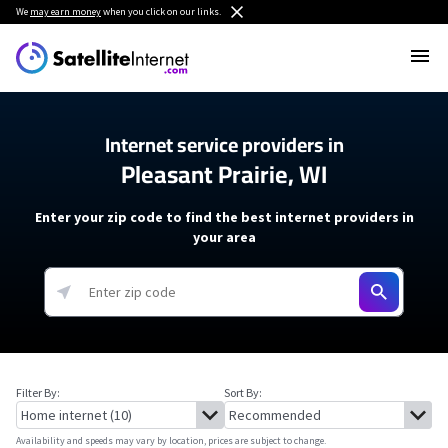
We
may earn money
when you click on our links.
Internet service providers in
Pleasant Prairie, WI
Enter your zip code to find the best internet providers in
your area
Filter By:
Sort By:
Availability and speeds may vary by location, prices are subject to change.