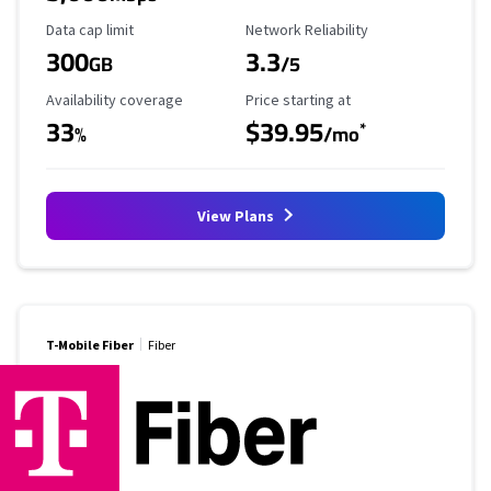
Data Cap Limit
Reliability Rating
Data cap limit
Network Reliability
300
3.3
GB
/5
Availability Coverage
Starting Price
Availability coverage
Price starting at
33
$39.95
*
%
/mo
View Plans
T-Mobile Fiber
Fiber