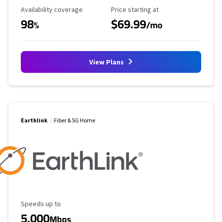
Availability Coverage
Starting Price
Availability coverage
Price starting at
98
$69.99
%
/mo
View Plans
Earthlink
Fiber & 5G Home
Maximum Speed
Speeds up to
5,000
Mbps