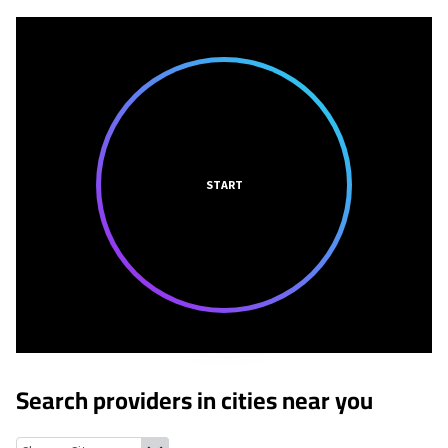
START
Search providers in cities near you
Russell, Illinois
Kenosha, Wisconsin
Winthrop Harbor, Illinois
Z