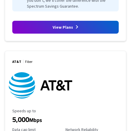
you don’t, we’ll cover the difference with the
Spectrum Savings Guarantee.
View Plans
AT&T
Fiber
Maximum Speed
Speeds up to
5,000
Mbps
Data Cap Limit
Reliability Rating
Data cap limit
Network Reliability