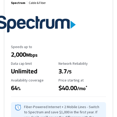
Spectrum
Cable & Fiber
Maximum Speed
Speeds up to
2,000
Mbps
Data Cap Limit
Reliability Rating
Data cap limit
Network Reliability
Unlimited
3.7
/5
Availability Coverage
Starting Price
Availability coverage
Price starting at
64
$40.00
*
%
/mo
Fiber-Powered Internet + 2 Mobile Lines - Switch
to Spectrum and save $1,000 in the first year. If