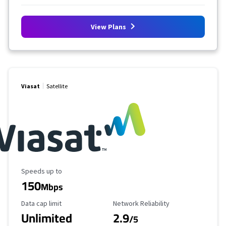
View Plans
Viasat
Satellite
Maximum Speed
Speeds up to
150
Mbps
Data Cap Limit
Reliability Rating
Data cap limit
Network Reliability
Unlimited
2.9
/5