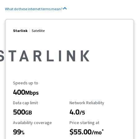
What do these internet terms mean?
Starlink
Satellite
Maximum Speed
Speeds up to
400
Mbps
Data Cap Limit
Reliability Rating
Data cap limit
Network Reliability
500
4.0
GB
/5
Availability Coverage
Starting Price
Availability coverage
Price starting at
99
$55.00
*
%
/mo