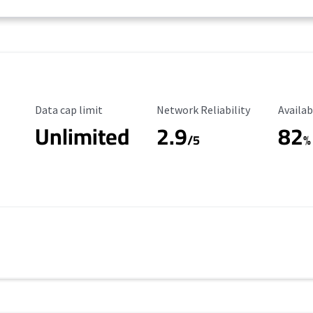
Data Cap Limit
Reliability Rating
Availab
Data cap limit
Network Reliability
Availab
Unlimited
2.9
82
/5
%