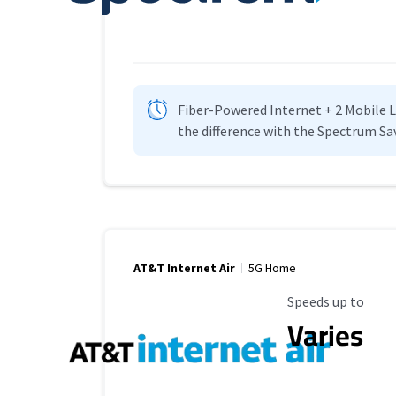
Fiber-Powered Internet + 2 Mobile Lin
the difference with the Spectrum Sa
AT&T Internet Air
5G Home
Maximum Speed
Speeds up to
Varies