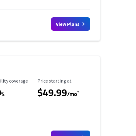
View Plans
ility Coverage
Starting Price
ility coverage
Price starting at
0
$49.99
*
%
/mo