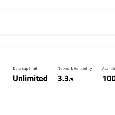
Data Cap Limit
Reliability Rating
Availab
Data cap limit
Network Reliability
Availab
Unlimited
3.3
10
s
/5