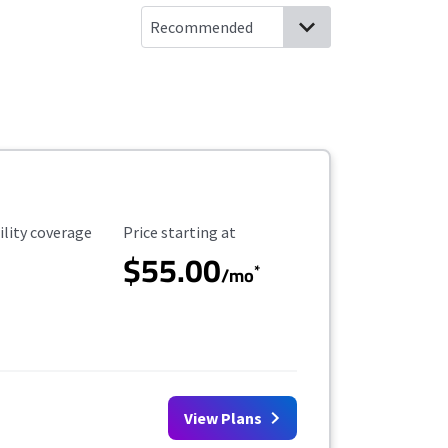
ility Coverage
Starting Price
ility coverage
Price starting at
$55.00
*
/mo
View Plans