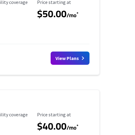
ility Coverage
Starting Price
ility coverage
Price starting at
$50.00
*
/mo
View Plans
ility Coverage
Starting Price
ility coverage
Price starting at
$40.00
*
/mo