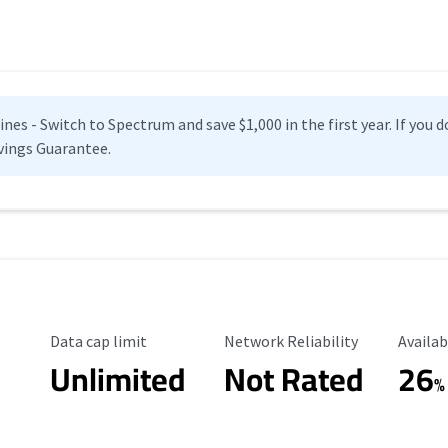
es - Switch to Spectrum and save $1,000 in the first year. If you do
vings Guarantee.
Data Cap Limit
Reliability Rating
Availab
Data cap limit
Network Reliability
Availab
Unlimited
Not Rated
26
%