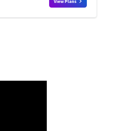
View Plans