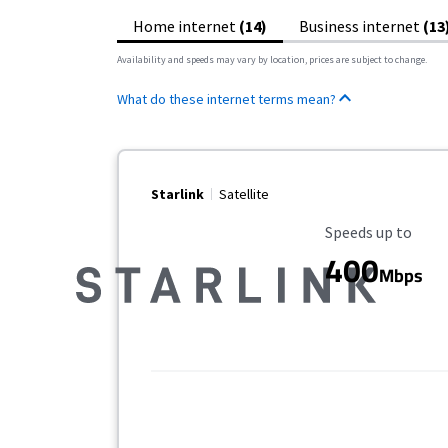
Home internet
(14)
Business internet
(13
Availability and speeds may vary by location, prices are subject to change.
What do these internet terms mean?
Starlink
Satellite
Maximum Speed
Speeds up to
400
Mbps