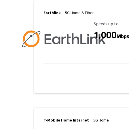
Earthlink
5G Home & Fiber
Maximum Speed
Speeds up to
1,000
Mbp
T-Mobile Home Internet
5G Home