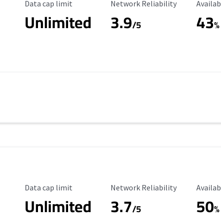
Data Cap Limit
Reliability Rating
Availab
Data cap limit
Network Reliability
Availab
Unlimited
3.9
43
/5
%
Data Cap Limit
Reliability Rating
Availab
Data cap limit
Network Reliability
Availab
Unlimited
3.7
50
s
/5
%