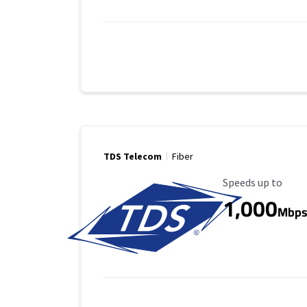
TDS Telecom
Fiber
Maximum Speed
Speeds up to
1,000
Mbp