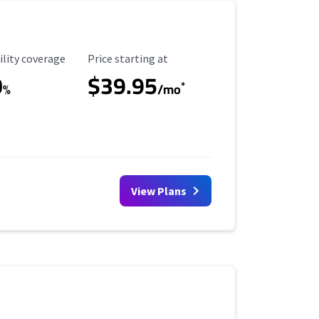
ility Coverage
Starting Price
ility coverage
Price starting at
0
$39.95
*
%
/mo
View Plans