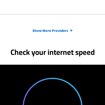
Show More Providers
Check your internet speed