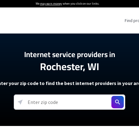
We
may earn money
when you click on our links.
Find pr
 Providers
Internet service providers in
Rochester, WI
Internet Providers
5G Home Internet P
 Internet Providers
How to Get Wi-Fi For an RV
lite Internet Plans
How to fix slow internet spee
T-Mobile 5G Home Internet
ter your zip code to find the best internet providers in your a
 About The Amazon Leo Beta
Starlink Mini Review
Verizon 5G Home Internet
k in Under 30 Minutes
View more
resources →
oming soon)
AT&T Internet Air
rs
EarthLink 5G Wireless