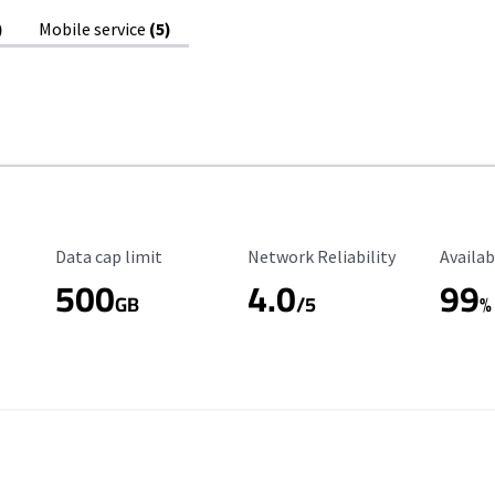
)
Mobile service
(5)
Data Cap Limit
Reliability Rating
Availab
Data cap limit
Network Reliability
Availab
500
4.0
99
GB
/5
%