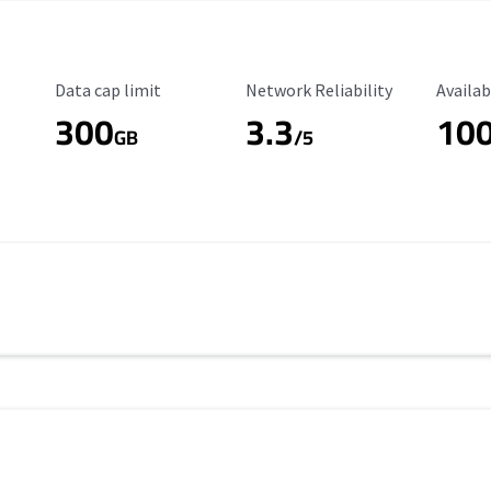
Data Cap Limit
Reliability Rating
Availab
Data cap limit
Network Reliability
Availab
300
3.3
10
s
GB
/5