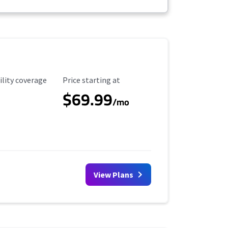
ility Coverage
Starting Price
ility coverage
Price starting at
$69.99
/mo
View Plans