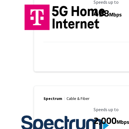
Maximum Speed
Speeds up to
498
Mbps
Spectrum
Cable & Fiber
Maximum Speed
Speeds up to
2,000
Mbp