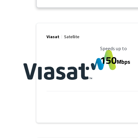
Viasat
Satellite
Maximum Speed
Speeds up to
150
Mbps