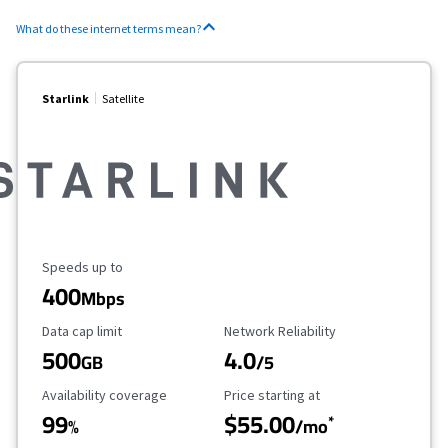
What do these internet terms mean?
Starlink
Satellite
Maximum Speed
Speeds up to
400
Mbps
Data Cap Limit
Reliability Rating
Data cap limit
Network Reliability
500
4.0
GB
/5
Availability Coverage
Starting Price
Availability coverage
Price starting at
99
$55.00
*
%
/mo