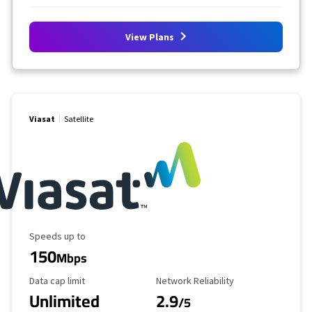
View Plans
Viasat
Satellite
Maximum Speed
Speeds up to
150
Mbps
Data Cap Limit
Reliability Rating
Data cap limit
Network Reliability
Unlimited
2.9
/5