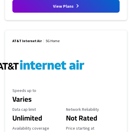
View Plans
AT&T Internet Air
5G Home
Maximum Speed
Speeds up to
Varies
Data Cap Limit
Reliability Rating
Data cap limit
Network Reliability
Unlimited
Not Rated
Availability Coverage
Starting Price
Availability coverage
Price starting at