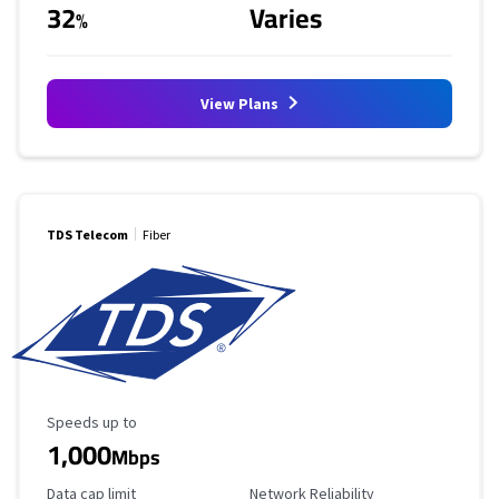
32
Varies
%
View Plans
TDS Telecom
Fiber
Maximum Speed
Speeds up to
1,000
Mbps
Data Cap Limit
Reliability Rating
Data cap limit
Network Reliability