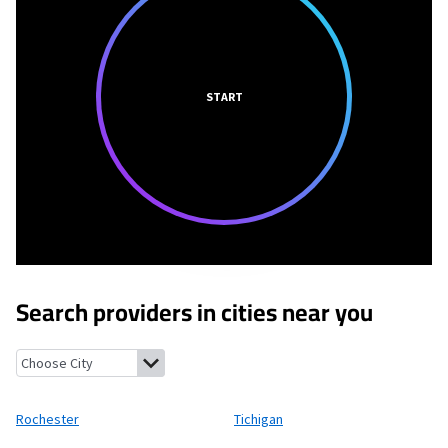
START
Search providers in cities near you
Rochester, Wisconsin
Tichigan, Wisconsin
Honey Creek, Wiscon
Rochester
Tichigan