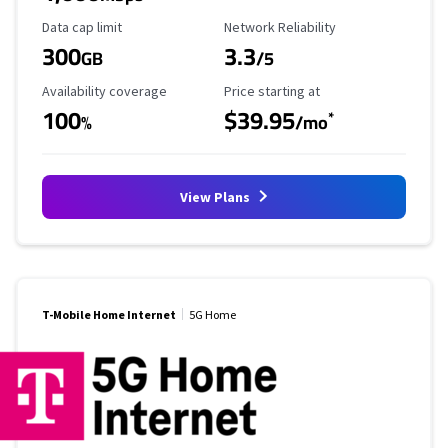
Data Cap Limit
Reliability Rating
Data cap limit
Network Reliability
300
3.3
GB
/5
Availability Coverage
Starting Price
Availability coverage
Price starting at
100
$39.95
*
%
/mo
View Plans
T-Mobile Home Internet
5G Home