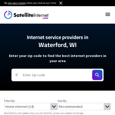
We
may earn money
when you click on our links.
Internet service providers in
Waterford, WI
Enter your zip code to find the best internet providers in
your area
Filter By:
Sort By:
Availability and speeds may vary by location, prices are subject to change.