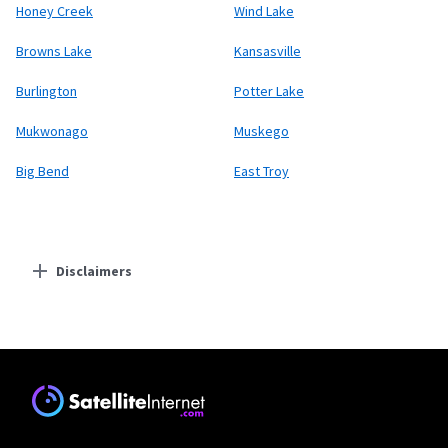
Honey Creek
Wind Lake
Browns Lake
Kansasville
Burlington
Potter Lake
Mukwonago
Muskego
Big Bend
East Troy
Disclaimers
Residential Providers
Starlink
* Users on Residential 100 Mbps and Residential 200 Mbps will be limited to
download speeds of 100 Mbps and 200 Mbps respectively. Residential 100 Mbps
and Residential 200 Mbps plans are only available in select areas. Residential
Max users will experience maximum available speeds and top Residential