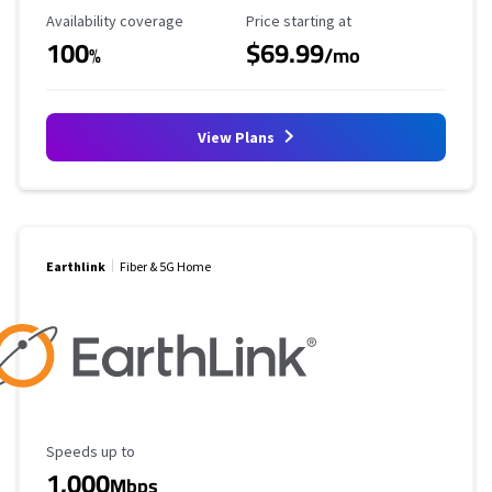
Availability Coverage
Starting Price
Availability coverage
Price starting at
100
$69.99
%
/mo
View Plans
Earthlink
Fiber & 5G Home
Maximum Speed
Speeds up to
1,000
Mbps