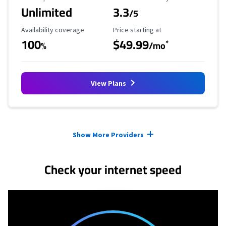
Unlimited
3.3
/5
Availability Coverage
Starting Price
Availability coverage
Price starting at
100
$49.99
*
%
/mo
View Plans
Provider cards collapsed.
Show More Providers
Check your internet speed