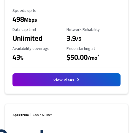
Maximum Speed
Speeds up to
498
Mbps
Data Cap Limit
Reliability Rating
Data cap limit
Network Reliability
Unlimited
3.9
/5
Availability Coverage
Starting Price
Availability coverage
Price starting at
43
$50.00
*
%
/mo
View Plans
Spectrum
Cable & Fiber