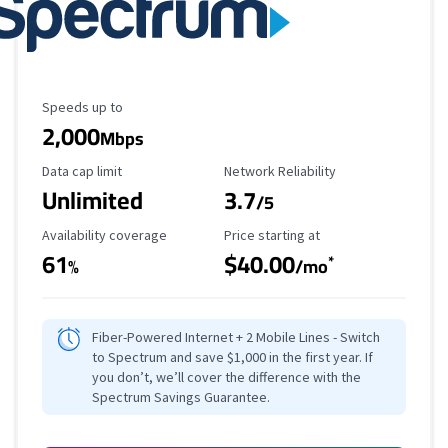
Maximum Speed
Speeds up to
2,000
Mbps
Data Cap Limit
Reliability Rating
Data cap limit
Network Reliability
Unlimited
3.7
/5
Availability Coverage
Starting Price
Availability coverage
Price starting at
61
$40.00
*
%
/mo
Fiber-Powered Internet + 2 Mobile Lines - Switch
to Spectrum and save $1,000 in the first year. If
you don’t, we’ll cover the difference with the
Spectrum Savings Guarantee.