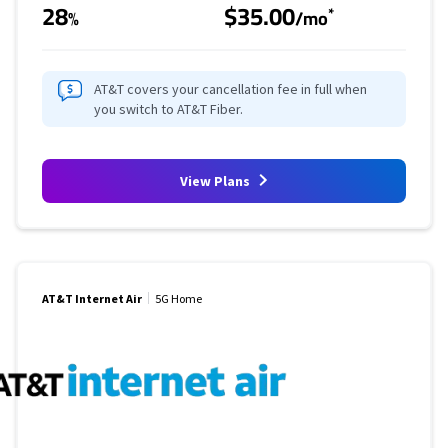
28
$35.00
*
%
/mo
AT&T covers your cancellation fee in full when
you switch to AT&T Fiber.
View Plans
AT&T Internet Air
5G Home