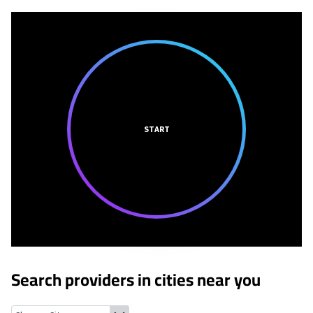
START
Search providers in cities near you
Genesee Depot, Wisconsin
Delafield, Wisconsin
North Prairie, 