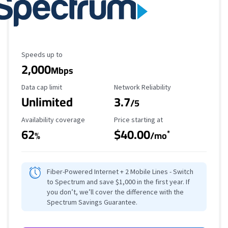
Maximum Speed
Speeds up to
2,000
Mbps
Data Cap Limit
Reliability Rating
Data cap limit
Network Reliability
Unlimited
3.7
/5
Availability Coverage
Starting Price
Availability coverage
Price starting at
62
$40.00
*
%
/mo
Fiber-Powered Internet + 2 Mobile Lines - Switch
to Spectrum and save $1,000 in the first year. If
you don’t, we’ll cover the difference with the
Spectrum Savings Guarantee.