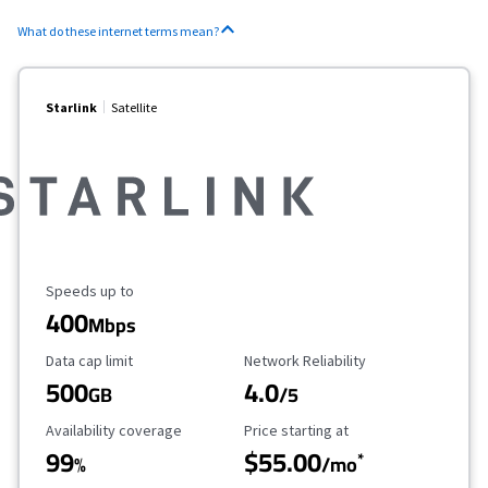
What do these internet terms mean?
Starlink
Satellite
Maximum Speed
Speeds up to
400
Mbps
Data Cap Limit
Reliability Rating
Data cap limit
Network Reliability
500
4.0
GB
/5
Availability Coverage
Starting Price
Availability coverage
Price starting at
99
$55.00
*
%
/mo