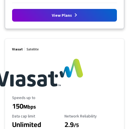
View Plans
Viasat
Satellite
Maximum Speed
Speeds up to
150
Mbps
Data Cap Limit
Reliability Rating
Data cap limit
Network Reliability
Unlimited
2.9
/5