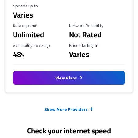
Maximum Speed
Speeds up to
Varies
Data Cap Limit
Reliability Rating
Data cap limit
Network Reliability
Unlimited
Not Rated
Availability Coverage
Starting Price
Availability coverage
Price starting at
48
Varies
%
View Plans
Provider cards collapsed.
Show More Providers
Check your internet speed