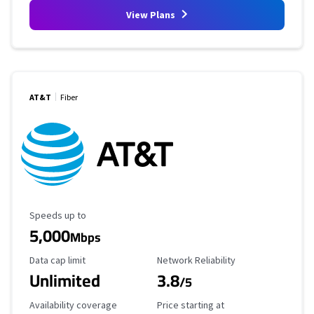
View Plans
AT&T
Fiber
Maximum Speed
Speeds up to
5,000
Mbps
Data Cap Limit
Reliability Rating
Data cap limit
Network Reliability
Unlimited
3.8
/5
Availability Coverage
Starting Price
Availability coverage
Price starting at