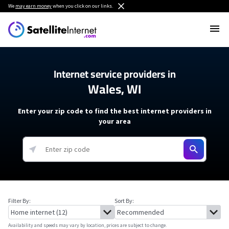
We
may earn money
when you click on our links.
Internet service providers in
Wales, WI
Enter your zip code to find the best internet providers in
your area
Filter By:
Sort By:
Availability and speeds may vary by location, prices are subject to change.