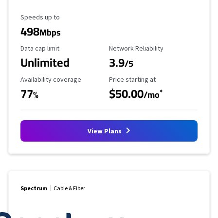
Maximum Speed
Speeds up to
498
Mbps
Data Cap Limit
Reliability Rating
Data cap limit
Network Reliability
Unlimited
3.9
/5
Availability Coverage
Starting Price
Availability coverage
Price starting at
77
$50.00
*
%
/mo
View Plans
Spectrum
Cable & Fiber