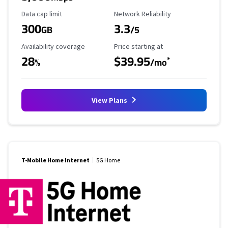
Data Cap Limit
Reliability Rating
Data cap limit
Network Reliability
300
3.3
GB
/5
Availability Coverage
Starting Price
Availability coverage
Price starting at
28
$39.95
*
%
/mo
View Plans
T-Mobile Home Internet
5G Home