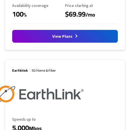
Availability Coverage
Starting Price
Availability coverage
Price starting at
100
$69.99
%
/mo
View Plans
Earthlink
5G Home & Fiber
Maximum Speed
Speeds up to
5,000
Mbps