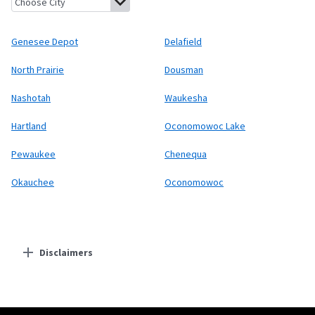
Genesee Depot
Delafield
North Prairie
Dousman
Nashotah
Waukesha
Hartland
Oconomowoc Lake
Pewaukee
Chenequa
Okauchee
Oconomowoc
Disclaimers
Residential Providers
Starlink