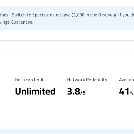
es - Switch to Spectrum and save $1,000 in the first year. If you do
vings Guarantee.
Data Cap Limit
Reliability Rating
Availab
Data cap limit
Network Reliability
Availab
Unlimited
3.8
41
s
/5
%