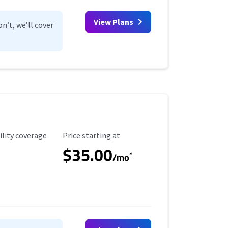
View Plans
n’t, we’ll cover
ility Coverage
Starting Price
ility coverage
Price starting at
$35.00
*
/mo