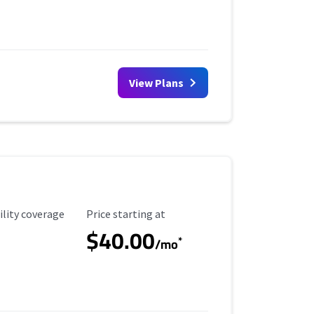
View Plans
ility Coverage
Starting Price
ility coverage
Price starting at
$40.00
*
/mo