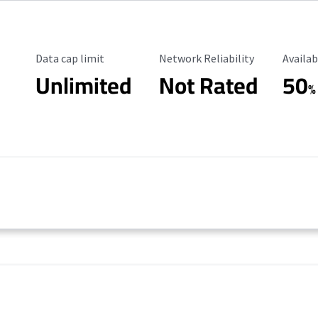
Data Cap Limit
Reliability Rating
Availab
Data cap limit
Network Reliability
Availab
Unlimited
Not Rated
50
%