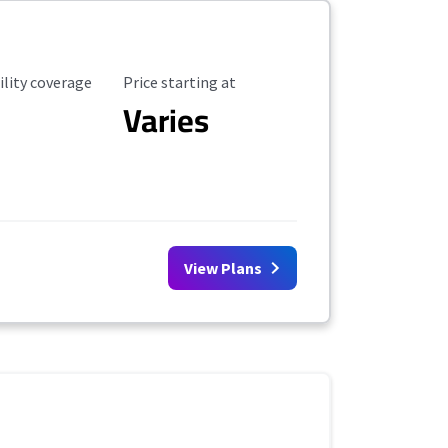
ility Coverage
Starting Price
ility coverage
Price starting at
Varies
View Plans