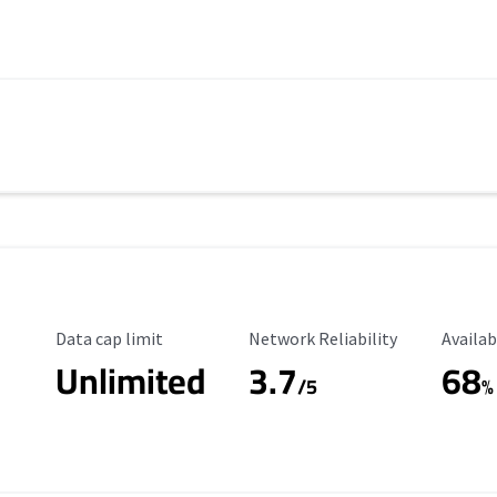
Data Cap Limit
Reliability Rating
Availab
Data cap limit
Network Reliability
Availab
Unlimited
3.7
68
s
/5
%