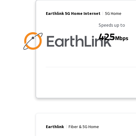
Earthlink 5G Home Internet
5G Home
Maximum Speed
Speeds up to
425
Mbps
Earthlink
Fiber & 5G Home