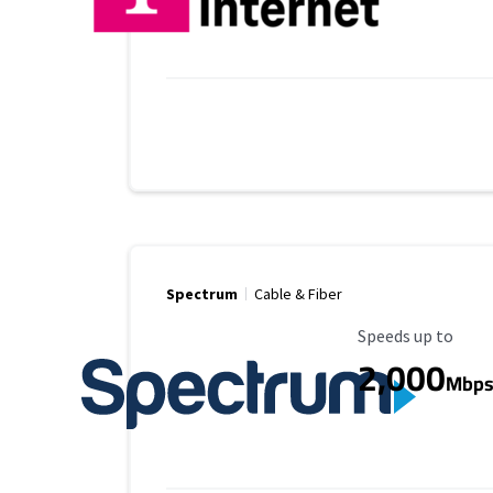
Spectrum
Cable & Fiber
Maximum Speed
Speeds up to
2,000
Mbp