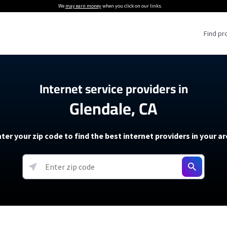
We
may earn money
when you click on our links.
Find pr
 Providers
Internet service providers in
Glendale, CA
Internet Providers
5G Home Internet P
 Internet Providers
How to Get Wi-Fi For an RV
lite Internet Plans
How to fix slow internet spee
T-Mobile 5G Home Internet
ter your zip code to find the best internet providers in your a
 About The Amazon Leo Beta
Starlink Mini Review
Verizon 5G Home Internet
k in Under 30 Minutes
View more
resources →
oming soon)
AT&T Internet Air
rs
EarthLink 5G Wireless