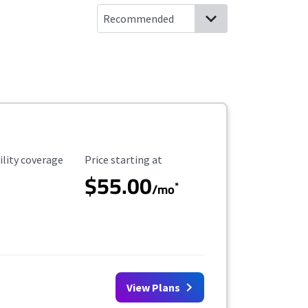
ility Coverage
Starting Price
ility coverage
Price starting at
$55.00
*
/mo
View Plans