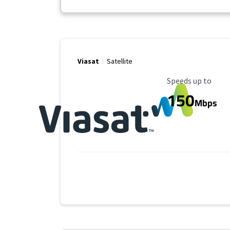
Viasat
Satellite
Maximum Speed
Speeds up to
150
Mbps