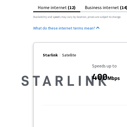
Home internet
(12)
Business internet
(14
Availability and speeds may vary by location, prices are subject to change.
What do these internet terms mean?
Starlink
Satellite
Maximum Speed
Speeds up to
400
Mbps