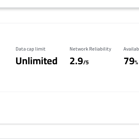
Data Cap Limit
Reliability Rating
Availab
Data cap limit
Network Reliability
Availab
Unlimited
2.9
79
/5
%