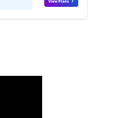
View Plans