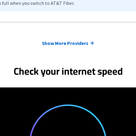
n full when you switch to AT&T Fiber.
Show More Providers
Check your internet speed