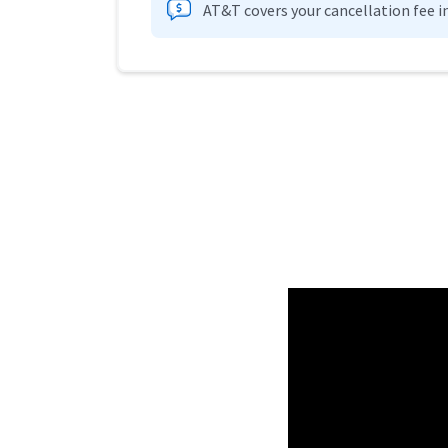
AT&T covers your cancellation fee i
Provider cards collapsed.