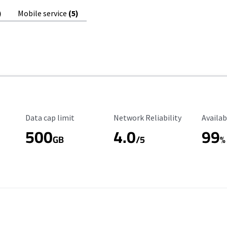
)
Mobile service
(5)
Data Cap Limit
Reliability Rating
Availab
Data cap limit
Network Reliability
Availab
500
4.0
99
GB
/5
%