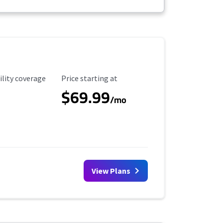
ility Coverage
Starting Price
ility coverage
Price starting at
$69.99
/mo
View Plans