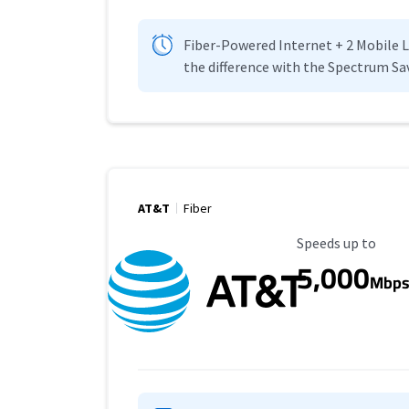
Fiber-Powered Internet + 2 Mobile Lin
the difference with the Spectrum Sa
AT&T
Fiber
Maximum Speed
Speeds up to
5,000
Mbp