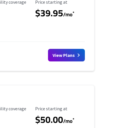
ility Coverage
Starting Price
ility coverage
Price starting at
$39.95
*
/mo
View Plans
ility Coverage
Starting Price
ility coverage
Price starting at
$50.00
*
/mo