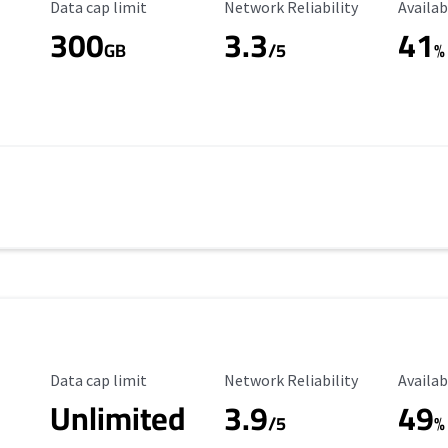
Data Cap Limit
Reliability Rating
Availab
Data cap limit
Network Reliability
Availab
300
3.3
41
s
GB
/5
%
Data Cap Limit
Reliability Rating
Availab
Data cap limit
Network Reliability
Availab
Unlimited
3.9
49
/5
%