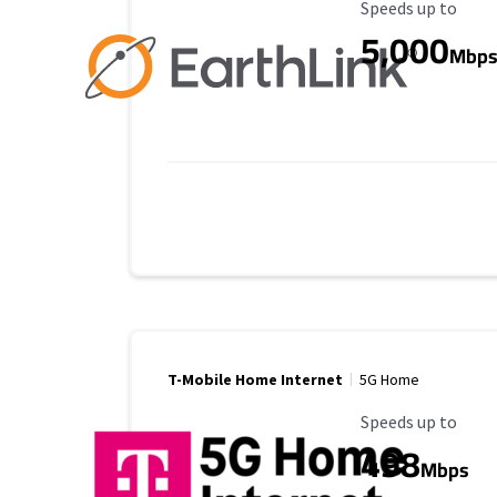
Maximum Speed
Speeds up to
5,000
Mbp
T-Mobile Home Internet
5G Home
Maximum Speed
Speeds up to
498
Mbps